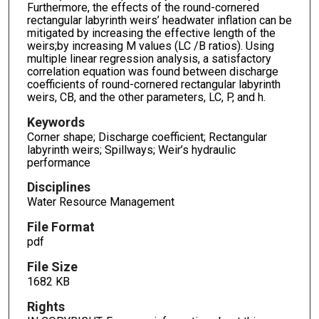
Furthermore, the effects of the round-cornered
rectangular labyrinth weirs’ headwater inflation can be
mitigated by increasing the effective length of the
weirs;by increasing M values (LC /B ratios). Using
multiple linear regression analysis, a satisfactory
correlation equation was found between discharge
coefficients of round-cornered rectangular labyrinth
weirs, CB, and the other parameters, LC, P, and h.
Keywords
Corner shape; Discharge coefficient; Rectangular
labyrinth weirs; Spillways; Weir’s hydraulic
performance
Disciplines
Water Resource Management
File Format
pdf
File Size
1682 KB
Rights