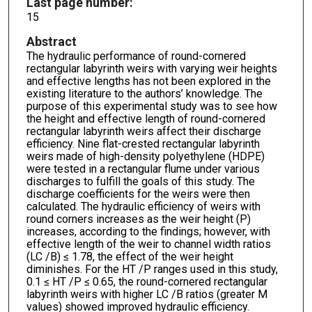
Last page number:
15
Abstract
The hydraulic performance of round-cornered
rectangular labyrinth weirs with varying weir heights
and effective lengths has not been explored in the
existing literature to the authors’ knowledge. The
purpose of this experimental study was to see how
the height and effective length of round-cornered
rectangular labyrinth weirs affect their discharge
efficiency. Nine flat-crested rectangular labyrinth
weirs made of high-density polyethylene (HDPE)
were tested in a rectangular flume under various
discharges to fulfill the goals of this study. The
discharge coefficients for the weirs were then
calculated. The hydraulic efficiency of weirs with
round corners increases as the weir height (P)
increases, according to the findings; however, with
effective length of the weir to channel width ratios
(LC /B) ≤ 1.78, the effect of the weir height
diminishes. For the HT /P ranges used in this study,
0.1 ≤ HT /P ≤ 0.65, the round-cornered rectangular
labyrinth weirs with higher LC /B ratios (greater M
values) showed improved hydraulic efficiency.