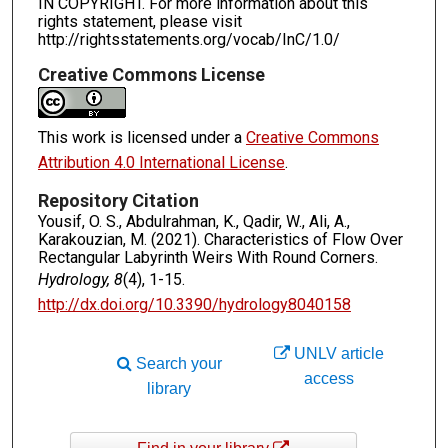
IN COPYRIGHT. For more information about this
rights statement, please visit
http://rightsstatements.org/vocab/InC/1.0/
Creative Commons License
This work is licensed under a
Creative Commons
Attribution 4.0 International License
.
Repository Citation
Yousif, O. S., Abdulrahman, K., Qadir, W., Ali, A.,
Karakouzian, M. (2021). Characteristics of Flow Over
Rectangular Labyrinth Weirs With Round Corners.
Hydrology, 8
(4), 1-15.
http://dx.doi.org/10.3390/hydrology8040158
UNLV article
Search your
access
library