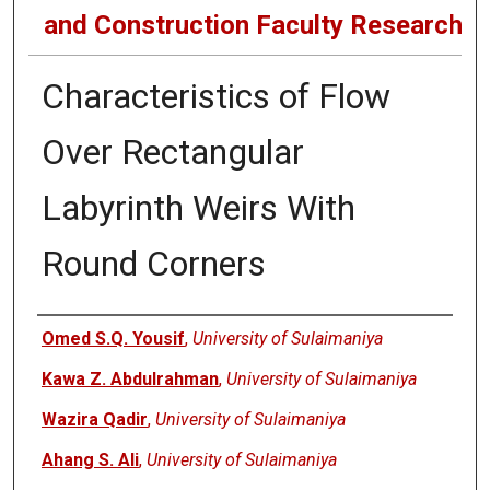
and Construction Faculty Research
Characteristics of Flow
Over Rectangular
Labyrinth Weirs With
Round Corners
Authors
Omed S.Q. Yousif
,
University of Sulaimaniya
Kawa Z. Abdulrahman
,
University of Sulaimaniya
Wazira Qadir
,
University of Sulaimaniya
Ahang S. Ali
,
University of Sulaimaniya