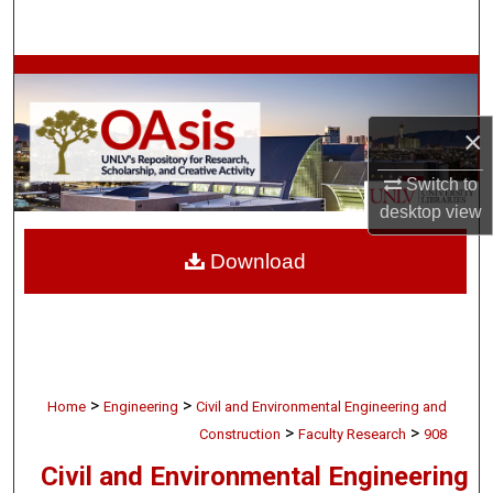
Search
Browse Collections
My Account
×
Switch to
About
desktop
view
Digital Commons Network™
Download
>
>
Home
Engineering
Civil and Environmental Engineering and
>
>
Construction
Faculty Research
908
Civil and Environmental Engineering