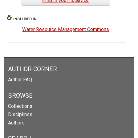
Find in your library
INCLUDED IN
Water Resource Management Commons
AUTHOR CORNER
Author FAQ
BROWSE
Collections
Disciplines
Authors