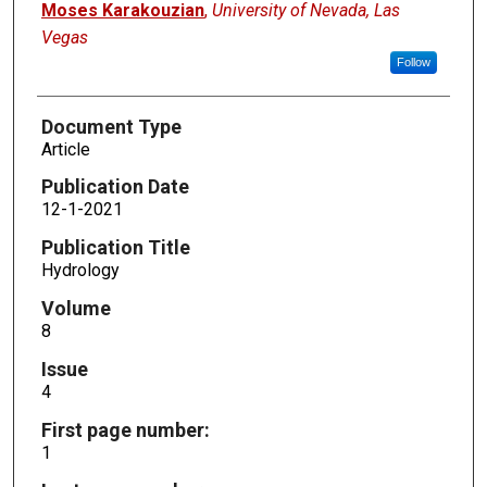
Moses Karakouzian
,
University of Nevada, Las
Vegas
Follow
Document Type
Article
Publication Date
12-1-2021
Publication Title
Hydrology
Volume
8
Issue
4
First page number:
1