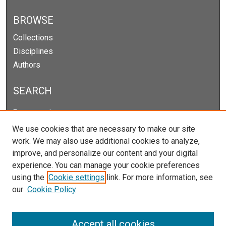
BROWSE
Collections
Disciplines
Authors
SEARCH
Enter search terms:
We use cookies that are necessary to make our site
work. We may also use additional cookies to analyze,
improve, and personalize our content and your digital
Select context to search:
experience. You can manage your cookie preferences
using the
Cookie settings
link. For more information, see
our
Cookie Policy
Advanced Search
Notify me via email or
RSS
Accept all cookies