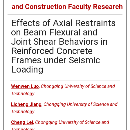
and Construction Faculty Research
Effects of Axial Restraints
on Beam Flexural and
Joint Shear Behaviors in
Reinforced Concrete
Frames under Seismic
Loading
Authors
Wenwen Luo
,
Chongqing University of Science and
Technology
Licheng Jiang
,
Chongqing University of Science and
Technology
Cheng Lei
,
Chongqing University of Science and
Technology