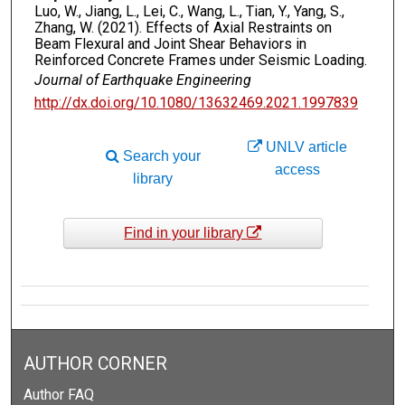
Luo, W., Jiang, L., Lei, C., Wang, L., Tian, Y., Yang, S.,
Zhang, W. (2021). Effects of Axial Restraints on
Beam Flexural and Joint Shear Behaviors in
Reinforced Concrete Frames under Seismic Loading.
Journal of Earthquake Engineering
http://dx.doi.org/10.1080/13632469.2021.1997839
UNLV article
Search your
access
library
Find in your library
AUTHOR CORNER
Author FAQ