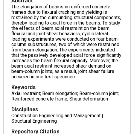
Abstract
The elongation of beams in reinforced concrete
frames due to flexural cracking and yielding is
restrained by the surrounding structural components,
thereby leading to axial force in the beams. To study
the effects of beam axial restraint on the beam
flexural and joint shear behaviors, cyclic lateral
loading experiments were conducted on four beam-
column substructures, two of which were restrained
from beam elongation. The experiments indicated
that the passively developed axial force significantly
increases the beam flexural capacity. Moreover, the
beam axial restraint increased shear demand on
beam-column joints; as a result, joint shear failure
occurred in one test specimen.
Keywords
Axial restraint; Beam elongation; Beam-column joint;
Reinforced concrete frame; Shear deformation
Disciplines
Construction Engineering and Management |
Structural Engineering
Repository Citation