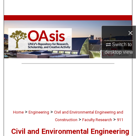
Search
Browse Collections
×
My Account
Switch to
About
desktop
view
Digital Commons Network™
>
>
Home
Engineering
Civil and Environmental Engineering and
>
>
Construction
Faculty Research
911
Civil and Environmental Engineering