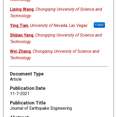
Liping Wang
,
Chongqing University of Science and
Technology
Ying Tian
,
University of Nevada, Las Vegas
Follow
Shijian Yang
,
Chongqing University of Science and
Technology
Wei Zhang
,
Chongqing University of Science and
Technology
Document Type
Article
Publication Date
11-7-2021
Publication Title
Journal of Earthquake Engineering