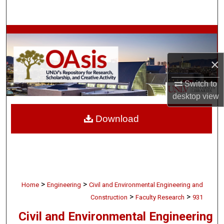
Search
Browse Collections
My Account
×
Switch to
About
desktop
view
Digital Commons Network™
Download
>
>
Home
Engineering
Civil and Environmental Engineering and
>
>
Construction
Faculty Research
931
Civil and Environmental Engineering