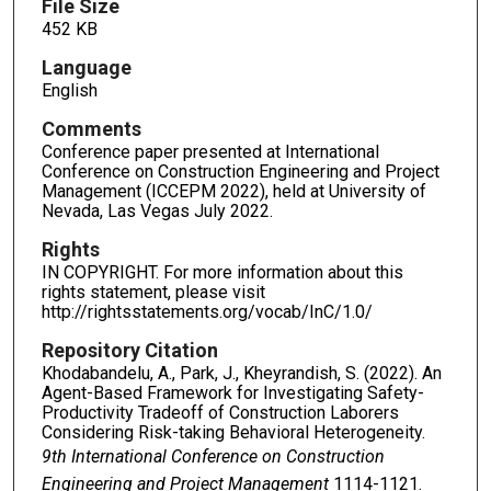
File Size
452 KB
Language
English
Comments
Conference paper presented at International
Conference on Construction Engineering and Project
Management (ICCEPM 2022), held at University of
Nevada, Las Vegas July 2022.
Rights
IN COPYRIGHT. For more information about this
rights statement, please visit
http://rightsstatements.org/vocab/InC/1.0/
Repository Citation
Khodabandelu, A., Park, J., Kheyrandish, S. (2022). An
Agent-Based Framework for Investigating Safety-
Productivity Tradeoff of Construction Laborers
Considering Risk-taking Behavioral Heterogeneity.
9th International Conference on Construction
Engineering and Project Management
1114-1121.