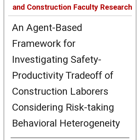
and Construction Faculty Research
An Agent-Based
Framework for
Investigating Safety-
Productivity Tradeoff of
Construction Laborers
Considering Risk-taking
Behavioral Heterogeneity