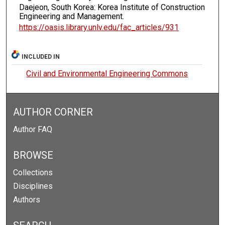
Daejeon, South Korea: Korea Institute of Construction
Engineering and Management.
https://oasis.library.unlv.edu/fac_articles/931
INCLUDED IN
Civil and Environmental Engineering Commons
AUTHOR CORNER
Author FAQ
BROWSE
Collections
Disciplines
Authors