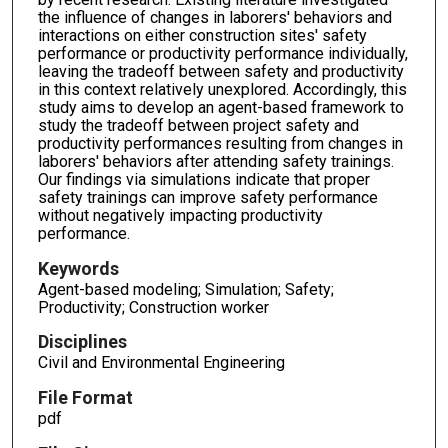
the influence of changes in laborers' behaviors and
interactions on either construction sites' safety
performance or productivity performance individually,
leaving the tradeoff between safety and productivity
in this context relatively unexplored. Accordingly, this
study aims to develop an agent-based framework to
study the tradeoff between project safety and
productivity performances resulting from changes in
laborers' behaviors after attending safety trainings.
Our findings via simulations indicate that proper
safety trainings can improve safety performance
without negatively impacting productivity
performance.
Keywords
Agent-based modeling; Simulation; Safety;
Productivity; Construction worker
Disciplines
Civil and Environmental Engineering
File Format
pdf