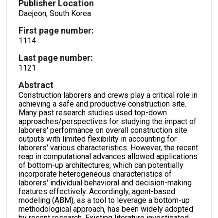
Publisher Location
Daejeon, South Korea
First page number:
1114
Last page number:
1121
Abstract
Construction laborers and crews play a critical role in
achieving a safe and productive construction site.
Many past research studies used top-down
approaches/perspectives for studying the impact of
laborers' performance on overall construction site
outputs with limited flexibility in accounting for
laborers' various characteristics. However, the recent
reap in computational advances allowed applications
of bottom-up architectures, which can potentially
incorporate heterogeneous characteristics of
laborers' individual behavioral and decision-making
features effectively. Accordingly, agent-based
modeling (ABM), as a tool to leverage a bottom-up
methodological approach, has been widely adopted
by recent research. Existing literature investigated