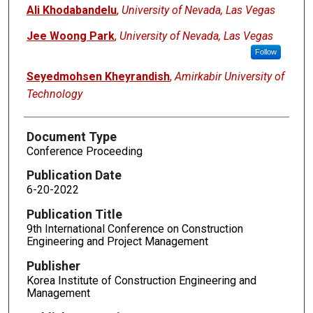
Authors
Ali Khodabandelu
,
University of Nevada, Las Vegas
Jee Woong Park
,
University of Nevada, Las Vegas
Follow
Seyedmohsen Kheyrandish
,
Amirkabir University of
Technology
Document Type
Conference Proceeding
Publication Date
6-20-2022
Publication Title
9th International Conference on Construction
Engineering and Project Management
Publisher
Korea Institute of Construction Engineering and
Management