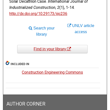
Solar Decathlon Case.
International Journal of
Industrialized Construction, 2
(1), 1-14.
http://dx.doi.org/10.29173/ijic236
UNLV article
Search your
access
library
Find in your library
INCLUDED IN
Construction Engineering Commons
AUTHOR CORNER