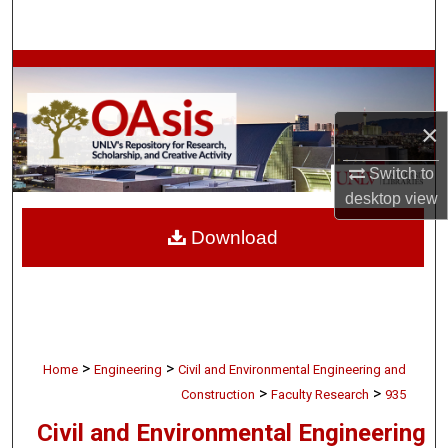
Search
Browse Collections
My Account
×
About
Switch to
desktop
view
Digital Commons Network™
Download
>
>
Home
Engineering
Civil and Environmental Engineering and
>
>
Construction
Faculty Research
935
Civil and Environmental Engineering