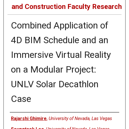
and Construction Faculty Research
Combined Application of
4D BIM Schedule and an
Immersive Virtual Reality
on a Modular Project:
UNLV Solar Decathlon
Case
Authors
Rajarshi Ghimire
,
University of Nevada, Las Vegas