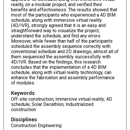
reality, on a modular project, and verified their
benefits and effectiveness. The results showed that
most of the participants who experienced a 4D BIM
schedule, along with immersive virtual reality
(4D/IVR), strongly agreed that it is an easy and
straightforward way to visualize the project,
understand the schedule, and find any errors.
Moreover, while fewer than half of the participants
scheduled the assembly sequence correctly with
conventional schedule and 2D drawings, almost all of
them sequenced the assembly successfully with
4D/IVR. Based on the findings, this research
concludes that the implementation of a 4D BIM
schedule, along with virtual reality technology, can
enhance the fabrication and assembly performance
of modules.
Keywords
Off-site construction; Immersive virtual reality; 4D
schedule; Solar Decathlon; Industrialized
construction
Disciplines
Construction Engineering