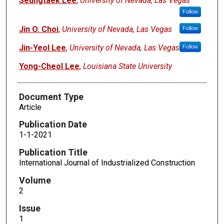
Seungtaek Lee
,
University of Nevada, Las Vegas
Follow
Jin O. Choi
,
University of Nevada, Las Vegas
Follow
Jin-Yeol Lee
,
University of Nevada, Las Vegas
Follow
Yong-Cheol Lee
,
Louisiana State University
Document Type
Article
Publication Date
1-1-2021
Publication Title
International Journal of Industrialized Construction
Volume
2
Issue
1