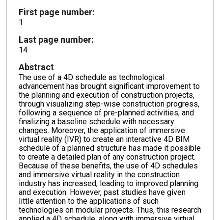
First page number:
1
Last page number:
14
Abstract
The use of a 4D schedule as technological
advancement has brought significant improvement to
the planning and execution of construction projects,
through visualizing step-wise construction progress,
following a sequence of pre-planned activities, and
finalizing a baseline schedule with necessary
changes. Moreover, the application of immersive
virtual reality (IVR) to create an interactive 4D BIM
schedule of a planned structure has made it possible
to create a detailed plan of any construction project.
Because of these benefits, the use of 4D schedules
and immersive virtual reality in the construction
industry has increased, leading to improved planning
and execution. However, past studies have given
little attention to the applications of such
technologies on modular projects. Thus, this research
applied a 4D schedule, along with immersive virtual