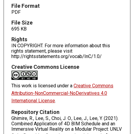
File Format
PDF
File Size
695 KB
Rights
IN COPYRIGHT. For more information about this
rights statement, please visit
http://rightsstatements.org/vocab/InC/1.0/
Creative Commons License
This work is licensed under a
Creative Commons
Attribution-NonCommercial-NoDerivatives 4.0
International License
.
Repository Citation
Ghimire, R., Lee, S., Choi, J. O., Lee, J., Lee, Y. (2021).
Combined Application of 4D BIM Schedule and an
Immersive Virtual Reality on a Modular Project: UNLV