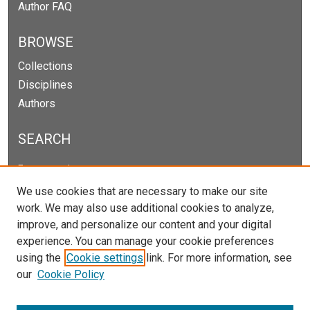
Author FAQ
BROWSE
Collections
Disciplines
Authors
SEARCH
Enter search terms:
We use cookies that are necessary to make our site
work. We may also use additional cookies to analyze,
improve, and personalize our content and your digital
Select context to search:
experience. You can manage your cookie preferences
using the
Cookie settings
link. For more information, see
our
Cookie Policy
Advanced Search
Notify me via email or
RSS