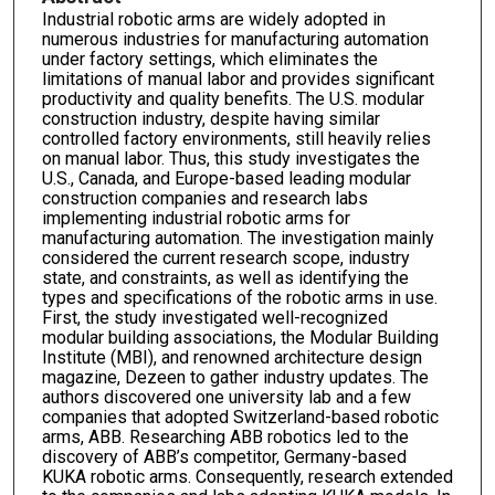
Industrial robotic arms are widely adopted in
numerous industries for manufacturing automation
under factory settings, which eliminates the
limitations of manual labor and provides significant
productivity and quality benefits. The U.S. modular
construction industry, despite having similar
controlled factory environments, still heavily relies
on manual labor. Thus, this study investigates the
U.S., Canada, and Europe-based leading modular
construction companies and research labs
implementing industrial robotic arms for
manufacturing automation. The investigation mainly
considered the current research scope, industry
state, and constraints, as well as identifying the
types and specifications of the robotic arms in use.
First, the study investigated well-recognized
modular building associations, the Modular Building
Institute (MBI), and renowned architecture design
magazine, Dezeen to gather industry updates. The
authors discovered one university lab and a few
companies that adopted Switzerland-based robotic
arms, ABB. Researching ABB robotics led to the
discovery of ABB’s competitor, Germany-based
KUKA robotic arms. Consequently, research extended