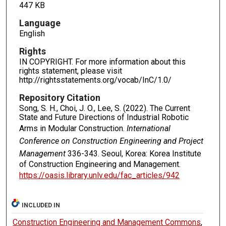
447 KB
Language
English
Rights
IN COPYRIGHT. For more information about this
rights statement, please visit
http://rightsstatements.org/vocab/InC/1.0/
Repository Citation
Song, S. H., Choi, J. O., Lee, S. (2022). The Current
State and Future Directions of Industrial Robotic
Arms in Modular Construction.
International
Conference on Construction Engineering and Project
Management
336-343. Seoul, Korea: Korea Institute
of Construction Engineering and Management.
https://oasis.library.unlv.edu/fac_articles/942
INCLUDED IN
Construction Engineering and Management Commons
,