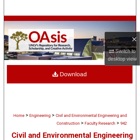
Search
Browse Collections
×
My Account
Switch to
About
desktop
view
Digital Commons Network™
Download
>
>
Home
Engineering
Civil and Environmental Engineering and
>
>
Construction
Faculty Research
942
Civil and Environmental Engineering