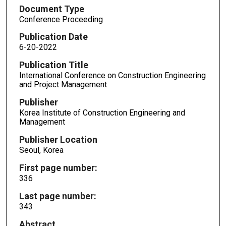
Document Type
Conference Proceeding
Publication Date
6-20-2022
Publication Title
International Conference on Construction Engineering
and Project Management
Publisher
Korea Institute of Construction Engineering and
Management
Publisher Location
Seoul, Korea
First page number:
336
Last page number:
343
Abstract