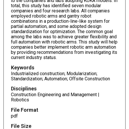
to the companies and labs adopting KUKA models. In
total, this study has identified seven modular
companies and four research labs. All companies
employed robotic arms and gantry robot
combinations in a production-line-like system for
partial automation, and some adopted design
standardization for optimization. The common goal
among the labs was to achieve greater flexibility and
full automation with robotic arms. This study will help
companies better implement robotic arm automation
by providing recommendations from investigating its
current industry status.
Keywords
Industrialized construction; Modularization;
Standardization; Automation; Offsite Construction
Disciplines
Construction Engineering and Management |
Robotics
File Format
pdf
File Size