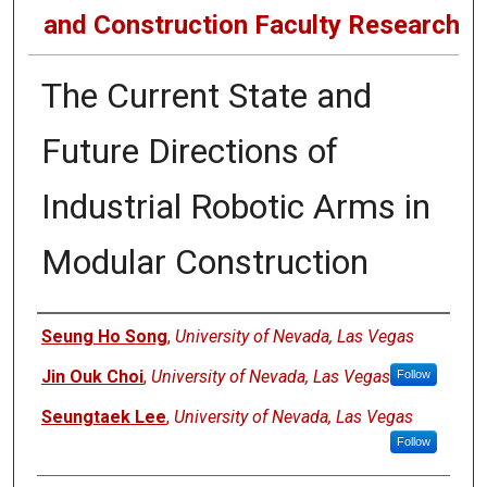
and Construction Faculty Research
The Current State and
Future Directions of
Industrial Robotic Arms in
Modular Construction
Authors
Seung Ho Song
,
University of Nevada, Las Vegas
Jin Ouk Choi
,
University of Nevada, Las Vegas
Follow
Seungtaek Lee
,
University of Nevada, Las Vegas
Follow