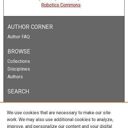
Robotics Commons
AUTHOR CORNER
Author FAQ
BROWSE
Collections
Disciplines
Authors
SEARCH
Enter search terms:
We use cookies that are necessary to make our site
work. We may also use additional cookies to analyze,
improve, and personalize our content and your digital