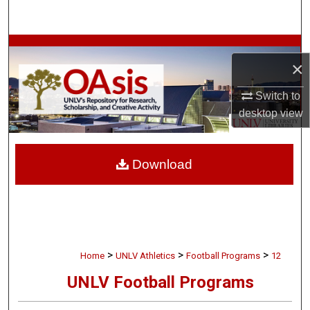
Search
Browse Collections
×
My Account
Switch to
desktop
view
About
Digital Commons Network™
Download
>
>
>
Home
UNLV Athletics
Football Programs
12
UNLV Football Programs