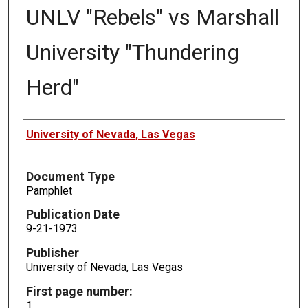
UNLV "Rebels" vs Marshall
University "Thundering
Herd"
Authors
University of Nevada, Las Vegas
Document Type
Pamphlet
Publication Date
9-21-1973
Publisher
University of Nevada, Las Vegas
First page number:
1