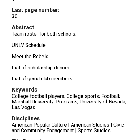
Last page number:
30
Abstract
Team roster for both schools.
UNLV Schedule
Meet the Rebels
List of scholarship donors
List of grand club members
Keywords
College football players; College sports; Football;
Marshall University; Programs; University of Nevada;
Las Vegas
Disciplines
American Popular Culture | American Studies | Civic
and Community Engagement | Sports Studies