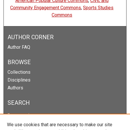
American Popular Culture Commons
,
Civic and
Community Engagement Commons
,
Sports Studies
Commons
AUTHOR CORNER
Author FAQ
BROWSE
Collections
Disciplines
Authors
SEARCH
Enter search terms:
We use cookies that are necessary to make our site