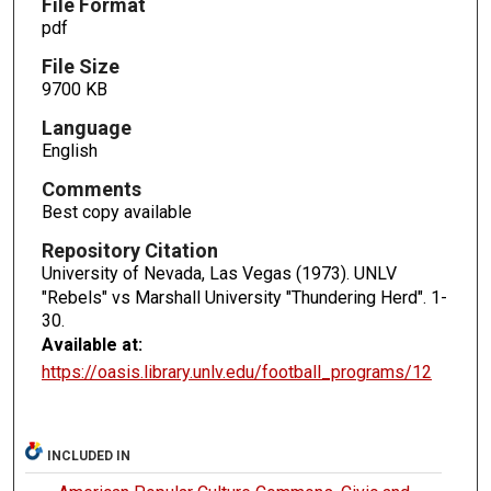
File Format
pdf
File Size
9700 KB
Language
English
Comments
Best copy available
Repository Citation
University of Nevada, Las Vegas (1973). UNLV
"Rebels" vs Marshall University "Thundering Herd".
1-
30.
Available at:
https://oasis.library.unlv.edu/football_programs/12
INCLUDED IN