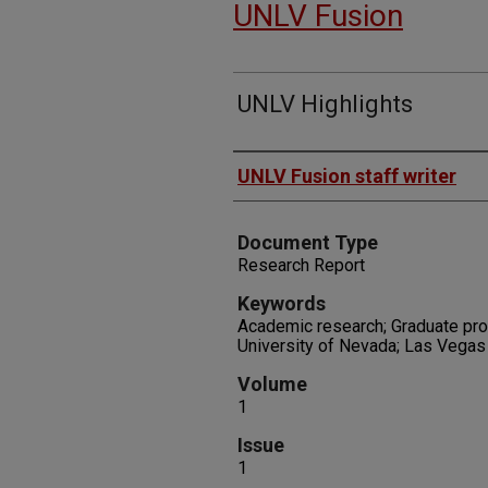
UNLV Fusion
UNLV Highlights
Authors
UNLV Fusion staff writer
Document Type
Research Report
Keywords
Academic research; Graduate pro
University of Nevada; Las Vegas
Volume
1
Issue
1