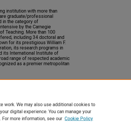
ng institution with more than
are graduate/professional
d in the category of
Intensive by the Carnegie
of Teaching. More than 100
ered, including 34 doctoral and
wn for its prestigious William F.
ation, its research programs in
its International Institute of
broad range of respected academic
ognized as a premier metropolitan
 "UNLV Highlights,"
UNLV Fusion
:
ry.unlv.edu/fusion/vol1/iss1/11
te work. We may also use additional cookies to
 your digital experience. You can manage your
. For more information, see our
Cookie Policy
t
|
Accessibility Statement