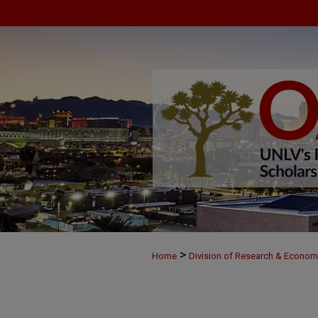
>
Home
Division of Research & Econo