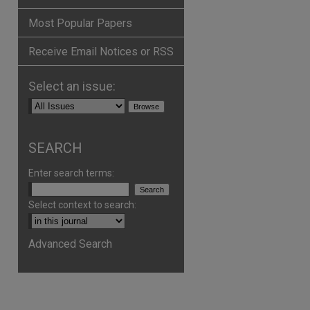
Most Popular Papers
Receive Email Notices or RSS
Select an issue:
are
SEARCH
Enter search terms:
Select context to search:
Advanced Search