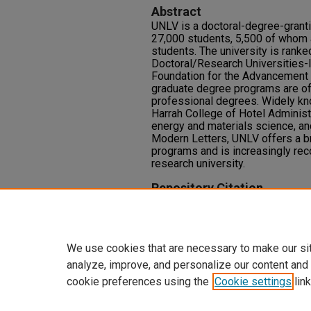
Abstract
UNLV is a doctoral-degree-granti
27,000 students, 5,500 of whom 
students. The university is ranke
Doctoral/Research Universities-
Foundation for the Advancement 
graduate degree programs are off
professional degrees. Widely kno
Harrah College of Hotel Administr
energy and materials science, and 
Modern Letters, UNLV offers a 
programs and is increasingly rec
research university.
Repository Citation
staff writer, UNLV Fusion (2010)
Vol. 1: Iss. 1, Article 11.
Available at: https://oasis.libra
We use cookies that are necessary to make our si
analyze, improve, and personalize our content and
cookie preferences using the
Cookie settings
link
Home
|
About
|
FAQ
|
My Accoun