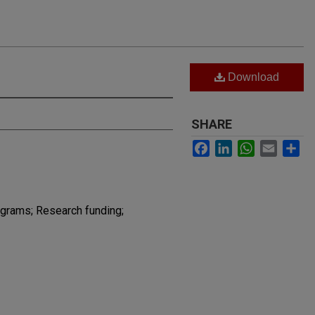
Download
SHARE
Facebook
LinkedIn
WhatsApp
Email
Sh
grams; Research funding;