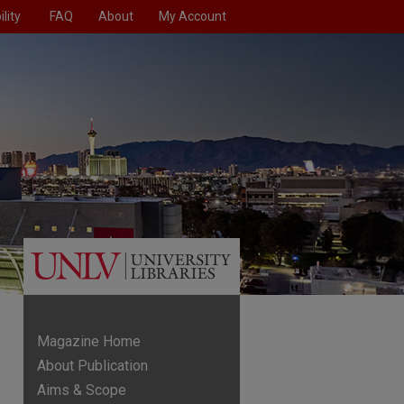
lity
FAQ
About
My Account
Magazine Home
About Publication
Aims & Scope