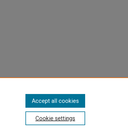
Accept all cookies
Cookie settings