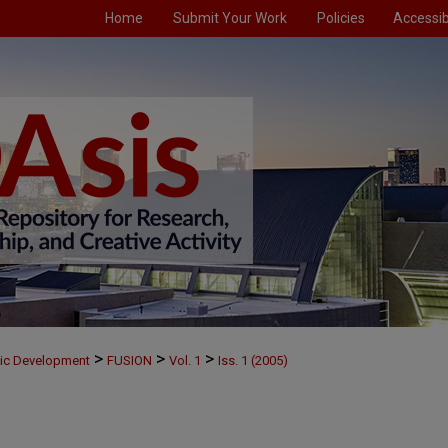
Home
Submit Your Work
Policies
Accessibi
>
>
>
mic Development
FUSION
Vol. 1
Iss. 1 (2005)