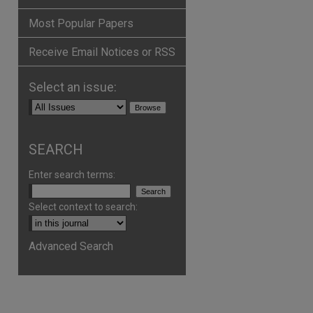
Most Popular Papers
Receive Email Notices or RSS
Select an issue:
are
SEARCH
Enter search terms:
Select context to search:
Advanced Search