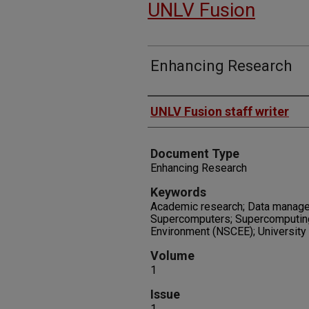
UNLV Fusion
Enhancing Research
Authors
UNLV Fusion staff writer
Document Type
Enhancing Research
Keywords
Academic research; Data manage
Supercomputers; Supercomputing
Environment (NSCEE); University
Volume
1
Issue
1