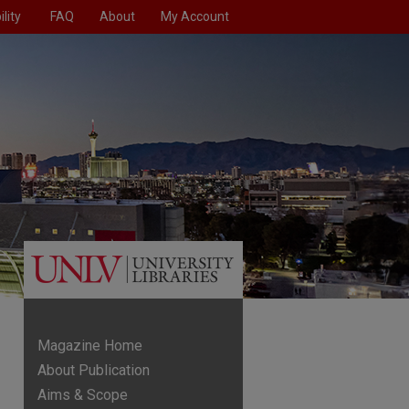
lity
FAQ
About
My Account
Magazine Home
About Publication
Aims & Scope