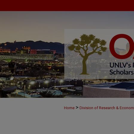
>
Home
Division of Research & Econo