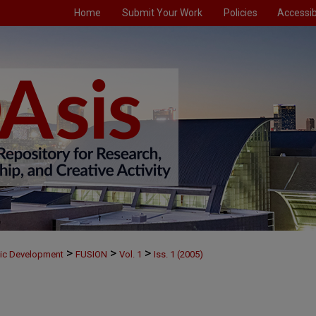
Home
Submit Your Work
Policies
Accessibi
>
>
>
mic Development
FUSION
Vol. 1
Iss. 1 (2005)