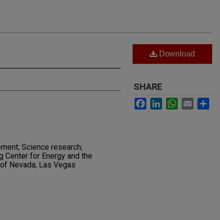
Download
SHARE
Facebook
LinkedIn
WhatsApp
Email
Sh
ment; Science research;
 Center for Energy and the
 of Nevada; Las Vegas