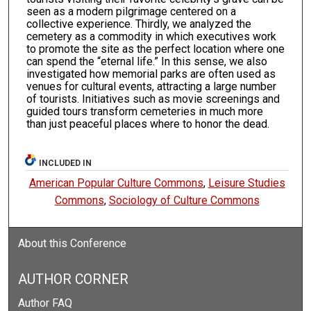
seen as a modern pilgrimage centered on a
collective experience. Thirdly, we analyzed the
cemetery as a commodity in which executives work
to promote the site as the perfect location where one
can spend the “eternal life.” In this sense, we also
investigated how memorial parks are often used as
venues for cultural events, attracting a large number
of tourists. Initiatives such as movie screenings and
guided tours transform cemeteries in much more
than just peaceful places where to honor the dead.
INCLUDED IN
American Popular Culture Commons
,
Leisure Studies
Commons
,
Sociology of Culture Commons
About this Conference
AUTHOR CORNER
Author FAQ