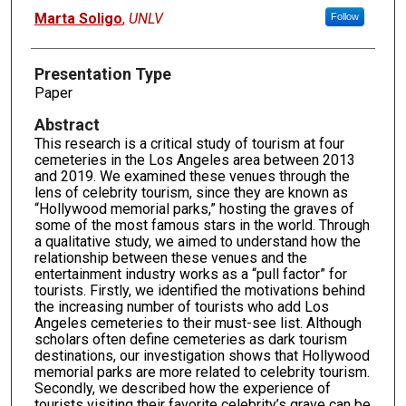
Presenter Information
Marta Soligo
,
UNLV
Follow
Presentation Type
Paper
Abstract
This research is a critical study of tourism at four
cemeteries in the Los Angeles area between 2013
and 2019. We examined these venues through the
lens of celebrity tourism, since they are known as
“Hollywood memorial parks,” hosting the graves of
some of the most famous stars in the world. Through
a qualitative study, we aimed to understand how the
relationship between these venues and the
entertainment industry works as a “pull factor” for
tourists. Firstly, we identified the motivations behind
the increasing number of tourists who add Los
Angeles cemeteries to their must-see list. Although
scholars often define cemeteries as dark tourism
destinations, our investigation shows that Hollywood
memorial parks are more related to celebrity tourism.
Secondly, we described how the experience of
tourists visiting their favorite celebrity’s grave can be