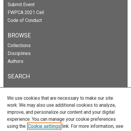
Submit Event
FWPCA 2021 Call
Code of Conduct
BROWSE
Collections
Disciplines
Authors
SEARCH
Enter search terms:
We use cookies that are necessary to make our site
work. We may also use additional cookies to analyze,
improve, and personalize our content and your digital
experience. You can manage your cookie preferences
Select context to search:
using the
Cookie settings
link. For more information, see