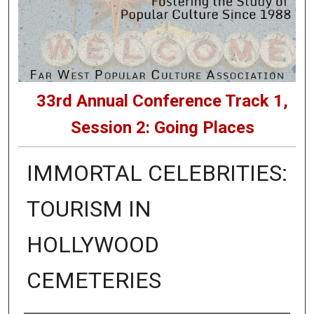
33rd Annual Conference Track 1,
Session 2: Going Places
IMMORTAL CELEBRITIES:
TOURISM IN
HOLLYWOOD
CEMETERIES