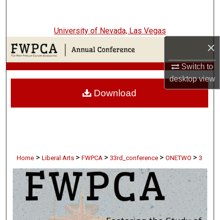
Search
University of Nevada, Las Vegas
Browse Collections
×
My Account
Switch to
desktop
view
About
Download
Digital Commons Network™
>
>
>
>
>
Home
Liberal Arts
FWPCA
33rd_conference
ONETWO
3