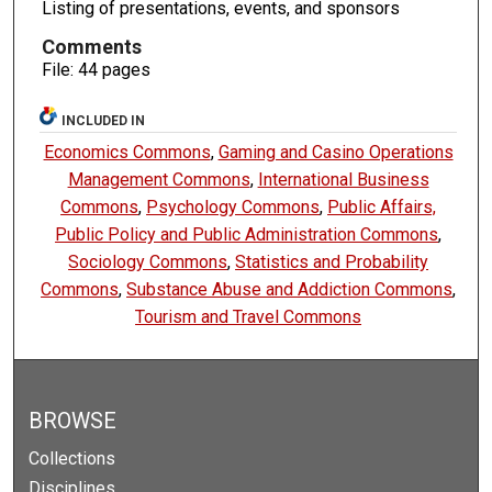
Listing of presentations, events, and sponsors
Comments
File: 44 pages
INCLUDED IN
Economics Commons
,
Gaming and Casino Operations
Management Commons
,
International Business
Commons
,
Psychology Commons
,
Public Affairs,
Public Policy and Public Administration Commons
,
Sociology Commons
,
Statistics and Probability
Commons
,
Substance Abuse and Addiction Commons
,
Tourism and Travel Commons
BROWSE
Collections
Disciplines