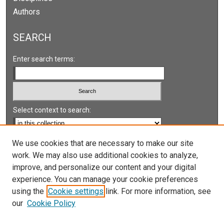
Authors
SEARCH
Enter search terms:
Select context to search:
Advanced Search
We use cookies that are necessary to make our site
work. We may also use additional cookies to analyze,
Notify me via email or
RSS
improve, and personalize our content and your digital
experience. You can manage your cookie preferences
LINKS
using the
Cookie settings
link. For more information, see
UNLV International Gaming Institute
our
Cookie Policy
University of Nevada, Reno, Institute for the Study of
Gambling and Commercial Gaming