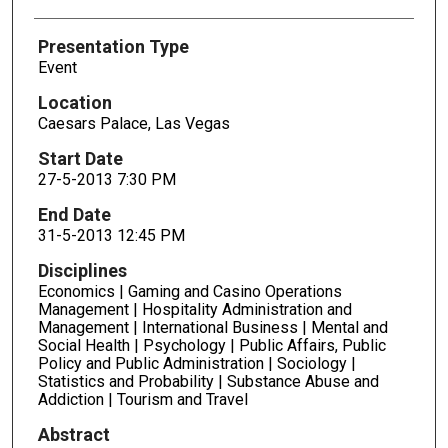
Presentation Type
Event
Location
Caesars Palace, Las Vegas
Start Date
27-5-2013 7:30 PM
End Date
31-5-2013 12:45 PM
Disciplines
Economics | Gaming and Casino Operations
Management | Hospitality Administration and
Management | International Business | Mental and
Social Health | Psychology | Public Affairs, Public
Policy and Public Administration | Sociology |
Statistics and Probability | Substance Abuse and
Addiction | Tourism and Travel
Abstract