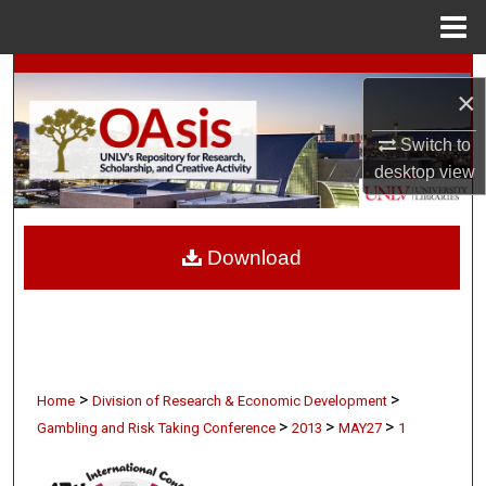
Menu
Home
Search
×
Browse Collections
Switch to
desktop
view
My Account
About
Download
Digital Commons Network™
>
>
Home
Division of Research & Economic Development
>
>
>
Gambling and Risk Taking Conference
2013
MAY27
1