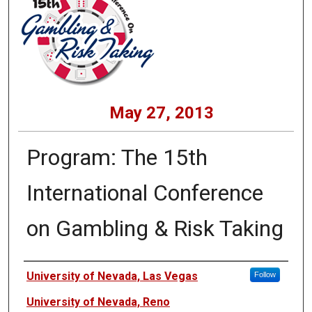
May 27, 2013
Program: The 15th
International Conference
on Gambling & Risk Taking
Presenters
University of Nevada, Las Vegas
Follow
University of Nevada, Reno