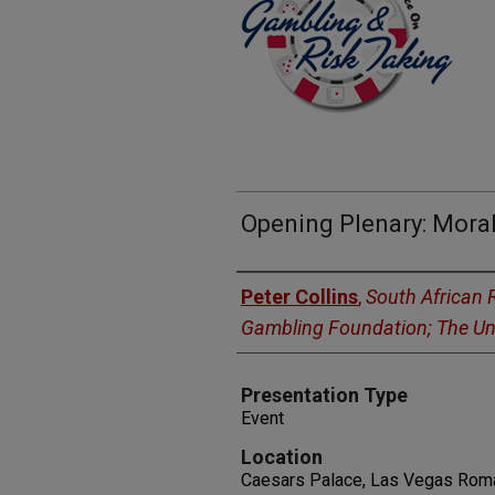
Opening Plenary: Mora
Presenters
Peter Collins
,
South African 
Gambling Foundation; The Uni
Presentation Type
Event
Location
Caesars Palace, Las Vegas Rom