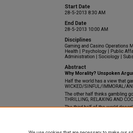
Start Date
28-5-2013 8:30 AM
End Date
28-5-2013 10:00 AM
Disciplines
Gaming and Casino Operations M
Health | Psychology | Public Affa
Administration | Sociology | Su
Abstract
Why Morality? Unspoken Arg
Half the world has a view that ga
WICKED/SINFUL/IMMORAL/AND 
The other half thinks gambling g
THRILLING, RELAXING AND CO
The third half of the world doesn’
Comments
File: 20 PowerPoint slides
We use cookies that are necessary to make our si