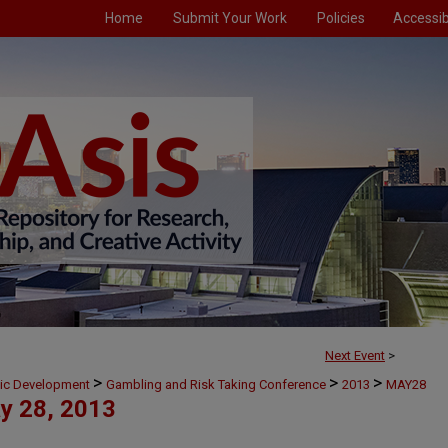
Home
Submit Your Work
Policies
Accessibi
Next Event
>
>
>
>
mic Development
Gambling and Risk Taking Conference
2013
MAY28
y 28, 2013