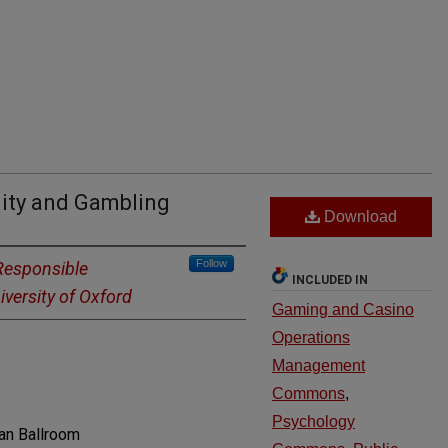
lity and Gambling
Download
Follow
Responsible
INCLUDED IN
versity of Oxford
Gaming and Casino
Operations
Management
Commons
,
Psychology
an Ballroom