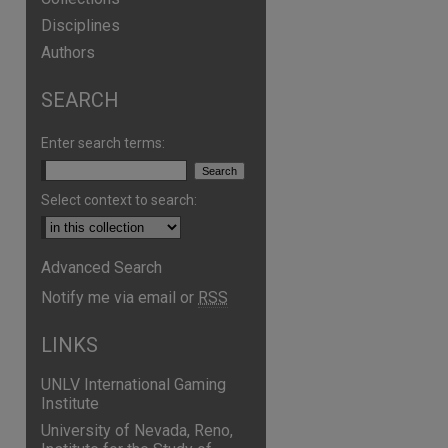
Disciplines
Authors
SEARCH
Enter search terms:
Select context to search:
Advanced Search
Notify me via email or
RSS
LINKS
UNLV International Gaming
Institute
University of Nevada, Reno,