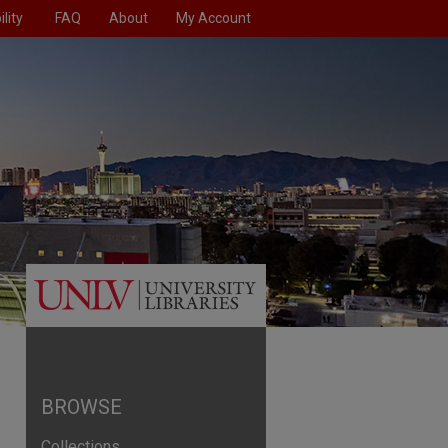
lity
FAQ
About
My Account
BROWSE
Collections