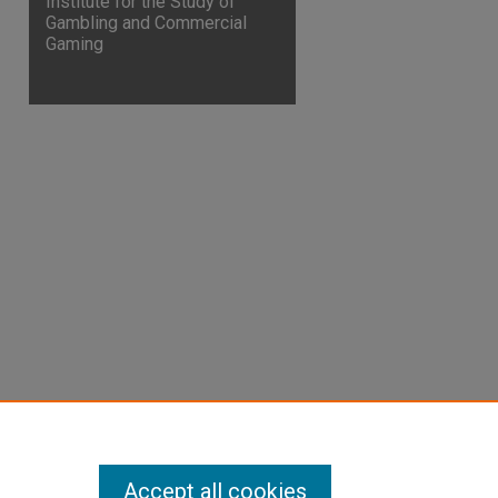
Institute for the Study of
Gambling and Commercial
Gaming
are
Accept all cookies