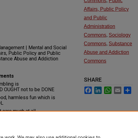
Commons
,
Public
Affairs, Public Policy
and Public
Administration
Commons
,
Sociology
Commons
,
Substance
anagement | Mental and Social
Abuse and Addiction
irs, Public Policy and Public
bstance Abuse and Addiction
Commons
uments
SHARE
mbling is
Facebook
LinkedIn
WhatsApp
Email
Sh
OUGHT not to be DONE
ood, harmless fun which is
OL
t care much at all
te work. We may also use additional cookies to