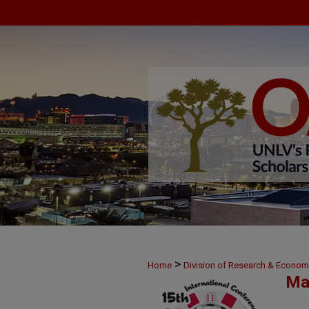
>
Home
Division of Research & Econo
Ma
>
18