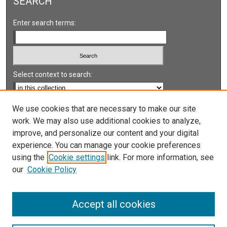
SEARCH
Enter search terms:
Select context to search:
Advanced Search
We use cookies that are necessary to make our site
work. We may also use additional cookies to analyze,
Notify me via email or
RSS
improve, and personalize our content and your digital
experience. You can manage your cookie preferences
LINKS
using the
Cookie settings
link. For more information, see
UNLV International Gaming Institute
our
Cookie Policy
University of Nevada, Reno, Institute for the Study of
Gambling and Commercial Gaming
Accept all cookies