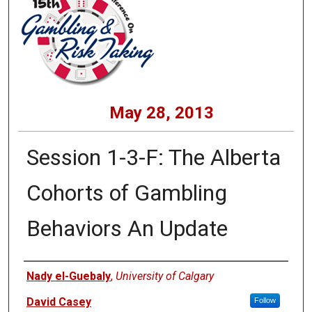
May 28, 2013
Session 1-3-F: The Alberta
Cohorts of Gambling
Behaviors An Update
Presenters
Nady el-Guebaly
,
University of Calgary
David Casey
Follow