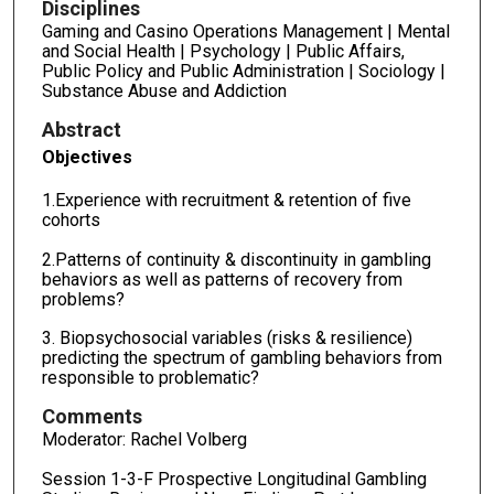
Disciplines
Gaming and Casino Operations Management | Mental
and Social Health | Psychology | Public Affairs,
Public Policy and Public Administration | Sociology |
Substance Abuse and Addiction
Abstract
Objectives
1.Experience with recruitment & retention of five
cohorts
2.Patterns of continuity & discontinuity in gambling
behaviors as well as patterns of recovery from
problems?
3. Biopsychosocial variables (risks & resilience)
predicting the spectrum of gambling behaviors from
responsible to problematic?
Comments
Moderator: Rachel Volberg
Session 1-3-F Prospective Longitudinal Gambling