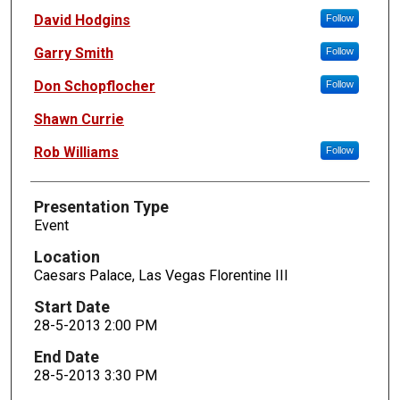
David Hodgins
Follow
Garry Smith
Follow
Don Schopflocher
Follow
Shawn Currie
Rob Williams
Follow
Presentation Type
Event
Location
Caesars Palace, Las Vegas Florentine III
Start Date
28-5-2013 2:00 PM
End Date
28-5-2013 3:30 PM