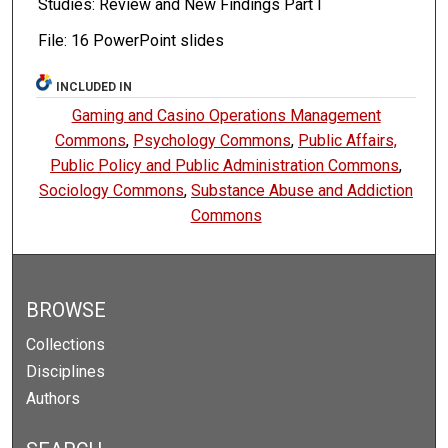
Studies: Review and New Findings Part I
File: 16 PowerPoint slides
INCLUDED IN
Gaming and Casino Operations Management
Commons
,
Psychology Commons
,
Public Affairs,
Public Policy and Public Administration Commons
,
Sociology Commons
,
Substance Abuse and Addiction
Commons
BROWSE
Collections
Disciplines
Authors