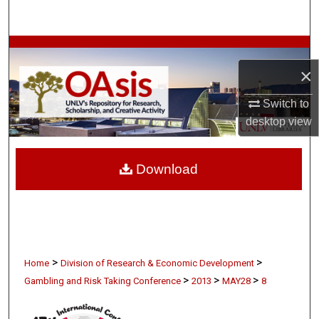
Search
Browse Collections
×
My Account
Switch to
About
desktop
view
Digital Commons Network™
Download
>
>
Home
Division of Research & Economic Development
>
>
>
Gambling and Risk Taking Conference
2013
MAY28
8