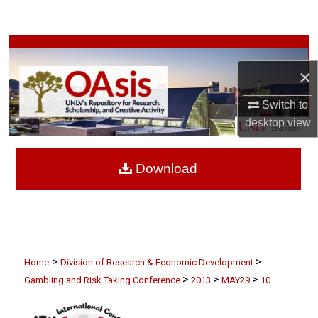
Search
Browse Collections
×
My Account
Switch to
About
desktop
view
Digital Commons Network™
Download
>
>
Home
Division of Research & Economic Development
>
>
>
Gambling and Risk Taking Conference
2013
MAY29
10