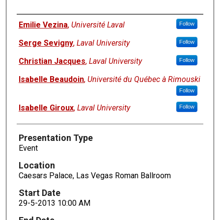
Presenters
Emilie Vezina
,
Université Laval
Follow
Serge Sevigny
,
Laval University
Follow
Christian Jacques
,
Laval University
Follow
Isabelle Beaudoin
,
Université du Québec à Rimouski
Follow
Isabelle Giroux
,
Laval University
Follow
Presentation Type
Event
Location
Caesars Palace, Las Vegas Roman Ballroom
Start Date
29-5-2013 10:00 AM