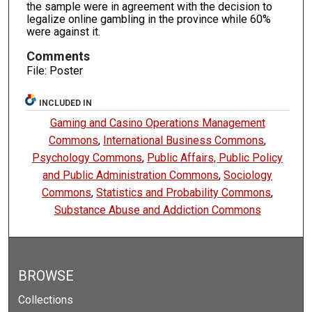
the sample were in agreement with the decision to
legalize online gambling in the province while 60%
were against it.
Comments
File: Poster
INCLUDED IN
Gaming and Casino Operations Management
Commons
,
International Business Commons
,
Psychology Commons
,
Public Affairs, Public Policy
and Public Administration Commons
,
Sociology
Commons
,
Statistics and Probability Commons
,
Substance Abuse and Addiction Commons
BROWSE
Collections