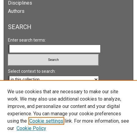
Disciplines
Authors
SEARCH
Enter search terms:
Select context to search:
Advanced Search
We use cookies that are necessary to make our site
work. We may also use additional cookies to analyze,
Notify me via email or
RSS
improve, and personalize our content and your digital
experience. You can manage your cookie preferences
LINKS
using the
Cookie settings
link. For more information, see
UNLV International Gaming Institute
our
Cookie Policy
University of Nevada, Reno, Institute for the Study of