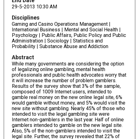
End Date
29-5-2013 10:30 AM
Disciplines
Gaming and Casino Operations Management |
International Business | Mental and Social Health |
Psychology | Public Affairs, Public Policy and Public
Administration | Sociology | Statistics and
Probability | Substance Abuse and Addiction
Abstract
While many governments are considering the option
of legalizing online gambling, mental health
professionals and public health advocates worry that
it will increase the number of problem gamblers.
Results of the survey show that 3% of the sample,
composed of 1009 Internet users, intended to
gamble real money on the new online legal site, 6%
would gamble without money, and 5% would visit the
new site without gambling. Nearly 45% of those who
intended to visit the legal gambling site were
Internet non-gamblers in the last year. Half of online
gamblers intended to gamble on the new legal site.
Also, 5% of the non-gamblers intended to visit the
legal site. Further, the survey revealed that 22% of