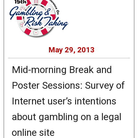
May 29, 2013
Mid-morning Break and
Poster Sessions: Survey of
Internet user’s intentions
about gambling on a legal
online site