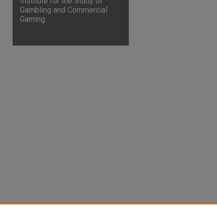
Institute for the Study of
Gambling and Commercial
Gaming
are