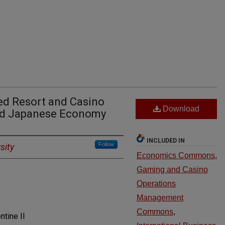
ted Resort and Casino
Download
ted Japanese Economy
INCLUDED IN
Follow
sity
Economics Commons
,
Gaming and Casino
Operations
Management
Commons
,
tine II