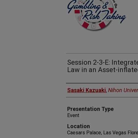
Session 2-3-E: Integra
Law in an Asset-infla
Presenters
Sasaki Kazuaki
,
Nihon Univer
Presentation Type
Event
Location
Caesars Palace, Las Vegas Floren