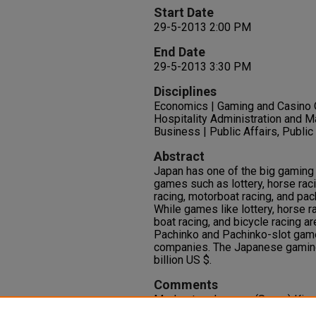
Start Date
29-5-2013 2:00 PM
End Date
29-5-2013 3:30 PM
Disciplines
Economics | Gaming and Casino
Hospitality Administration and M
Business | Public Affairs, Public
Abstract
Japan has one of the big gaming
games such as lottery, horse raci
racing, motorboat racing, and pa
While games like lottery, horse r
boat racing, and bicycle racing a
Pachinko and Pachinko-slot gam
companies. The Japanese gaming
billion US $.
Comments
Moderator: Jungsun (Sunny) Kim