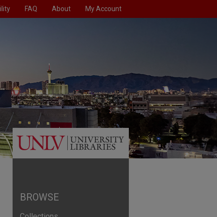
lity
FAQ
About
My Account
BROWSE
Collections