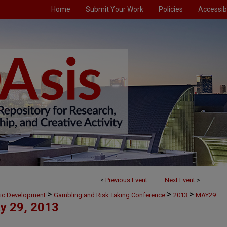
Home
Submit Your Work
Policies
Accessibi
<
Previous Event
Next Event
>
>
>
>
mic Development
Gambling and Risk Taking Conference
2013
MAY29
y 29, 2013