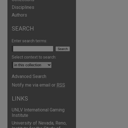
Disciplines
Authors
SEARCH
Enter search terms:
Select context to search:
Advanced Search
Notify me via email or
RSS
LINKS
UNLV International Gaming
Institute
University of Nevada, Reno,