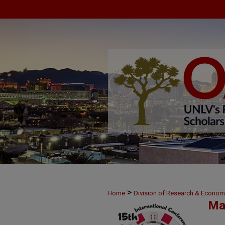
>
Home
Division of Research & Econo
Ma
>
14