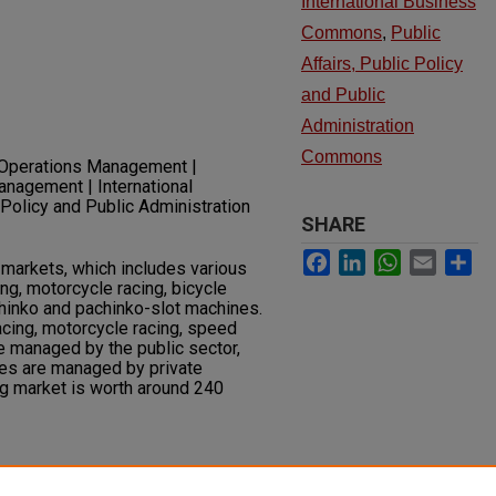
International Business
Commons
,
Public
Affairs, Public Policy
and Public
Administration
Commons
 Operations Management |
anagement | International
 Policy and Public Administration
SHARE
Facebook
LinkedIn
WhatsApp
Email
Sh
 markets, which includes various
ng, motorcycle racing, bicycle
chinko and pachinko-slot machines.
acing, motorcycle racing, speed
re managed by the public sector,
es are managed by private
 market is worth around 240