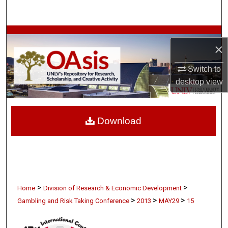
Search
Browse Collections
×
My Account
Switch to
desktop
view
About
Digital Commons Network™
Download
>
>
Home
Division of Research & Economic Development
>
>
>
Gambling and Risk Taking Conference
2013
MAY29
15