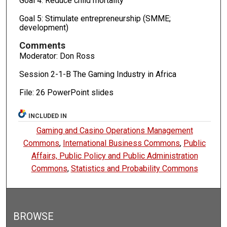
Goal 4: Reduce child mortality
Goal 5: Stimulate entrepreneurship (SMME;
development)
Comments
Moderator: Don Ross
Session 2-1-B The Gaming Industry in Africa
File: 26 PowerPoint slides
INCLUDED IN
Gaming and Casino Operations Management
Commons
,
International Business Commons
,
Public
Affairs, Public Policy and Public Administration
Commons
,
Statistics and Probability Commons
BROWSE