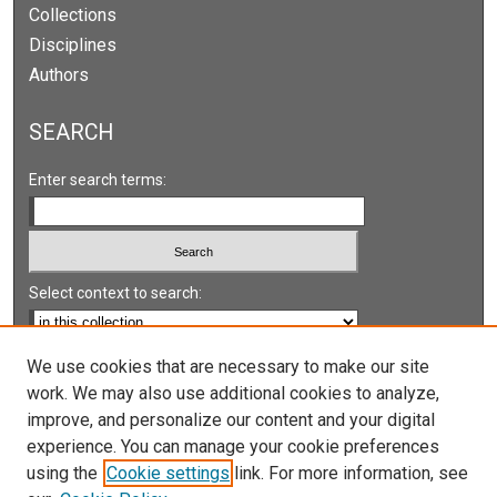
Collections
Disciplines
Authors
SEARCH
Enter search terms:
Select context to search:
Advanced Search
We use cookies that are necessary to make our site
work. We may also use additional cookies to analyze,
Notify me via email or
RSS
improve, and personalize our content and your digital
experience. You can manage your cookie preferences
LINKS
using the
Cookie settings
link. For more information, see
UNLV International Gaming Institute