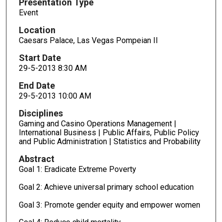
Presentation Type
Event
Location
Caesars Palace, Las Vegas Pompeian II
Start Date
29-5-2013 8:30 AM
End Date
29-5-2013 10:00 AM
Disciplines
Gaming and Casino Operations Management |
International Business | Public Affairs, Public Policy
and Public Administration | Statistics and Probability
Abstract
Goal 1: Eradicate Extreme Poverty
Goal 2: Achieve universal primary school education
Goal 3: Promote gender equity and empower women