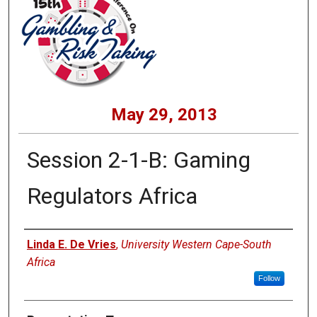
May 29, 2013
Session 2-1-B: Gaming
Regulators Africa
Presenters
Linda E. De Vries
,
University Western Cape-South
Africa
Follow