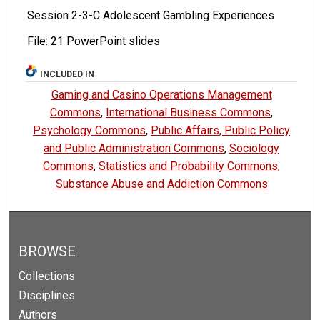
Session 2-3-C Adolescent Gambling Experiences
File: 21 PowerPoint slides
INCLUDED IN
Gaming and Casino Operations Management
Commons
,
International Business Commons
,
Psychology Commons
,
Public Affairs, Public Policy
and Public Administration Commons
,
Sociology
Commons
,
Statistics and Probability Commons
,
Substance Abuse and Addiction Commons
BROWSE
Collections
Disciplines
Authors