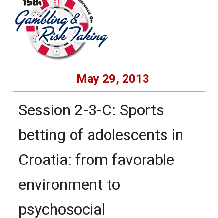
May 29, 2013
Session 2-3-C: Sports
betting of adolescents in
Croatia: from favorable
environment to
psychosocial