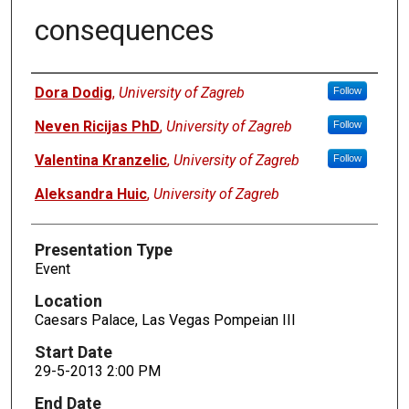
consequences
Presenters
Dora Dodig
,
University of Zagreb
Follow
Neven Ricijas PhD
,
University of Zagreb
Follow
Valentina Kranzelic
,
University of Zagreb
Follow
Aleksandra Huic
,
University of Zagreb
Presentation Type
Event
Location
Caesars Palace, Las Vegas Pompeian III
Start Date
29-5-2013 2:00 PM
End Date