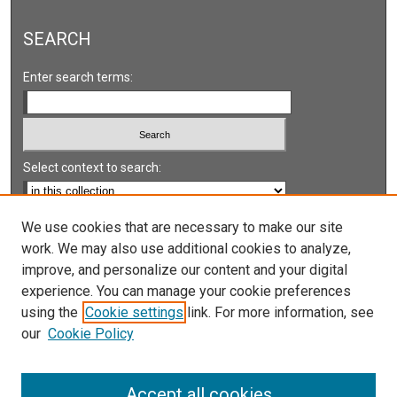
SEARCH
Enter search terms:
Select context to search:
Advanced Search
We use cookies that are necessary to make our site
work. We may also use additional cookies to analyze,
Notify me via email or
RSS
improve, and personalize our content and your digital
experience. You can manage your cookie preferences
LINKS
using the
Cookie settings
link. For more information, see
UNLV International Gaming Institute
our
Cookie Policy
University of Nevada, Reno, Institute for the Study of
Gambling and Commercial Gaming
Accept all cookies