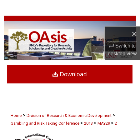
Search
Browse Collections
×
My Account
Switch to
About
desktop
view
Digital Commons Network™
Download
>
>
Home
Division of Research & Economic Development
>
>
>
Gambling and Risk Taking Conference
2013
MAY29
2