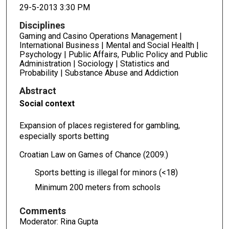
29-5-2013 3:30 PM
Disciplines
Gaming and Casino Operations Management |
International Business | Mental and Social Health |
Psychology | Public Affairs, Public Policy and Public
Administration | Sociology | Statistics and
Probability | Substance Abuse and Addiction
Abstract
Social context
Expansion of places registered for gambling,
especially sports betting
Croatian Law on Games of Chance (2009.)
Sports betting is illegal for minors (<18)
Minimum 200 meters from schools
Comments
Moderator: Rina Gupta