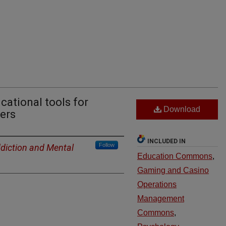
cational tools for
Download
ers
INCLUDED IN
Follow
ddiction and Mental
Education Commons
,
Gaming and Casino
Operations
Management
Commons
,