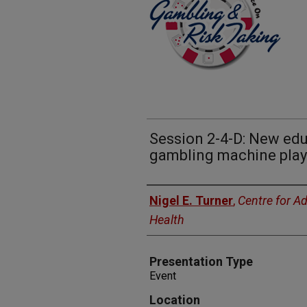
Session 2-4-D: New edu
gambling machine play
Presenters
Nigel E. Turner
,
Centre for A
Health
Presentation Type
Event
Location