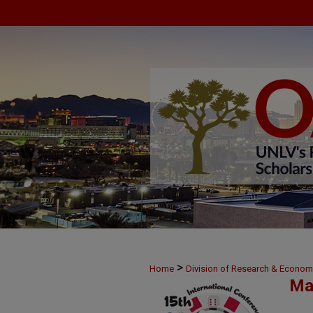
>
Home
Division of Research & Econo
Ma
>
25