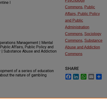
Psychology
ntine I
Commons
,
Public
Affairs, Public Policy
and Public
Administration
Commons
,
Sociology
Commons
,
Substance
Operations Management | Mental
Public Affairs, Public Policy and
Abuse and Addiction
y | Substance Abuse and Addiction
Commons
SHARE
lopment of a series of education
about the nature of gambling
Facebook
LinkedIn
WhatsApp
Email
Sh
ing and Technology