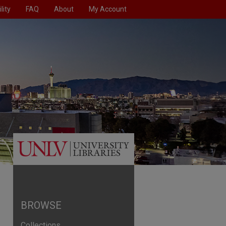
lity
FAQ
About
My Account
BROWSE
Collections