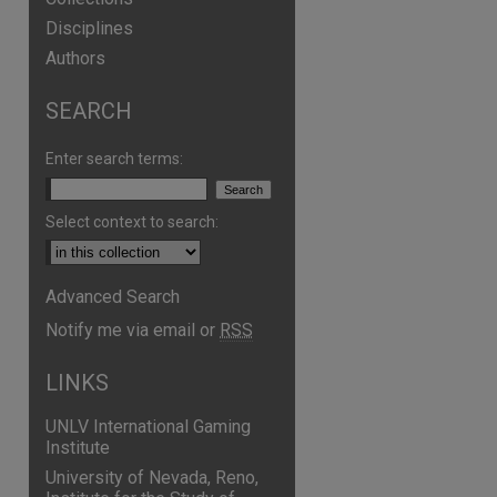
Disciplines
Authors
SEARCH
Enter search terms:
Select context to search:
Advanced Search
Notify me via email or
RSS
LINKS
UNLV International Gaming
Institute
University of Nevada, Reno,