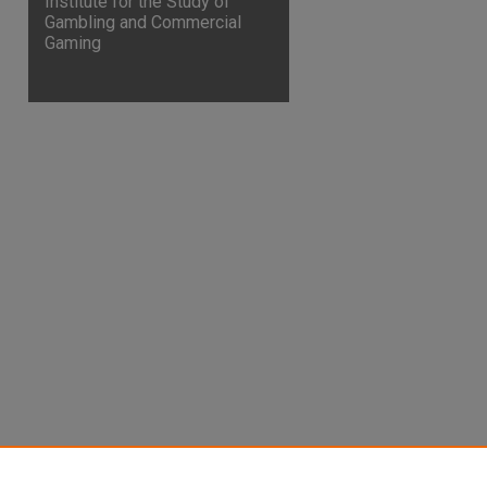
Institute for the Study of
Gambling and Commercial
Gaming
are