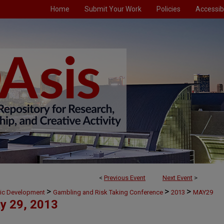
Home
Submit Your Work
Policies
Accessibi
<
Previous Event
Next Event
>
>
>
>
mic Development
Gambling and Risk Taking Conference
2013
MAY29
y 29, 2013