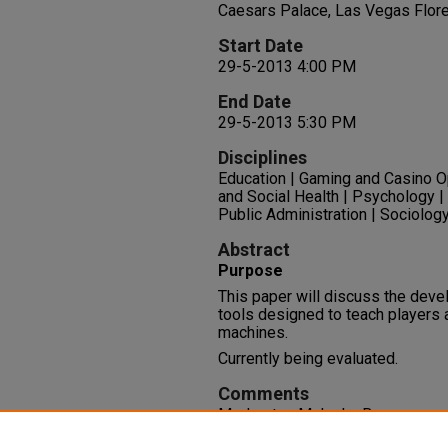
Caesars Palace, Las Vegas Flore
Start Date
29-5-2013 4:00 PM
End Date
29-5-2013 5:30 PM
Disciplines
Education | Gaming and Casino 
and Social Health | Psychology | 
Public Administration | Sociolog
Abstract
Purpose
This paper will discuss the deve
tools designed to teach players 
machines.
Currently being evaluated.
Comments
Moderator: Malcolm Bruce
Session 2-4-D Responsible Gam