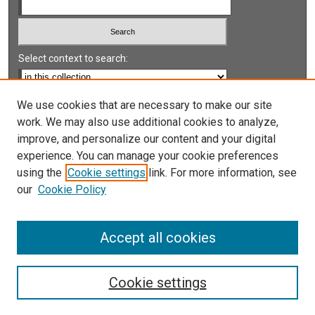
Select context to search:
Advanced Search
We use cookies that are necessary to make our site
work. We may also use additional cookies to analyze,
Notify me via email or
RSS
improve, and personalize our content and your digital
experience. You can manage your cookie preferences
LINKS
using the
Cookie settings
link. For more information, see
UNLV International Gaming Institute
our
Cookie Policy
University of Nevada, Reno, Institute for the Study of
Gambling and Commercial Gaming
Accept all cookies
Cookie settings