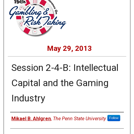
May 29, 2013
Session 2-4-B: Intellectual
Capital and the Gaming
Industry
Presenters
Mikael B. Ahlgren
,
The Penn State University
Follow