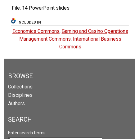
File: 14 PowerPoint slides
INCLUDED IN
Economics Commons
,
Gaming and Casino Operations
Management Commons
,
International Business
Commons
BROWSE
Collections
Disciplines
Authors
SEARCH
Enter search terms: