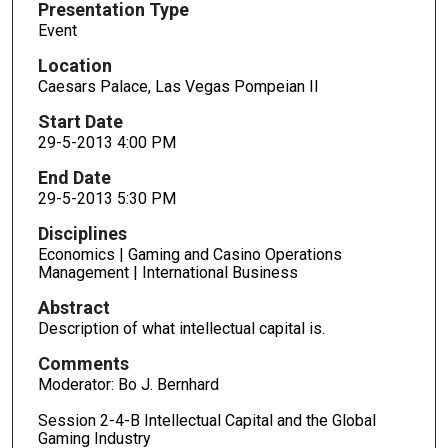
Presentation Type
Event
Location
Caesars Palace, Las Vegas Pompeian II
Start Date
29-5-2013 4:00 PM
End Date
29-5-2013 5:30 PM
Disciplines
Economics | Gaming and Casino Operations
Management | International Business
Abstract
Description of what intellectual capital is.
Comments
Moderator: Bo J. Bernhard
Session 2-4-B Intellectual Capital and the Global
Gaming Industry