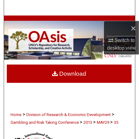
Search
Browse Collections
×
My Account
Switch to
desktop
view
About
Digital Commons Network™
Download
>
>
Home
Division of Research & Economic Development
>
>
>
Gambling and Risk Taking Conference
2013
MAY29
35