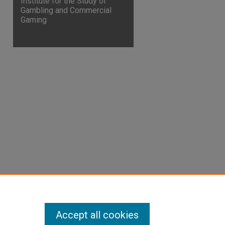
Institute for the Study of
Gambling and Commercial
Gaming
are
Accept all cookies