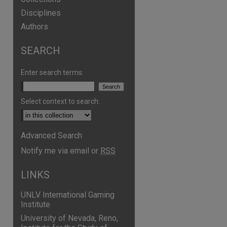
Disciplines
Authors
SEARCH
Enter search terms:
Select context to search:
Advanced Search
Notify me via email or
RSS
LINKS
UNLV International Gaming
Institute
University of Nevada, Reno,