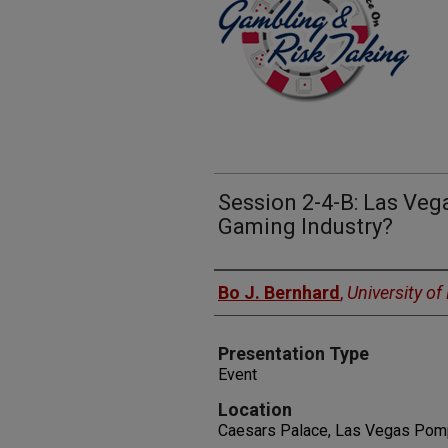
Session 2-4-B: Las Veg
Gaming Industry?
Presenters
Bo J. Bernhard
,
University o
Presentation Type
Event
Location
Caesars Palace, Las Vegas Pomp