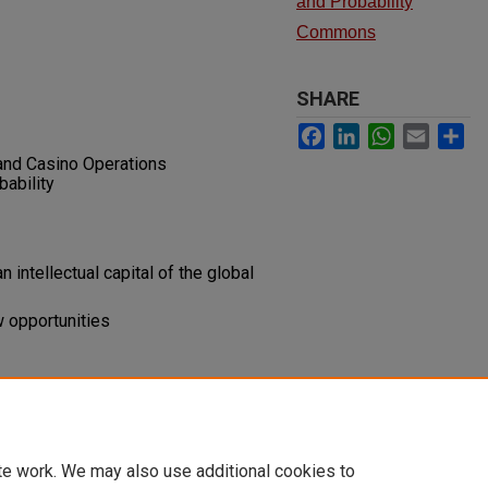
and Probability
Commons
SHARE
Facebook
LinkedIn
WhatsApp
Email
Sh
and Casino Operations
ability
intellectual capital of the global
w opportunities
al and the Global Gaming Industry
te work. We may also use additional cookies to