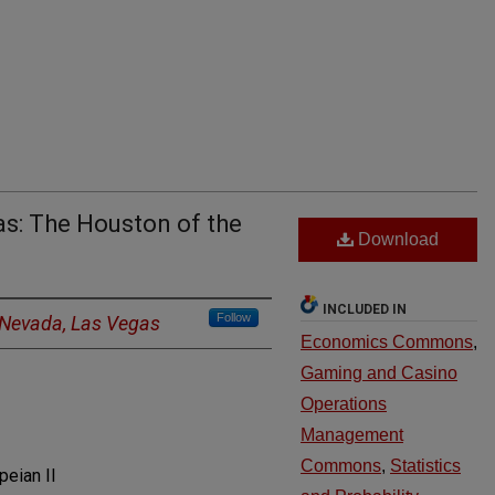
as: The Houston of the
Download
INCLUDED IN
Follow
f Nevada, Las Vegas
Economics Commons
,
Gaming and Casino
Operations
Management
Commons
,
Statistics
eian II