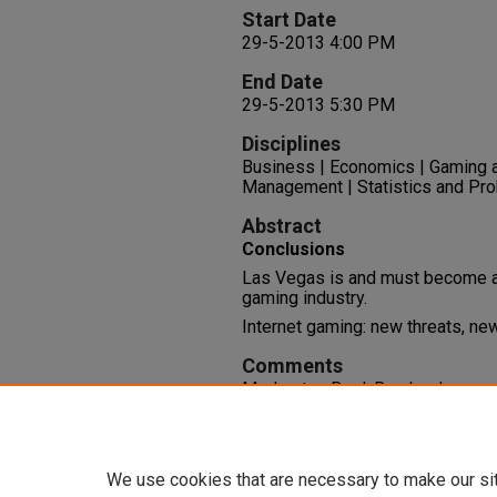
Start Date
29-5-2013 4:00 PM
End Date
29-5-2013 5:30 PM
Disciplines
Business | Economics | Gaming 
Management | Statistics and Prob
Abstract
Conclusions
Las Vegas is and must become an 
gaming industry.
Internet gaming: new threats, ne
Comments
Moderator: Bo J. Bernhard
Session 2-4-B Intellectual Capit
File: 28 PowerPoint slides
We use cookies that are necessary to make our si