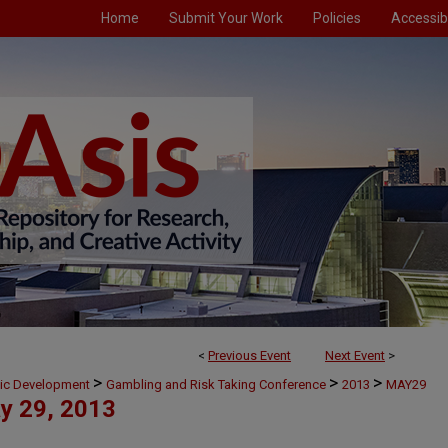
Home
Submit Your Work
Policies
Accessibi
<
Previous Event
Next Event
>
>
>
>
mic Development
Gambling and Risk Taking Conference
2013
MAY29
y 29, 2013