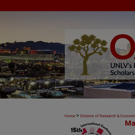
>
Home
Division of Research & Econo
Ma
>
37