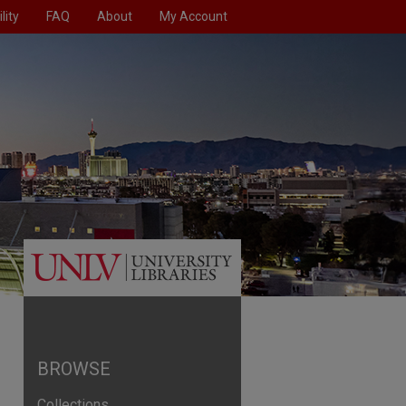
lity
FAQ
About
My Account
BROWSE
Collections