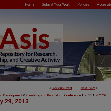
Home
Submit Your Work
Policies
Accessibi
<
Previous Event
Next Event
>
>
>
>
mic Development
Gambling and Risk Taking Conference
2013
MAY29
y 29, 2013