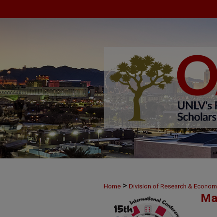
>
Home
Division of Research & Econo
Ma
>
38