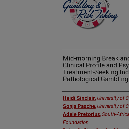
Mid-morning Break and
Clinical Profile and Ps
Treatment-Seeking Ind
Pathological Gambling
Presenters
Heidi Sinclair
,
University of
Sonja Pasche
,
University of
Adele Pretorius
,
South-Afric
Foundation