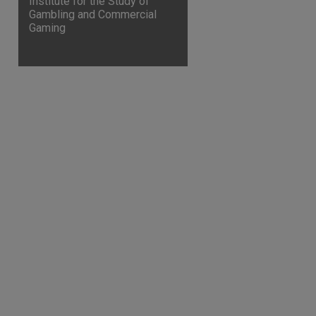
Institute for the Study of
Gambling and Commercial
Gaming
are