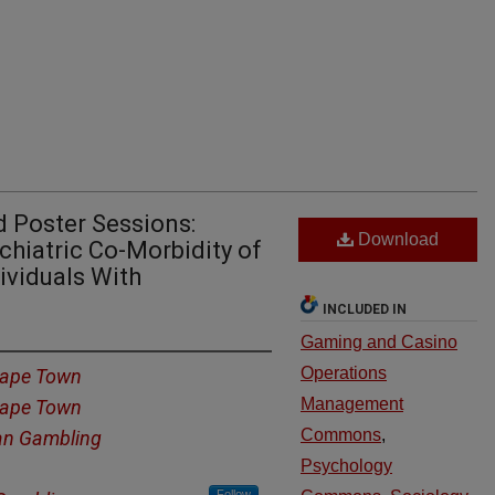
 Poster Sessions:
Download
ychiatric Co-Morbidity of
ividuals With
INCLUDED IN
Gaming and Casino
Operations
 Cape Town
Management
 Cape Town
Commons
,
an Gambling
Psychology
Follow