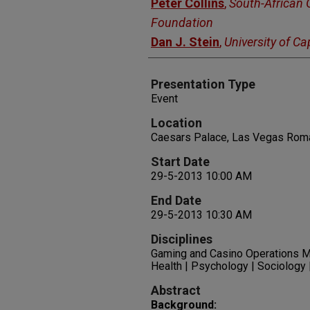
Peter Collins
,
South-African
Foundation
Dan J. Stein
,
University of C
Presentation Type
Event
Location
Caesars Palace, Las Vegas Rom
Start Date
29-5-2013 10:00 AM
End Date
29-5-2013 10:30 AM
Disciplines
Gaming and Casino Operations M
Health | Psychology | Sociology
Abstract
Background: