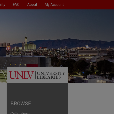
lity
FAQ
About
My Account
BROWSE
Collections