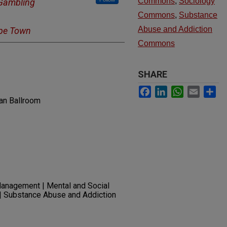
Commons
,
Sociology
 Gambling
Commons
,
Substance
Abuse and Addiction
ape Town
Commons
SHARE
Facebook
LinkedIn
WhatsApp
Email
Sh
an Ballroom
anagement | Mental and Social
 | Substance Abuse and Addiction