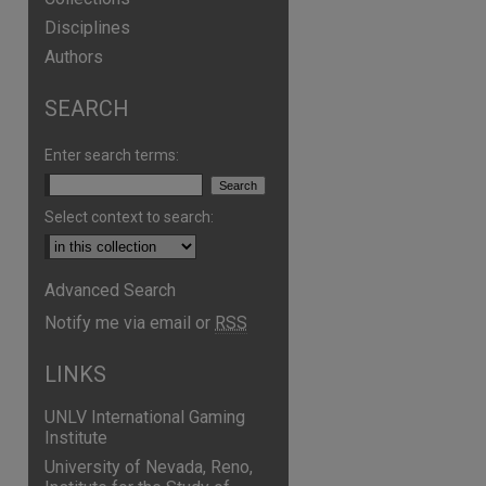
Disciplines
Authors
SEARCH
Enter search terms:
Select context to search:
Advanced Search
Notify me via email or
RSS
LINKS
UNLV International Gaming
Institute
University of Nevada, Reno,