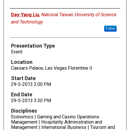
Presenters
Day-Yang Liu
,
National Taiwan University of Science
and Technology
Follow
Presentation Type
Event
Location
Caesars Palace, Las Vegas Florentine II
Start Date
29-5-2013 2:00 PM
End Date
29-5-2013 3:30 PM
Disciplines
Economics | Gaming and Casino Operations
Management | Hospitality Administration and
Management | International Business | Tourism and