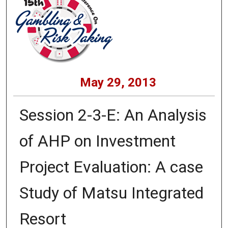
May 29, 2013
Session 2-3-E: An Analysis
of AHP on Investment
Project Evaluation: A case
Study of Matsu Integrated
Resort