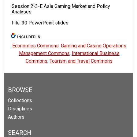
Session 2-3-E Asia Gaming Market and Policy
Analyses
File: 30 PowerPoint slides
INCLUDED IN
Economics Commons
,
Gaming and Casino Operations
Management Commons
,
International Business
Commons
,
Tourism and Travel Commons
BROWSE
Collections
Disciplines
Authors
SEARCH