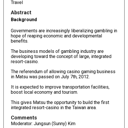
Travel
Abstract
Background
Governments are increasingly liberalizing gambling in
hope of reaping economic and developmental
benefits.
The business models of gambling industry are
developing toward the concept of large, integrated
resort-casino.
The referendum of allowing casino gaming business
in Matsu was passed on July 7th, 2012.
It is expected to improve transportation facilities,
boost local economy and tourism.
This gives Matsu the opportunity to build the first
integrated resort-casino in the Taiwan area.
Comments
Moderator: Jungsun (Sunny) Kim