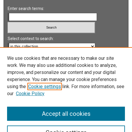
Enter search terms:
Select context to search:
Advanced Search
We use cookies that are necessary to make our site
work. We may also use additional cookies to analyze,
Notify me via email or
RSS
improve, and personalize our content and your digital
experience. You can manage your cookie preferences
LINKS
using the
Cookie settings
link. For more information, see
UNLV International Gaming Institute
our
Cookie Policy
University of Nevada, Reno, Institute for the Study of
Gambling and Commercial Gaming
Accept all cookies