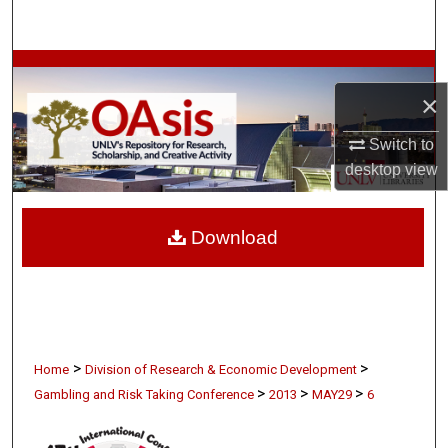
Search
Browse Collections
×
My Account
Switch to
desktop
view
About
Digital Commons Network™
Download
>
>
Home
Division of Research & Economic Development
>
>
>
Gambling and Risk Taking Conference
2013
MAY29
6