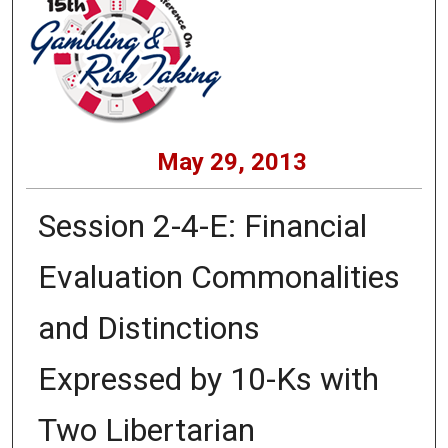
May 29, 2013
Session 2-4-E: Financial
Evaluation Commonalities
and Distinctions
Expressed by 10-Ks with
Two Libertarian