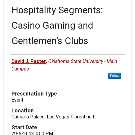
Hospitality Segments:
Casino Gaming and
Gentlemen’s Clubs
Presenters
David J. Paster
,
Oklahoma State University - Main
Campus
Follow
Presentation Type
Event
Location
Caesars Palace, Las Vegas Florentine II
Start Date
29-5-2013 4:00 PM