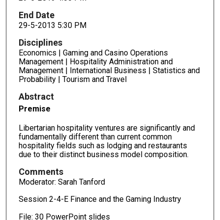
End Date
29-5-2013 5:30 PM
Disciplines
Economics | Gaming and Casino Operations
Management | Hospitality Administration and
Management | International Business | Statistics and
Probability | Tourism and Travel
Abstract
Premise
Libertarian hospitality ventures are significantly and
fundamentally different than current common
hospitality fields such as lodging and restaurants
due to their distinct business model composition.
Comments
Moderator: Sarah Tanford
Session 2-4-E Finance and the Gaming Industry
File: 30 PowerPoint slides