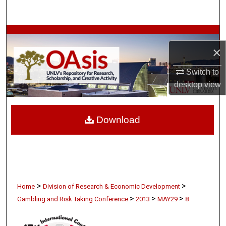
Search
Browse Collections
×
My Account
Switch to
desktop
view
About
Digital Commons Network™
Download
>
>
Home
Division of Research & Economic Development
>
>
>
Gambling and Risk Taking Conference
2013
MAY29
8