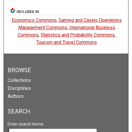
INCLUDED IN
Economics Commons
,
Gaming and Casino Operations
Management Commons
,
International Business
Commons
,
Statistics and Probability Commons
,
Tourism and Travel Commons
BROWSE
Collections
Disciplines
Authors
SEARCH
Enter search terms: