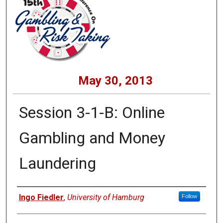
May 30, 2013
Session 3-1-B: Online
Gambling and Money
Laundering
Presenters
Ingo Fiedler
,
University of Hamburg
Follow