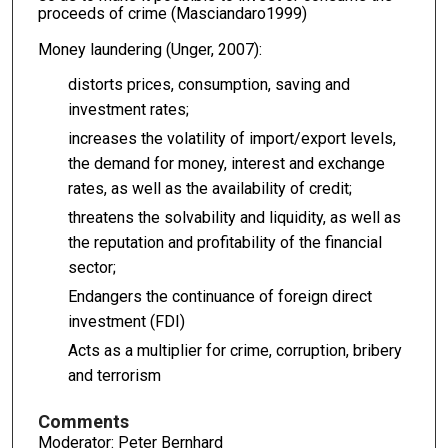
proceeds of crime (Masciandaro1999)
Money laundering (Unger, 2007):
distorts prices, consumption, saving and
investment rates;
increases the volatility of import/export levels,
the demand for money, interest and exchange
rates, as well as the availability of credit;
threatens the solvability and liquidity, as well as
the reputation and profitability of the financial
sector;
Endangers the continuance of foreign direct
investment (FDI)
Acts as a multiplier for crime, corruption, bribery
and terrorism
Comments
Moderator: Peter Bernhard