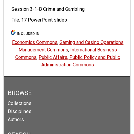
Session 3-1-B Crime and Gambling
File: 17 PowerPoint slides
INCLUDED IN
Economics Commons
,
Gaming and Casino Operations
Management Commons
,
International Business
Commons
,
Public Affairs, Public Policy and Public
Administration Commons
BROWSE
Collections
Disciplines
Authors