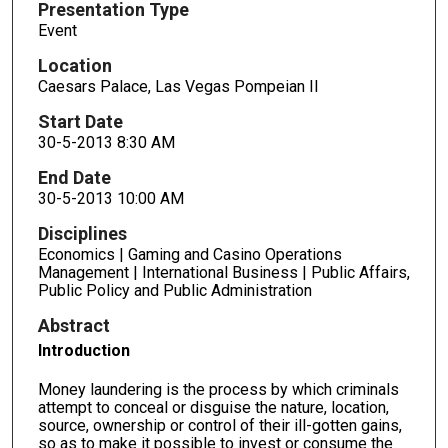
Presentation Type
Event
Location
Caesars Palace, Las Vegas Pompeian II
Start Date
30-5-2013 8:30 AM
End Date
30-5-2013 10:00 AM
Disciplines
Economics | Gaming and Casino Operations
Management | International Business | Public Affairs,
Public Policy and Public Administration
Abstract
Introduction
Money laundering is the process by which criminals
attempt to conceal or disguise the nature, location,
source, ownership or control of their ill-gotten gains,
so as to make it possible to invest or consume the