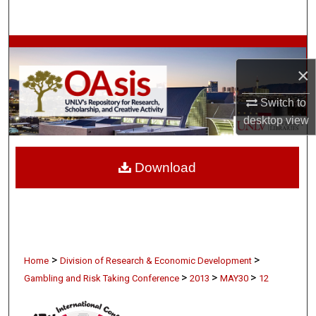
Search
Browse Collections
×
My Account
Switch to
About
desktop
view
Digital Commons Network™
Download
>
>
Home
Division of Research & Economic Development
>
>
>
Gambling and Risk Taking Conference
2013
MAY30
12