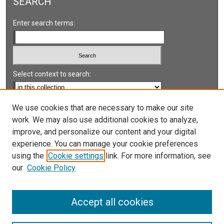
SEARCH
Enter search terms:
Select context to search:
Advanced Search
We use cookies that are necessary to make our site
work. We may also use additional cookies to analyze,
Notify me via email or
RSS
improve, and personalize our content and your digital
experience. You can manage your cookie preferences
LINKS
using the
Cookie settings
link. For more information, see
UNLV International Gaming Institute
our
Cookie Policy
University of Nevada, Reno, Institute for the Study of
Gambling and Commercial Gaming
Accept all cookies