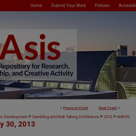
Home
Submit Your Work
Policies
Accessibi
<
Previous Event
Next Event
>
>
>
>
mic Development
Gambling and Risk Taking Conference
2013
MAY30
y 30, 2013