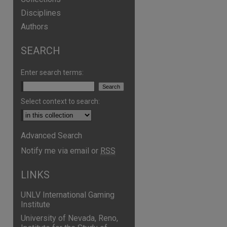
Disciplines
Authors
SEARCH
Enter search terms:
Select context to search:
Advanced Search
Notify me via email or
RSS
LINKS
UNLV International Gaming
Institute
University of Nevada, Reno,