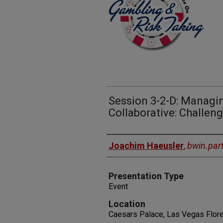
Session 3-2-D: Managi
Collaborative: Challe
Presenters
Joachim Haeusler
,
bwin.par
Presentation Type
Event
Location
Caesars Palace, Las Vegas Flore