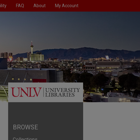
lity
FAQ
About
My Account
BROWSE
Collections