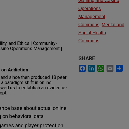
Gaming and Casino
Operations
Management
Commons
,
Mental and
Social Health
Commons
ity, and Ethics | Community-
asino Operations Management |
SHARE
Facebook
LinkedIn
WhatsApp
Email
Sh
n on Addiction
5 and since then produced 18 peer
 a paradigm shift in online
owed us to establish an evidence-
ept.
dence base about actual online
g on behavioral data
games and player protection