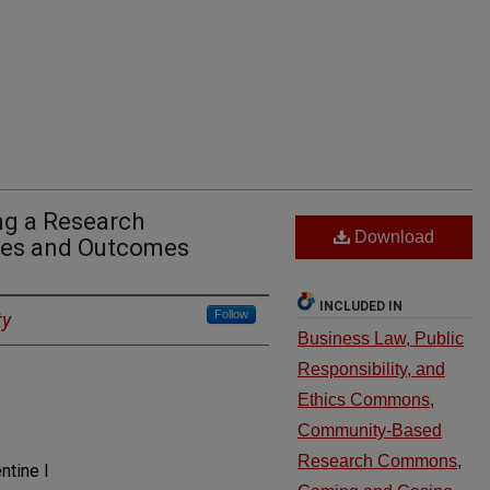
ng a Research
Download
nges and Outcomes
INCLUDED IN
Follow
ty
Business Law, Public
Responsibility, and
Ethics Commons
,
Community-Based
Research Commons
,
ntine I