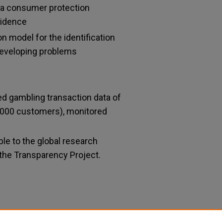
a consumer protection
vidence
on model for the identification
developing problems
ied gambling transaction data of
,000 customers), monitored
le to the global research
he Transparency Project.
ddictions-Bwin.party Research