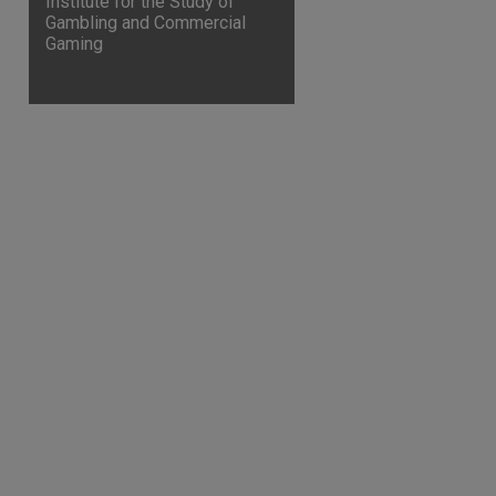
Institute for the Study of
Gambling and Commercial
Gaming
are