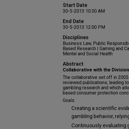
Start Date
30-5-2013 10:30 AM
End Date
30-5-2013 12:00 PM
Disciplines
Business Law, Public Responsibil
Based Research | Gaming and C
Mental and Social Health
Abstract
Collaborative with the Divisio
The collaborative set off in 200
reviewed publications, leading to
gambling research and which all
based consumer protection conc
Goals:
Creating a scientific evi
gambling behavior, relyin
Continuously evaluating 