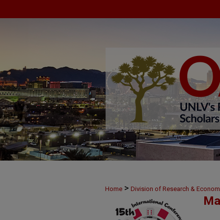
>
Home
Division of Research & Econo
Ma
>
14