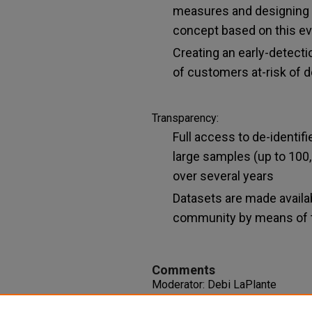
measures and designing 
concept based on this e
Creating an early-detecti
of customers at-risk of 
Transparency:
Full access to de-identif
large samples (up to 100
over several years
Datasets are made availab
community by means of t
Comments
Moderator: Debi LaPlante
Session 3-2-D The Division on A