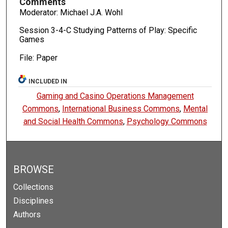
Comments
Moderator: Michael J.A. Wohl
Session 3-4-C Studying Patterns of Play: Specific
Games
File: Paper
INCLUDED IN
Gaming and Casino Operations Management
Commons
,
International Business Commons
,
Mental
and Social Health Commons
,
Psychology Commons
BROWSE
Collections
Disciplines
Authors