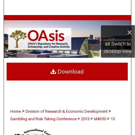
Search
Browse Collections
×
My Account
Switch to
About
desktop
view
Digital Commons Network™
Download
>
>
Home
Division of Research & Economic Development
>
>
>
Gambling and Risk Taking Conference
2013
MAY30
15