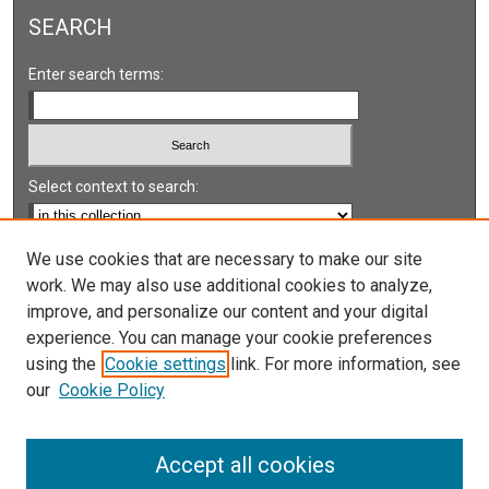
SEARCH
Enter search terms:
Select context to search:
Advanced Search
We use cookies that are necessary to make our site
work. We may also use additional cookies to analyze,
Notify me via email or
RSS
improve, and personalize our content and your digital
experience. You can manage your cookie preferences
LINKS
using the
Cookie settings
link. For more information, see
UNLV International Gaming Institute
our
Cookie Policy
University of Nevada, Reno, Institute for the Study of
Gambling and Commercial Gaming
Accept all cookies