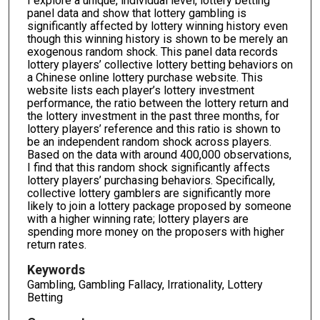
I explore a unique, individual level, lottery betting
panel data and show that lottery gambling is
significantly affected by lottery winning history even
though this winning history is shown to be merely an
exogenous random shock. This panel data records
lottery players’ collective lottery betting behaviors on
a Chinese online lottery purchase website. This
website lists each player’s lottery investment
performance, the ratio between the lottery return and
the lottery investment in the past three months, for
lottery players’ reference and this ratio is shown to
be an independent random shock across players.
Based on the data with around 400,000 observations,
I find that this random shock significantly affects
lottery players’ purchasing behaviors. Specifically,
collective lottery gamblers are significantly more
likely to join a lottery package proposed by someone
with a higher winning rate; lottery players are
spending more money on the proposers with higher
return rates.
Keywords
Gambling, Gambling Fallacy, Irrationality, Lottery
Betting