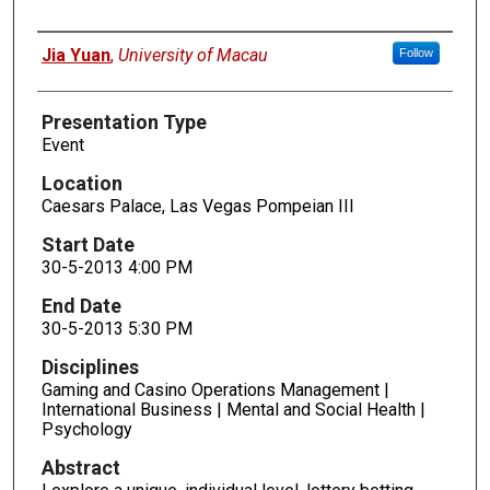
Presenters
Jia Yuan
,
University of Macau
Follow
Presentation Type
Event
Location
Caesars Palace, Las Vegas Pompeian III
Start Date
30-5-2013 4:00 PM
End Date
30-5-2013 5:30 PM
Disciplines
Gaming and Casino Operations Management |
International Business | Mental and Social Health |
Psychology
Abstract