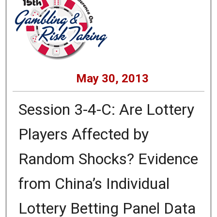
May 30, 2013
Session 3-4-C: Are Lottery
Players Affected by
Random Shocks? Evidence
from China’s Individual
Lottery Betting Panel Data