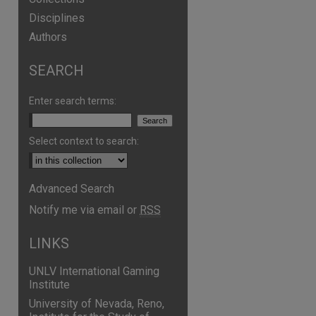
Disciplines
Authors
SEARCH
Enter search terms:
Select context to search:
Advanced Search
Notify me via email or
RSS
LINKS
UNLV International Gaming
Institute
University of Nevada, Reno,