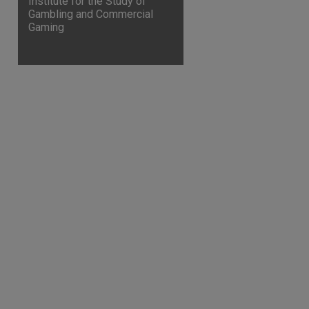
Institute for the Study of
Gambling and Commercial
Gaming
are