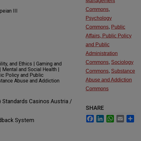
Management
Commons
,
eian III
Psychology
Commons
,
Public
Affairs, Public Policy
and Public
Administration
Commons
,
Sociology
ity, and Ethics | Gaming and
Mental and Social Health |
Commons
,
Substance
ic Policy and Public
Abuse and Addiction
bstance Abuse and Addiction
Commons
 Standards Casinos Austria /
SHARE
Facebook
LinkedIn
WhatsApp
Email
Sh
dback System