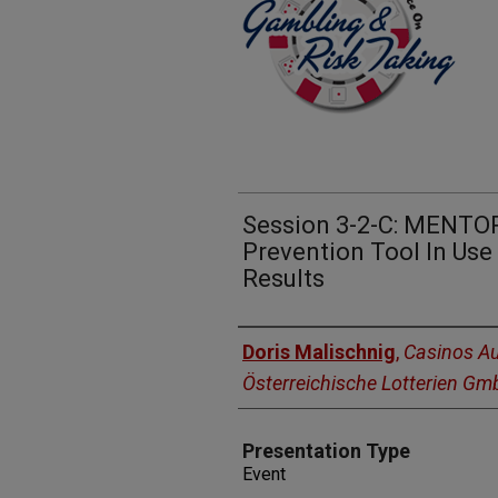
Session 3-2-C: MENTOR
Prevention Tool In Use 
Results
Presenters
Doris Malischnig
,
Casinos Au
Österreichische Lotterien G
Presentation Type
Event