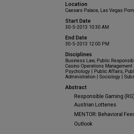
Location
Caesars Palace, Las Vegas Pomp
Start Date
30-5-2013 10:30 AM
End Date
30-5-2013 12:00 PM
Disciplines
Business Law, Public Responsibil
Casino Operations Management | 
Psychology | Public Affairs, Publ
Administration | Sociology | Su
Abstract
Responsible Gaming (RG)
Austrian Lotteries
MENTOR: Behavioral Fee
Outlook