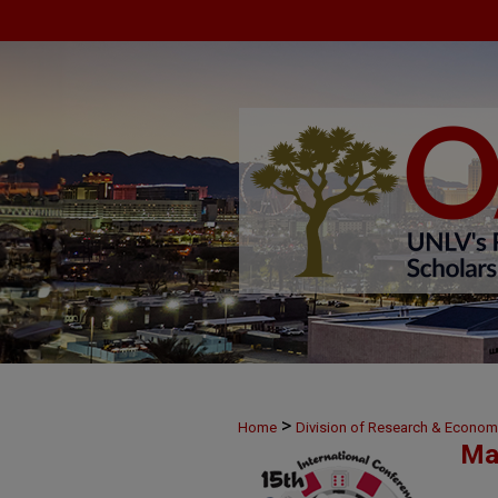
>
Home
Division of Research & Econo
Ma
>
30