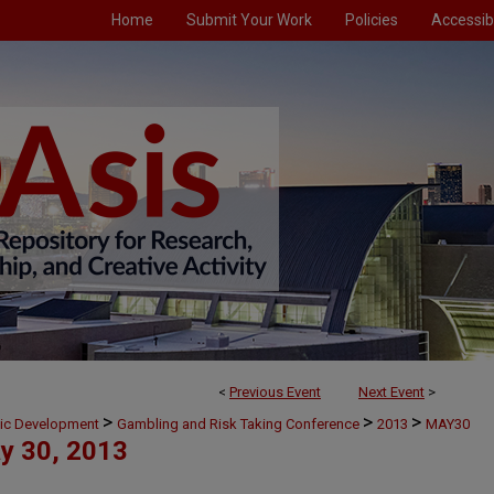
Home
Submit Your Work
Policies
Accessibi
<
Previous Event
Next Event
>
>
>
>
mic Development
Gambling and Risk Taking Conference
2013
MAY30
y 30, 2013