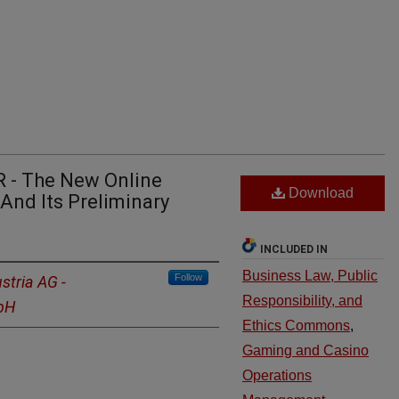
 - The New Online
Download
And Its Preliminary
INCLUDED IN
Business Law, Public
Follow
stria AG -
Responsibility, and
mbH
Ethics Commons
,
Gaming and Casino
Operations