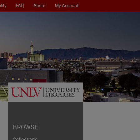
lity
FAQ
About
My Account
BROWSE
Collections