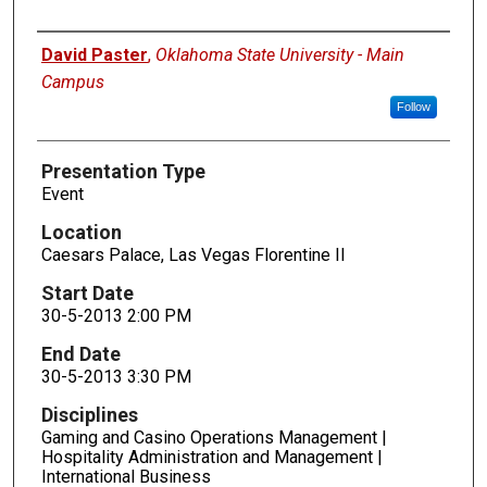
Presenters
David Paster
,
Oklahoma State University - Main
Campus
Follow
Presentation Type
Event
Location
Caesars Palace, Las Vegas Florentine II
Start Date
30-5-2013 2:00 PM
End Date
30-5-2013 3:30 PM
Disciplines
Gaming and Casino Operations Management |
Hospitality Administration and Management |
International Business