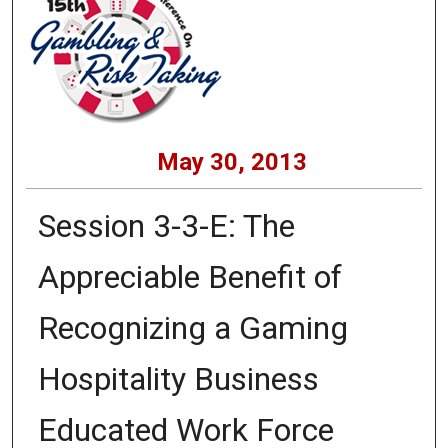
May 30, 2013
Session 3-3-E: The
Appreciable Benefit of
Recognizing a Gaming
Hospitality Business
Educated Work Force