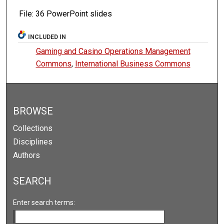
File: 36 PowerPoint slides
INCLUDED IN
Gaming and Casino Operations Management
Commons
,
International Business Commons
BROWSE
Collections
Disciplines
Authors
SEARCH
Enter search terms: