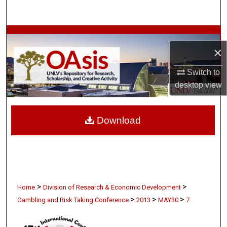
Search
Browse Collections
×
My Account
Switch to
desktop
view
About
Digital Commons Network™
Download
>
>
Home
Division of Research & Economic Development
>
>
>
Gambling and Risk Taking Conference
2013
MAY30
7