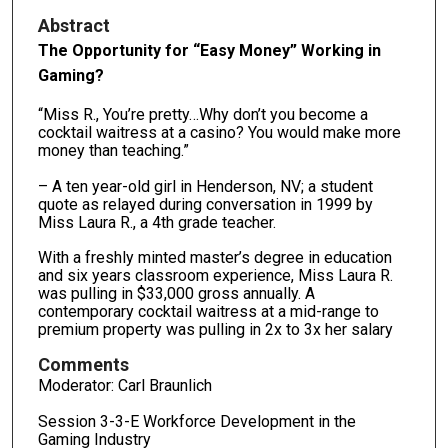
Abstract
The Opportunity for “Easy Money” Working in
Gaming?
“Miss R., You’re pretty…Why don’t you become a
cocktail waitress at a casino? You would make more
money than teaching.”
– A ten year-old girl in Henderson, NV; a student
quote as relayed during conversation in 1999 by
Miss Laura R., a 4th grade teacher.
With a freshly minted master’s degree in education
and six years classroom experience, Miss Laura R.
was pulling in $33,000 gross annually. A
contemporary cocktail waitress at a mid-range to
premium property was pulling in 2x to 3x her salary
Comments
Moderator: Carl Braunlich
Session 3-3-E Workforce Development in the
Gaming Industry