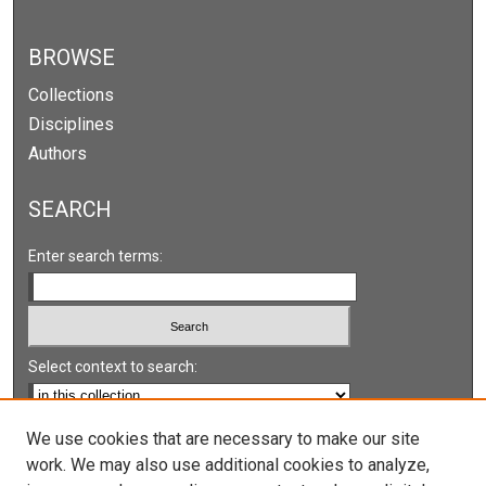
BROWSE
Collections
Disciplines
Authors
SEARCH
Enter search terms:
Select context to search:
Advanced Search
We use cookies that are necessary to make our site
work. We may also use additional cookies to analyze,
Notify me via email or
RSS