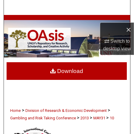
Search
Browse Collections
×
My Account
Switch to
desktop
view
About
Digital Commons Network™
Download
>
>
Home
Division of Research & Economic Development
>
>
>
Gambling and Risk Taking Conference
2013
MAY31
10