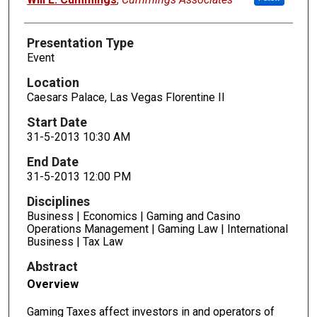
Presentation Type
Event
Location
Caesars Palace, Las Vegas Florentine II
Start Date
31-5-2013 10:30 AM
End Date
31-5-2013 12:00 PM
Disciplines
Business | Economics | Gaming and Casino
Operations Management | Gaming Law | International
Business | Tax Law
Abstract
Overview
Gaming Taxes affect investors in and operators of