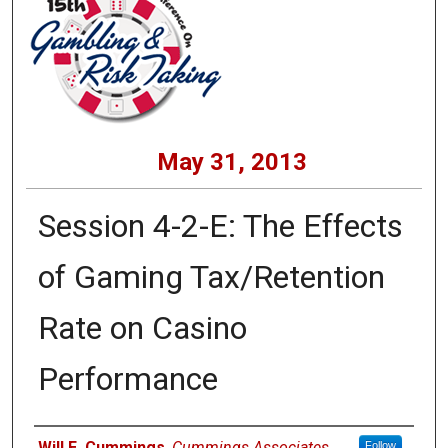
May 31, 2013
Session 4-2-E: The Effects
of Gaming Tax/Retention
Rate on Casino
Performance
Presenters
Will E. Cummings
,
Cummings Associates
Follow