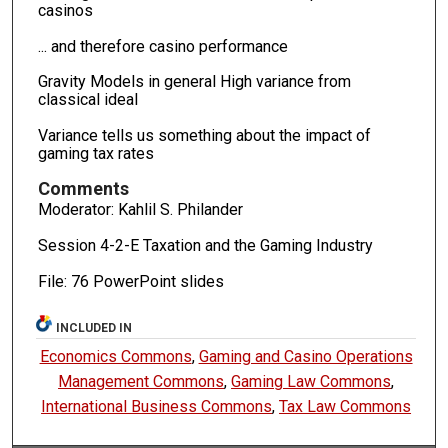
casinos
... and therefore casino performance
Gravity Models in general High variance from
classical ideal
Variance tells us something about the impact of
gaming tax rates
Comments
Moderator: Kahlil S. Philander
Session 4-2-E Taxation and the Gaming Industry
File: 76 PowerPoint slides
INCLUDED IN
Economics Commons
,
Gaming and Casino Operations
Management Commons
,
Gaming Law Commons
,
International Business Commons
,
Tax Law Commons