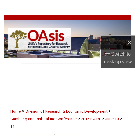
Search
Browse Collections
My Account
×
About
Switch to
desktop
view
Digital Commons Network™
>
>
Home
Division of Research & Economic Development
>
>
>
Gambling and Risk Taking Conference
2016 ICGRT
June 10
11