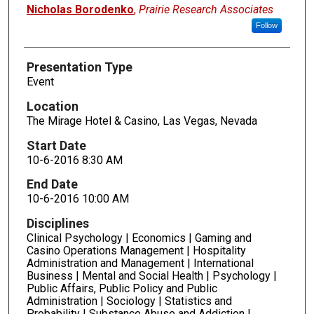
Nicholas Borodenko
,
Prairie Research Associates
Follow
Presentation Type
Event
Location
The Mirage Hotel & Casino, Las Vegas, Nevada
Start Date
10-6-2016 8:30 AM
End Date
10-6-2016 10:00 AM
Disciplines
Clinical Psychology | Economics | Gaming and
Casino Operations Management | Hospitality
Administration and Management | International
Business | Mental and Social Health | Psychology |
Public Affairs, Public Policy and Public
Administration | Sociology | Statistics and
Probability | Substance Abuse and Addiction |