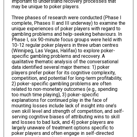
important to understand recovery processes that
may be unique to poker players.
Three phases of research were conducted (Phase I
complete, Phases II and III underway) to examine the
unique experiences of poker players with regard to
gambling problems and help-seeking behaviours. In
Phase I, six 90-minute focus groups were held with
10-12 regular poker players in three urban centres
(Winnipeg, Las Vegas, Halifax) to explore poker-
specific gambling problems and recovery. A
qualitative thematic analysis of the conversational
data identified several major themes: 1) poker
players prefer poker for its cognitive complexity,
competition, and potential for long-term profitability,
2) poker-specific gambling problems are often
related to non-monetary outcomes (e.g., spending
too much time playing), 3) poker-specific
explanations for continued play in the face of
mounting losses include lack of insight into one’s
own skill level and strength of competition, and self-
serving cognitive biases of attributing wins to skill
and losses to bad luck, and 4) poker players are
largely unaware of treatment options specific to
poker players and often engage in self-directed