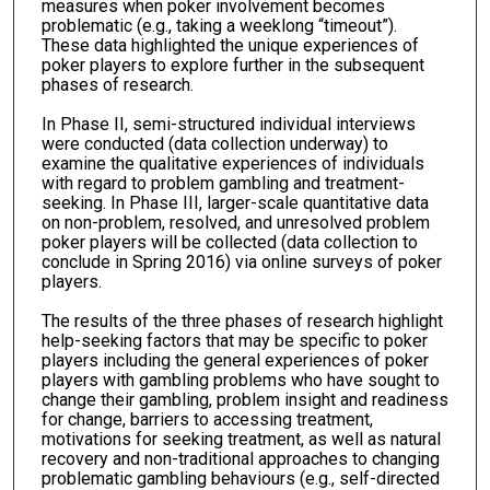
measures when poker involvement becomes
problematic (e.g., taking a weeklong “timeout”).
These data highlighted the unique experiences of
poker players to explore further in the subsequent
phases of research.
In Phase II, semi-structured individual interviews
were conducted (data collection underway) to
examine the qualitative experiences of individuals
with regard to problem gambling and treatment-
seeking. In Phase III, larger-scale quantitative data
on non-problem, resolved, and unresolved problem
poker players will be collected (data collection to
conclude in Spring 2016) via online surveys of poker
players.
The results of the three phases of research highlight
help-seeking factors that may be specific to poker
players including the general experiences of poker
players with gambling problems who have sought to
change their gambling, problem insight and readiness
for change, barriers to accessing treatment,
motivations for seeking treatment, as well as natural
recovery and non-traditional approaches to changing
problematic gambling behaviours (e.g., self-directed