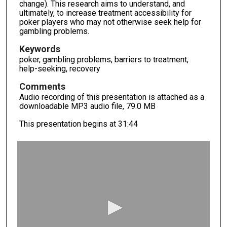
change). This research aims to understand, and
ultimately, to increase treatment accessibility for
poker players who may not otherwise seek help for
gambling problems.
Keywords
poker, gambling problems, barriers to treatment,
help-seeking, recovery
Comments
Audio recording of this presentation is attached as a
downloadable MP3 audio file, 79.0 MB
This presentation begins at 31:44
0
s
e
c
o
n
d