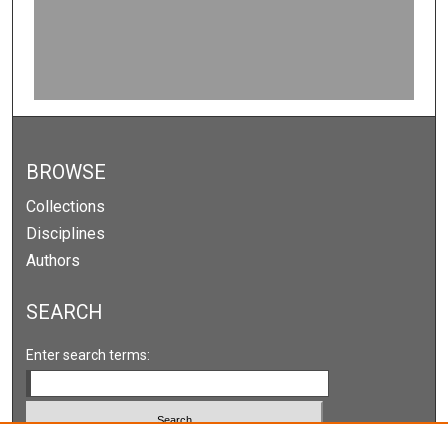
s
o
f
0
s
e
c
BROWSE
o
Collections
n
Disciplines
d
Authors
s
SEARCH
Enter search terms: