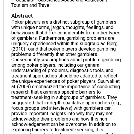
Tourism and Travel
Abstract
Poker players are a distinct subgroup of gamblers
with unique norms, jargon, thoughts, feelings, and
behaviours that differ considerably from other types
of gamblers. Furthermore, gambling problems are
uniquely experienced within this subgroup as Bjerg
(2010) found that poker players develop gambling
problems differently than other gamblers.
Consequently, assumptions about problem gambling
among poker players, including our general
understanding of problems, diagnostic tools, and
treatment approaches should be adapted to reflect
the unique experiences of poker players. Suurvali et
al. (2009) emphasized the importance of conducting
research that examines specific barriers to
treatment-seeking in subgroups of gamblers. They
suggested that in-depth qualitative approaches (e.g.,
focus groups and interviews) with gamblers can
provide important insights into why they may not
acknowledge their problems and how this non-
acknowledgement can be overcome. In addition to
exploring barriers to treatment-seeking, it is