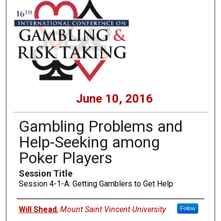
June 10, 2016
Gambling Problems and
Help-Seeking among
Poker Players
Session Title
Session 4-1-A: Getting Gamblers to Get Help
Presenters
Will Shead
,
Mount Saint Vincent University
Follow