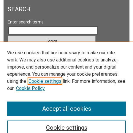
SEARCH
Enter search terms:
We use cookies that are necessary to make our site
Select context to search:
work. We may also use additional cookies to analyze,
improve, and personalize our content and your digital
Advanced Search
experience. You can manage your cookie preferences
Notify me via email or
RSS
using the
Cookie settings
link. For more information, see
our
Cookie Policy
LINKS
Accept all cookies
Cookie settings