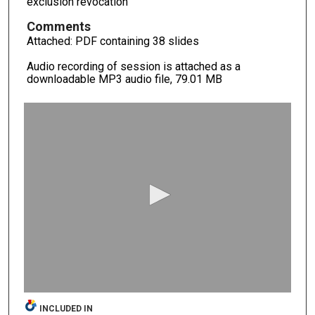
exclusion revocation
Comments
Attached: PDF containing 38 slides
Audio recording of session is attached as a
downloadable MP3 audio file, 79.01 MB
0
s
e
c
o
n
d
s
o
f
0
s
INCLUDED IN