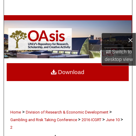
Search
Browse Collections
My Account
×
About
Switch to
desktop
view
Digital Commons Network™
Download
>
>
Home
Division of Research & Economic Development
>
>
>
Gambling and Risk Taking Conference
2016 ICGRT
June 10
2