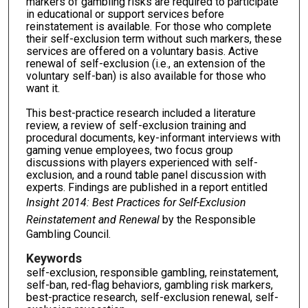
markers of gambling risks are required to participate
in educational or support services before
reinstatement is available. For those who complete
their self-exclusion term without such markers, these
services are offered on a voluntary basis. Active
renewal of self-exclusion (i.e., an extension of the
voluntary self-ban) is also available for those who
want it.
This best-practice research included a literature
review, a review of self-exclusion training and
procedural documents, key-informant interviews with
gaming venue employees, two focus group
discussions with players experienced with self-
exclusion, and a round table panel discussion with
experts. Findings are published in a report entitled
Insight 2014: Best Practices for Self-Exclusion
Reinstatement and Renewal
by the Responsible
Gambling Council.
Keywords
self-exclusion, responsible gambling, reinstatement,
self-ban, red-flag behaviors, gambling risk markers,
best-practice research, self-exclusion renewal, self-