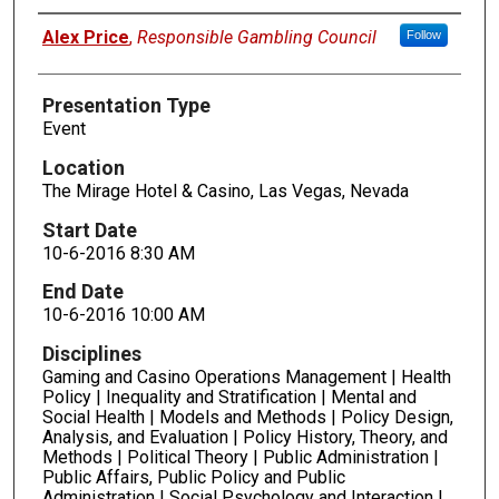
Presenters
Alex Price
,
Responsible Gambling Council
Follow
Presentation Type
Event
Location
The Mirage Hotel & Casino, Las Vegas, Nevada
Start Date
10-6-2016 8:30 AM
End Date
10-6-2016 10:00 AM
Disciplines
Gaming and Casino Operations Management | Health
Policy | Inequality and Stratification | Mental and
Social Health | Models and Methods | Policy Design,
Analysis, and Evaluation | Policy History, Theory, and
Methods | Political Theory | Public Administration |
Public Affairs, Public Policy and Public
Administration | Social Psychology and Interaction |