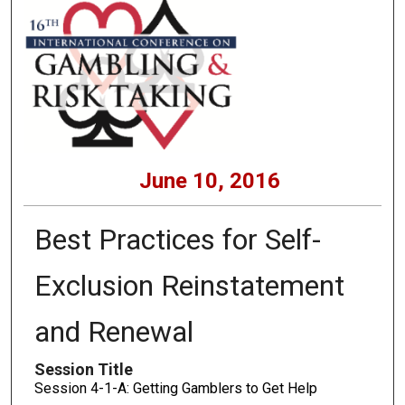
June 10, 2016
Best Practices for Self-
Exclusion Reinstatement
and Renewal
Session Title
Session 4-1-A: Getting Gamblers to Get Help