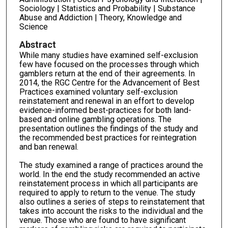
Sociology | Statistics and Probability | Substance
Abuse and Addiction | Theory, Knowledge and
Science
Abstract
While many studies have examined self-exclusion
few have focused on the processes through which
gamblers return at the end of their agreements. In
2014, the RGC Centre for the Advancement of Best
Practices examined voluntary self-exclusion
reinstatement and renewal in an effort to develop
evidence-informed best-practices for both land-
based and online gambling operations. The
presentation outlines the findings of the study and
the recommended best practices for reintegration
and ban renewal.
The study examined a range of practices around the
world. In the end the study recommended an active
reinstatement process in which all participants are
required to apply to return to the venue. The study
also outlines a series of steps to reinstatement that
takes into account the risks to the individual and the
venue. Those who are found to have significant