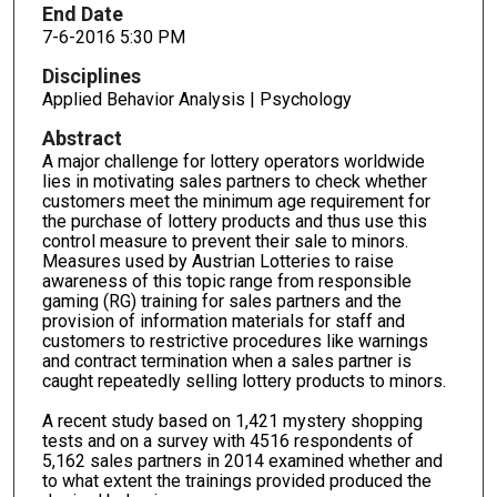
End Date
7-6-2016 5:30 PM
Disciplines
Applied Behavior Analysis | Psychology
Abstract
A major challenge for lottery operators worldwide
lies in motivating sales partners to check whether
customers meet the minimum age requirement for
the purchase of lottery products and thus use this
control measure to prevent their sale to minors.
Measures used by Austrian Lotteries to raise
awareness of this topic range from responsible
gaming (RG) training for sales partners and the
provision of information materials for staff and
customers to restrictive procedures like warnings
and contract termination when a sales partner is
caught repeatedly selling lottery products to minors.
A recent study based on 1,421 mystery shopping
tests and on a survey with 4516 respondents of
5,162 sales partners in 2014 examined whether and
to what extent the trainings provided produced the