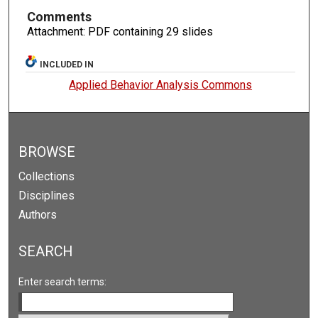
Comments
Attachment: PDF containing 29 slides
INCLUDED IN
Applied Behavior Analysis Commons
BROWSE
Collections
Disciplines
Authors
SEARCH
Enter search terms: