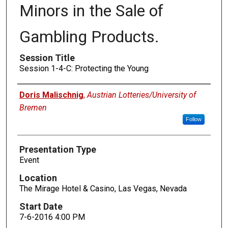
Minors in the Sale of
Gambling Products.
Session Title
Session 1-4-C: Protecting the Young
Presenters
Doris Malischnig
,
Austrian Lotteries/University of
Bremen
Follow
Presentation Type
Event
Location
The Mirage Hotel & Casino, Las Vegas, Nevada
Start Date
7-6-2016 4:00 PM