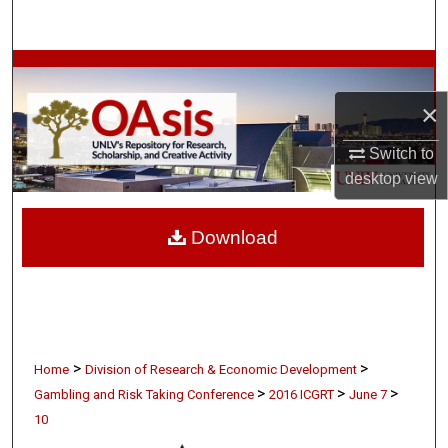
Search
Browse Collections
×
My Account
Switch to
About
desktop
view
Digital Commons Network™
Download
>
>
Home
Division of Research & Economic Development
>
>
>
Gambling and Risk Taking Conference
2016 ICGRT
June 7
10