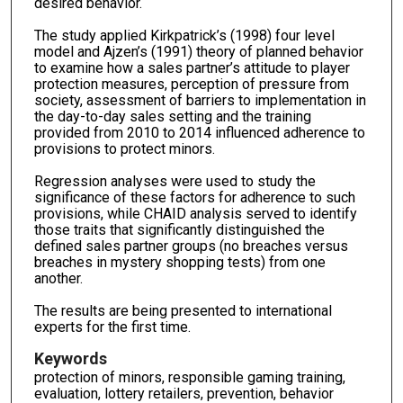
desired behavior.
The study applied Kirkpatrick’s (1998) four level
model and Ajzen’s (1991) theory of planned behavior
to examine how a sales partner’s attitude to player
protection measures, perception of pressure from
society, assessment of barriers to implementation in
the day-to-day sales setting and the training
provided from 2010 to 2014 influenced adherence to
provisions to protect minors.
Regression analyses were used to study the
significance of these factors for adherence to such
provisions, while CHAID analysis served to identify
those traits that significantly distinguished the
defined sales partner groups (no breaches versus
breaches in mystery shopping tests) from one
another.
The results are being presented to international
experts for the first time.
Keywords
protection of minors, responsible gaming training,
evaluation, lottery retailers, prevention, behavior