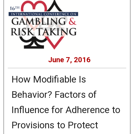
June 7, 2016
How Modifiable Is
Behavior? Factors of
Influence for Adherence to
Provisions to Protect