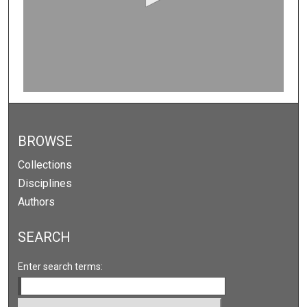
n
d
s
o
f
0
s
e
c
BROWSE
o
Collections
n
Disciplines
d
Authors
s
SEARCH
Enter search terms: