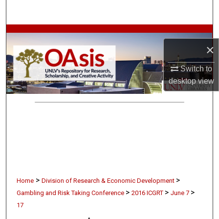
Search
Browse Collections
×
My Account
Switch to
desktop
view
About
Digital Commons Network™
>
>
Home
Division of Research & Economic Development
>
>
>
Gambling and Risk Taking Conference
2016 ICGRT
June 7
17