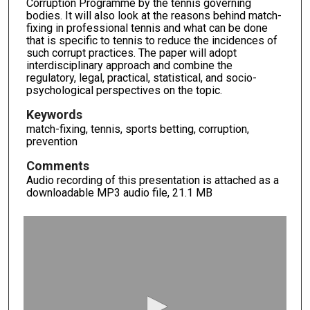
Corruption Programme by the tennis governing
bodies. It will also look at the reasons behind match-
fixing in professional tennis and what can be done
that is specific to tennis to reduce the incidences of
such corrupt practices. The paper will adopt
interdisciplinary approach and combine the
regulatory, legal, practical, statistical, and socio-
psychological perspectives on the topic.
Keywords
match-fixing, tennis, sports betting, corruption,
prevention
Comments
Audio recording of this presentation is attached as a
downloadable MP3 audio file, 21.1 MB
0
s
e
c
o