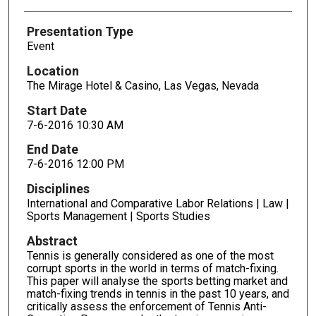
Presentation Type
Event
Location
The Mirage Hotel & Casino, Las Vegas, Nevada
Start Date
7-6-2016 10:30 AM
End Date
7-6-2016 12:00 PM
Disciplines
International and Comparative Labor Relations | Law |
Sports Management | Sports Studies
Abstract
Tennis is generally considered as one of the most
corrupt sports in the world in terms of match-fixing.
This paper will analyse the sports betting market and
match-fixing trends in tennis in the past 10 years, and
critically assess the enforcement of Tennis Anti-