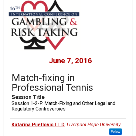
June 7, 2016
Match-fixing in
Professional Tennis
Session Title
Session 1-2-F: Match-Fixing and Other Legal and
Regulatory Controversies
Presenters
Katarina Pijetlovic LL.D
,
Liverpool Hope University
Follow