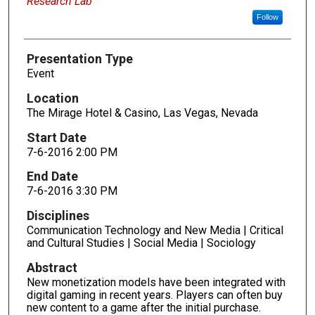
Research Lab
Follow
Presentation Type
Event
Location
The Mirage Hotel & Casino, Las Vegas, Nevada
Start Date
7-6-2016 2:00 PM
End Date
7-6-2016 3:30 PM
Disciplines
Communication Technology and New Media | Critical
and Cultural Studies | Social Media | Sociology
Abstract
New monetization models have been integrated with
digital gaming in recent years. Players can often buy
new content to a game after the initial purchase.