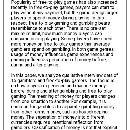
Popularity of free-to-play games has also increased
recently. In free-to-play games, players can start to
play without any payment, but the game design urges
players to spend money during playing. In this
respect, free-to-play gaming and gambling bears
resemblance to each other. There is no pre-set
maximum limit, how much money players can
consume during playing. Some players have spent
more money on free-to-play games than average
gamblers spend on gambling. In both game genres,
usage of money influences game experiences and
gaming influences perception of money before,
during and after playing.
In this paper, we analyze qualitative interview data of
15 gamblers and free-to-play gamers. The focus is
on how players experience and manage money
before, during and after gambling and free-to-play
gaming. The meaning of money for players changes
from one situation to another. For example, it is
common for gamblers to separate gambling money
from other forms money, such as housekeeping
money. The separation of money into different
currencies requires intentional reflection from
gamblers. Classification of money is not that explicit