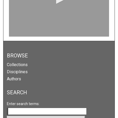
n
d
s
o
f
0
s
e
c
BROWSE
o
Collections
n
Disciplines
d
Authors
s
SEARCH
Enter search terms: