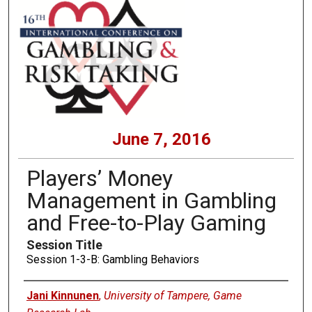
June 7, 2016
Players’ Money
Management in Gambling
and Free-to-Play Gaming
Session Title
Session 1-3-B: Gambling Behaviors
Presenters
Jani Kinnunen
,
University of Tampere, Game