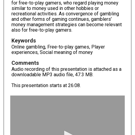
for free-to-play gamers, who regard playing money
similar to money used in other hobbies or
recreational activities. As convergence of gambling
and other forms of gaming continues, gamblers’
money management strategies can become relevant
also for free-to-play gamers.
Keywords
Online gambling, Free-to-play games, Player
experiences, Social meaning of money
Comments
Audio recording of this presentation is attached as a
downloadable MP3 audio file, 47.3 MB.
This presentation starts at 26:08.
0
s
e
c
o