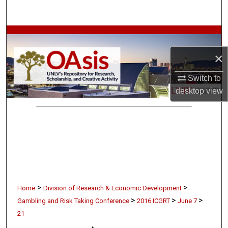
Search
Browse Collections
×
My Account
Switch to
About
desktop
view
Digital Commons Network™
>
>
Home
Division of Research & Economic Development
>
>
>
Gambling and Risk Taking Conference
2016 ICGRT
June 7
21