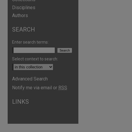
Disciplines
Authors
SEARCH
Enter search terms:
Select context to search:
Advanced Search
are
Notify me via email or
RSS
LINKS