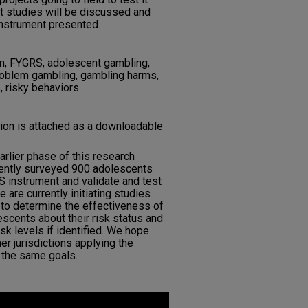
nt studies will be discussed and
instrument presented.
n, FYGRS, adolescent gambling,
problem gambling, gambling harms,
, risky behaviors
tion is attached as a downloadable
arlier phase of this research
ently surveyed 900 adolescents
S instrument and validate and test
We are currently initiating studies
 to determine the effectiveness of
escents about their risk status and
isk levels if identified. We hope
her jurisdictions applying the
 the same goals.