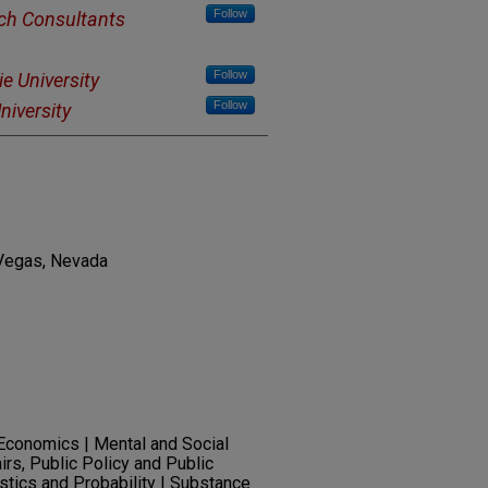
Follow
ch Consultants
Follow
e University
Follow
niversity
 Vegas, Nevada
 Economics | Mental and Social
irs, Public Policy and Public
istics and Probability | Substance