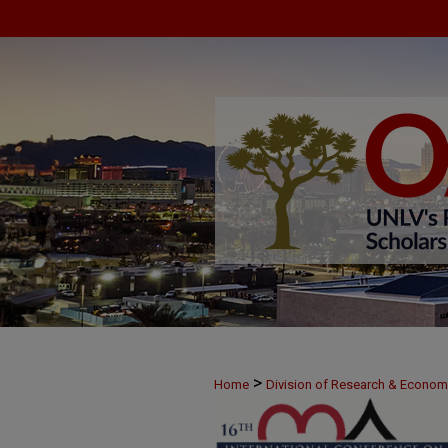
>
Home
Division of Research & Econo
>
June 7
22