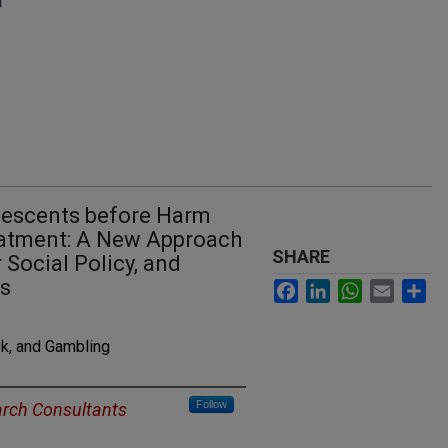
lescents before Harm
eatment: A New Approach
SHARE
 Social Policy, and
ns
Facebook
LinkedIn
WhatsApp
Email
Sh
k, and Gambling
Follow
arch Consultants