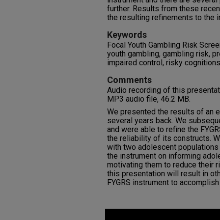
further. Results from these rece
the resulting refinements to the 
Keywords
Focal Youth Gambling Risk Scree
youth gambling, gambling risk, 
impaired control, risky cognitions
Comments
Audio recording of this presenta
MP3 audio file, 46.2 MB.
We presented the results of an e
several years back. We subsequ
and were able to refine the FYGR
the reliability of its constructs. 
with two adolescent populations
the instrument on informing adol
motivating them to reduce their r
this presentation will result in ot
FYGRS instrument to accomplish
0
seconds