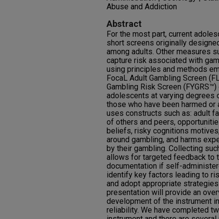
Abuse and Addiction
Abstract
For the most part, current adole
short screens originally design
among adults. Other measures su
capture risk associated with gam
using principles and methods em
FocaL Adult Gambling Screen (F
Gambling Risk Screen (FYGRS™) d
adolescents at varying degrees o
those who have been harmed or 
uses constructs such as: adult fac
of others and peers, opportunitie
beliefs, risky cognitions motives,
around gambling, and harms exp
by their gambling. Collecting such
allows for targeted feedback to 
documentation if self-administer
identify key factors leading to 
and adopt appropriate strategies 
presentation will provide an ove
development of the instrument inc
reliability. We have completed tw
instrument and there are several p