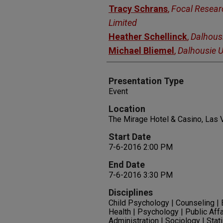
Tracy Schrans
,
Focal Resear
Limited
Heather Schellinck
,
Dalhousi
Michael Bliemel
,
Dalhousie U
Presentation Type
Event
Location
The Mirage Hotel & Casino, Las
Start Date
7-6-2016 2:00 PM
End Date
7-6-2016 3:30 PM
Disciplines
Child Psychology | Counseling |
Health | Psychology | Public Affa
Administration | Sociology | Stat