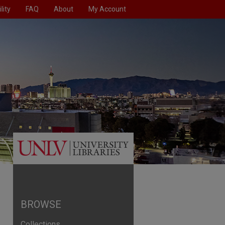
lity
FAQ
About
My Account
BROWSE
Collections