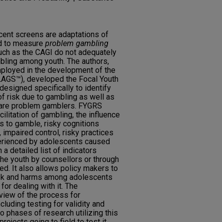
scent screens are adaptations of
ed to measure
problem gambling
ch as the CAGI do not adequately
bling among youth. The authors,
ployed in the development of the
LAGS™), developed the Focal Youth
esigned specifically to identify
f risk due to gambling as well as
are problem gamblers. FYGRS
ilitation of gambling, the influence
s to gamble, risky cognitions
 impaired control, risky practices
erienced by adolescents caused
 a detailed list of indicators
the youth by counsellors or through
ed. It also allows policy makers to
risk and harms among adolescents
for dealing with it. The
rview of the process for
luding testing for validity and
o phases of research utilizing this
rojects going to field to test it