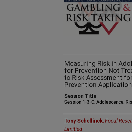
Measuring Risk in Ado
for Prevention Not Tr
to Risk Assessment for
Prevention Applicatio
Session Title
Session 1-3-C: Adolescence, Ris
Presenters
Tony Schellinck
,
Focal Rese
Limitied