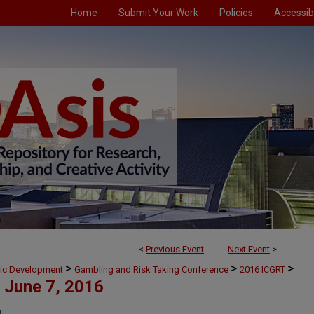
Home
Submit Your Work
Policies
Accessibi
<
Previous Event
Next Event
>
>
>
>
mic Development
Gambling and Risk Taking Conference
2016 ICGRT
June 7, 2016