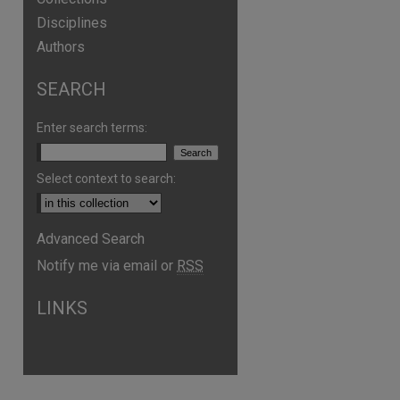
Disciplines
Authors
SEARCH
Enter search terms:
Select context to search:
Advanced Search
Notify me via email or
RSS
are
LINKS