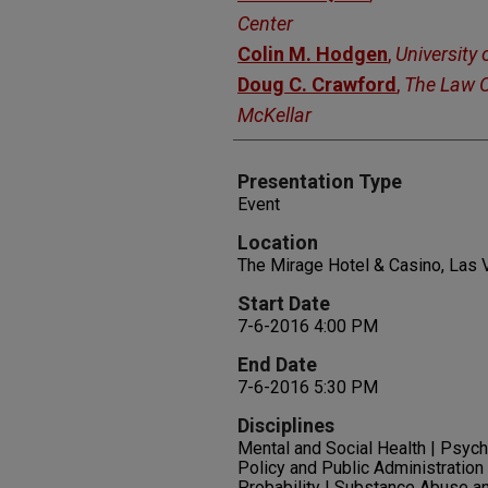
Center
Colin M. Hodgen
,
University
Doug C. Crawford
,
The Law O
McKellar
Presentation Type
Event
Location
The Mirage Hotel & Casino, Las
Start Date
7-6-2016 4:00 PM
End Date
7-6-2016 5:30 PM
Disciplines
Mental and Social Health | Psycho
Policy and Public Administration 
Probability | Substance Abuse a