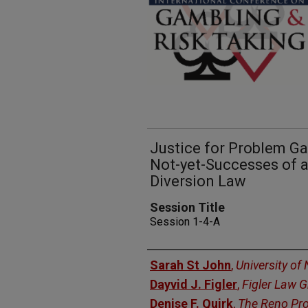
Justice for Problem G
Not-yet-Successes of 
Diversion Law
Session Title
Session 1-4-A
Presenters
Sarah St John
,
University of
Dayvid J. Figler
,
Figler Law 
Denise F. Quirk
,
The Reno Pr