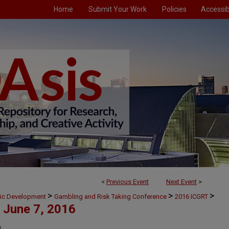
Home
Submit Your Work
Policies
Accessibi
<
Previous Event
Next Event
>
>
>
>
mic Development
Gambling and Risk Taking Conference
2016 ICGRT
June 7, 2016