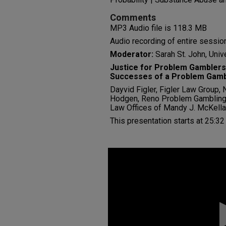
Comments
MP3 Audio file is 118.3 MB
Audio recording of entire session
Moderator:
Sarah St. John, Univ
Justice for Problem Gamblers
Successes of a Problem Gamb
Dayvid Figler, Figler Law Group,
Hodgen, Reno Problem Gambling 
Law Offices of Mandy J. McKella
This presentation starts at 25:32
0
seconds
of
0
seconds
Volume
90%