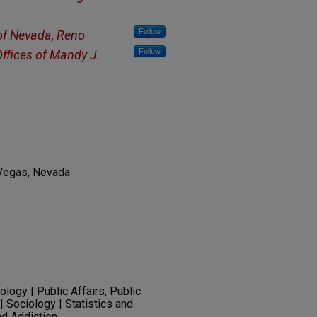
Follow
 of Nevada, Reno
Follow
ffices of Mandy J.
 Vegas, Nevada
logy | Public Affairs, Public
| Sociology | Statistics and
nd Addiction