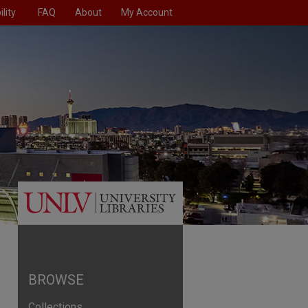
lity
FAQ
About
My Account
BROWSE
Collections