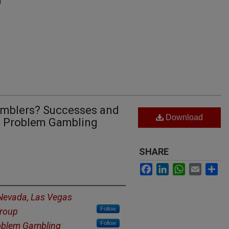
amblers? Successes and
Download
a Problem Gambling
SHARE
Facebook
LinkedIn
WhatsApp
Email
Sh
 Nevada, Las Vegas
Follow
Group
Follow
oblem Gambling