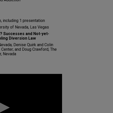
, including 1 presentation
ersity of Nevada, Las Vegas
? Successes and Not-yet-
ling Diversion Law
 Nevada; Denise Quirk and Colin
Center; and Doug Crawford, The
r, Nevada