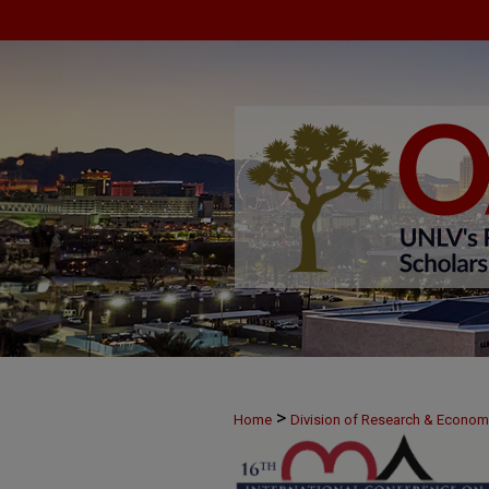
>
Home
Division of Research & Econo
>
June 7
27