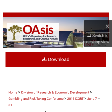
Search
Browse Collections
×
My Account
Switch to
desktop
view
About
Digital Commons Network™
Download
>
>
Home
Division of Research & Economic Development
>
>
>
Gambling and Risk Taking Conference
2016 ICGRT
June 7
31