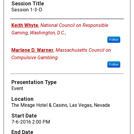
Session Title
Session 1-3-D
Presenters
Keith Whyte
,
National Council on Responsible
Gaming, Washington, D.C.,
Follow
Marlene D. Warner
,
Massachusetts Council on
Compulsive Gambling
Follow
Presentation Type
Event
Location
The Mirage Hotel & Casino, Las Vegas, Nevada
Start Date
7-6-2016 2:00 PM
End Date