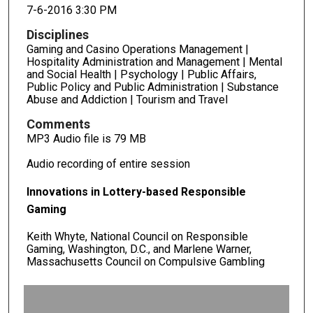
7-6-2016 3:30 PM
Disciplines
Gaming and Casino Operations Management |
Hospitality Administration and Management | Mental
and Social Health | Psychology | Public Affairs,
Public Policy and Public Administration | Substance
Abuse and Addiction | Tourism and Travel
Comments
MP3 Audio file is 79 MB
Audio recording of entire session
Innovations in Lottery-based Responsible
Gaming
Keith Whyte, National Council on Responsible
Gaming, Washington, D.C., and Marlene Warner,
Massachusetts Council on Compulsive Gambling
0
s