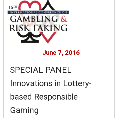
June 7, 2016
SPECIAL PANEL
Innovations in Lottery-
based Responsible
Gaming