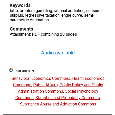
Keywords
lotto, problem gambling, rational addiction, consumer
surplus, regressive taxation, engle curve, semi-
parametric estimation
Comments
Attachment: PDF containing 28 slides
Audio available
INCLUDED IN
Behavioral Economics Commons
,
Health Economics
Commons
,
Public Affairs, Public Policy and Public
Administration Commons
,
Social Psychology
Commons
,
Statistics and Probability Commons
,
Substance Abuse and Addiction Commons