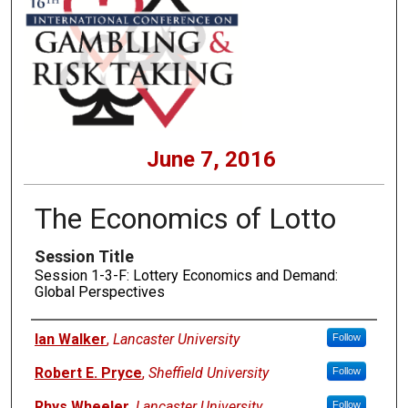
June 7, 2016
The Economics of Lotto
Session Title
Session 1-3-F: Lottery Economics and Demand:
Global Perspectives
Presenters
Ian Walker
,
Lancaster University
Follow
Robert E. Pryce
,
Sheffield University
Follow
Rhys Wheeler
,
Lancaster University
Follow