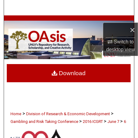
Search
Browse Collections
×
My Account
Switch to
desktop
view
About
Digital Commons Network™
Download
>
>
Home
Division of Research & Economic Development
>
>
>
Gambling and Risk Taking Conference
2016 ICGRT
June 7
6