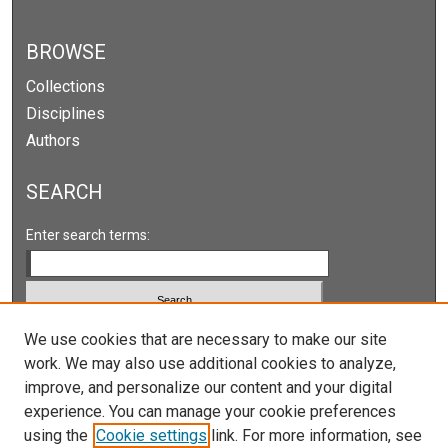
BROWSE
Collections
Disciplines
Authors
SEARCH
Enter search terms:
Select context to search:
We use cookies that are necessary to make our site
work. We may also use additional cookies to analyze,
improve, and personalize our content and your digital
Advanced Search
experience. You can manage your cookie preferences
Notify me via email or
RSS
using the
Cookie settings
link. For more information, see