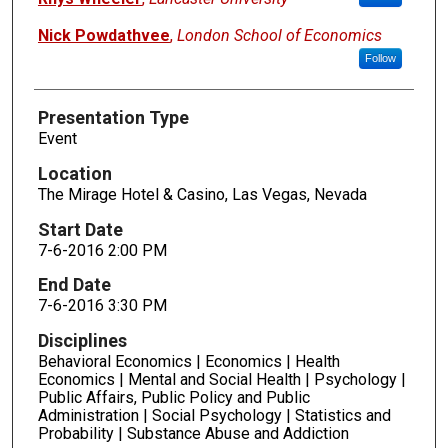
Nick Powdathvee
,
London School of Economics
Follow
Presentation Type
Event
Location
The Mirage Hotel & Casino, Las Vegas, Nevada
Start Date
7-6-2016 2:00 PM
End Date
7-6-2016 3:30 PM
Disciplines
Behavioral Economics | Economics | Health
Economics | Mental and Social Health | Psychology |
Public Affairs, Public Policy and Public
Administration | Social Psychology | Statistics and
Probability | Substance Abuse and Addiction