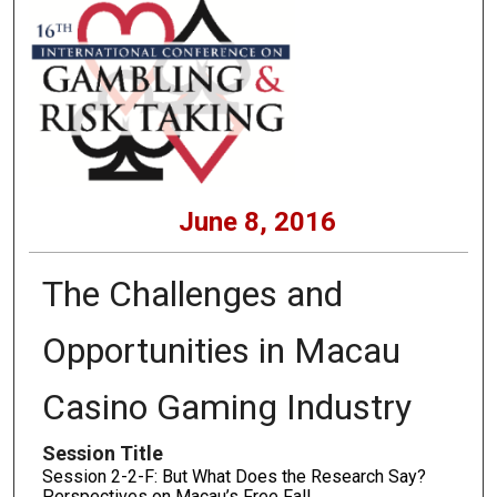
June 8, 2016
The Challenges and
Opportunities in Macau
Casino Gaming Industry
Session Title
Session 2-2-F: But What Does the Research Say?
Perspectives on Macau’s Free Fall