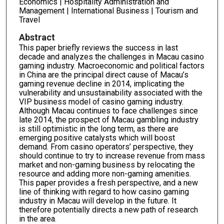
Economics | Hospitality Administration and
Management | International Business | Tourism and
Travel
Abstract
This paper briefly reviews the success in last
decade and analyzes the challenges in Macau casino
gaming industry. Macroeconomic and political factors
in China are the principal direct cause of Macau’s
gaming revenue decline in 2014, implicating the
vulnerability and unsustainability associated with the
VIP business model of casino gaming industry.
Although Macau continues to face challenges since
late 2014, the prospect of Macau gambling industry
is still optimistic in the long term, as there are
emerging positive catalysts which will boost
demand. From casino operators’ perspective, they
should continue to try to increase revenue from mass
market and non-gaming business by relocating the
resource and adding more non-gaming amenities.
This paper provides a fresh perspective, and a new
line of thinking with regard to how casino gaming
industry in Macau will develop in the future. It
therefore potentially directs a new path of research
in the area.