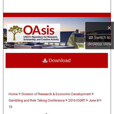
Search
Browse Collections
×
My Account
Switch to
About
desktop
view
Digital Commons Network™
Download
>
>
Home
Division of Research & Economic Development
>
>
>
Gambling and Risk Taking Conference
2016 ICGRT
June 8
13