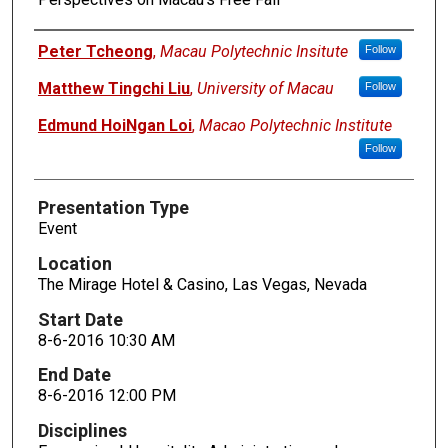
Presenters
Peter Tcheong
,
Macau Polytechnic Insitute
Follow
Matthew Tingchi Liu
,
University of Macau
Follow
Edmund HoiNgan Loi
,
Macao Polytechnic Institute
Follow
Presentation Type
Event
Location
The Mirage Hotel & Casino, Las Vegas, Nevada
Start Date
8-6-2016 10:30 AM
End Date
8-6-2016 12:00 PM
Disciplines