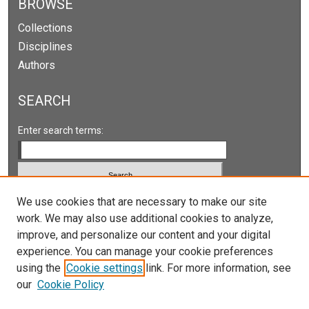
BROWSE
Collections
Disciplines
Authors
SEARCH
Enter search terms:
We use cookies that are necessary to make our site
Select context to search:
work. We may also use additional cookies to analyze,
improve, and personalize our content and your digital
Advanced Search
experience. You can manage your cookie preferences
Notify me via email or
RSS
using the
Cookie settings
link. For more information, see
our
Cookie Policy
LINKS