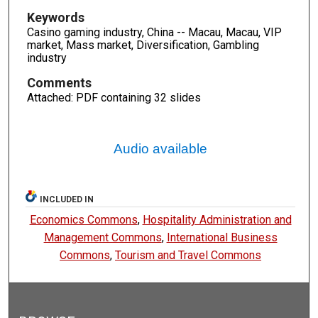
Keywords
Casino gaming industry, China -- Macau, Macau, VIP
market, Mass market, Diversification, Gambling
industry
Comments
Attached: PDF containing 32 slides
Audio available
INCLUDED IN
Economics Commons
,
Hospitality Administration and
Management Commons
,
International Business
Commons
,
Tourism and Travel Commons