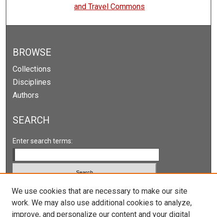
and Travel Commons
BROWSE
Collections
Disciplines
Authors
SEARCH
Enter search terms:
We use cookies that are necessary to make our site
Select context to search:
work. We may also use additional cookies to analyze,
improve, and personalize our content and your digital