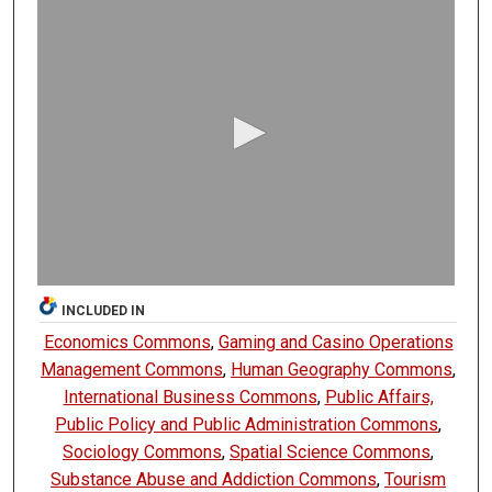
0
s
e
c
o
n
d
s
o
f
0
s
INCLUDED IN
e
Economics Commons
,
Gaming and Casino Operations
c
Management Commons
,
Human Geography Commons
,
o
International Business Commons
,
Public Affairs,
n
Public Policy and Public Administration Commons
,
d
Sociology Commons
,
Spatial Science Commons
,
s
Substance Abuse and Addiction Commons
,
Tourism