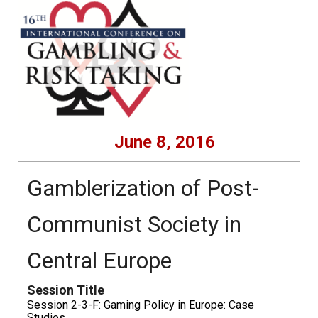
June 8, 2016
Gamblerization of Post-
Communist Society in
Central Europe
Session Title
Session 2-3-F: Gaming Policy in Europe: Case
Studies