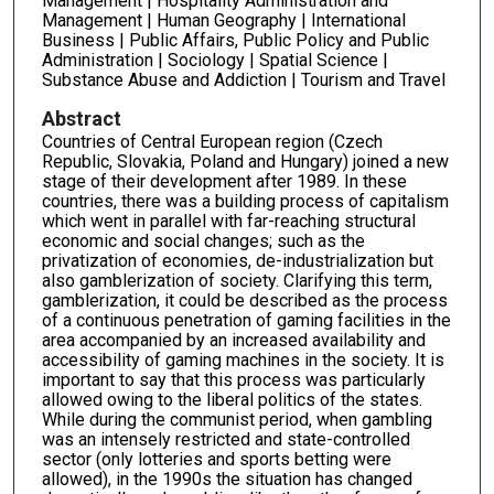
Management | Hospitality Administration and
Management | Human Geography | International
Business | Public Affairs, Public Policy and Public
Administration | Sociology | Spatial Science |
Substance Abuse and Addiction | Tourism and Travel
Abstract
Countries of Central European region (Czech
Republic, Slovakia, Poland and Hungary) joined a new
stage of their development after 1989. In these
countries, there was a building process of capitalism
which went in parallel with far-reaching structural
economic and social changes; such as the
privatization of economies, de-industrialization but
also gamblerization of society. Clarifying this term,
gamblerization, it could be described as the process
of a continuous penetration of gaming facilities in the
area accompanied by an increased availability and
accessibility of gaming machines in the society. It is
important to say that this process was particularly
allowed owing to the liberal politics of the states.
While during the communist period, when gambling
was an intensely restricted and state-controlled
sector (only lotteries and sports betting were
allowed), in the 1990s the situation has changed