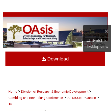
Search
Browse Collections
×
My Account
Switch to
About
desktop
view
Digital Commons Network™
Download
>
>
Home
Division of Research & Economic Development
>
>
>
Gambling and Risk Taking Conference
2016 ICGRT
June 8
15