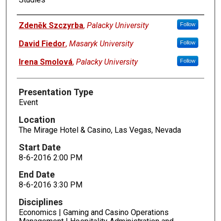
Presenters
Zdeněk Szczyrba
,
Palacky University
Follow
David Fiedor
,
Masaryk University
Follow
Irena Smolová
,
Palacky University
Follow
Presentation Type
Event
Location
The Mirage Hotel & Casino, Las Vegas, Nevada
Start Date
8-6-2016 2:00 PM
End Date
8-6-2016 3:30 PM
Disciplines
Economics | Gaming and Casino Operations