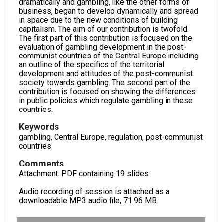
dramatically and gambling, like the other forms of
business, began to develop dynamically and spread
in space due to the new conditions of building
capitalism. The aim of our contribution is twofold.
The first part of this contribution is focused on the
evaluation of gambling development in the post-
communist countries of the Central Europe including
an outline of the specifics of the territorial
development and attitudes of the post-communist
society towards gambling. The second part of the
contribution is focused on showing the differences
in public policies which regulate gambling in these
countries.
Keywords
gambling, Central Europe, regulation, post-communist
countries
Comments
Attachment: PDF containing 19 slides
Audio recording of session is attached as a
downloadable MP3 audio file, 71.96 MB