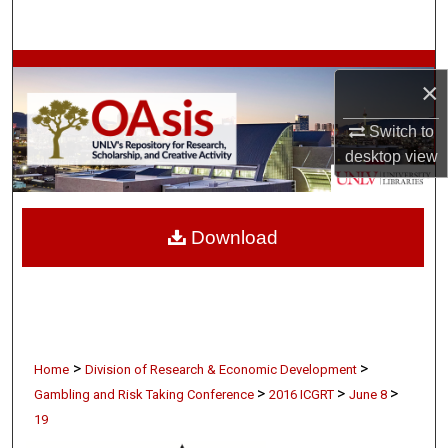
Search
Browse Collections
×
My Account
Switch to
desktop
view
About
Digital Commons Network™
Download
>
>
Home
Division of Research & Economic Development
>
>
>
Gambling and Risk Taking Conference
2016 ICGRT
June 8
19