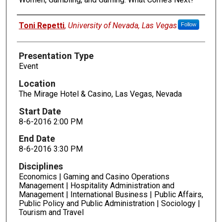
Presenters
Toni Repetti
,
University of Nevada, Las Vegas
Follow
Presentation Type
Event
Location
The Mirage Hotel & Casino, Las Vegas, Nevada
Start Date
8-6-2016 2:00 PM
End Date
8-6-2016 3:30 PM
Disciplines
Economics | Gaming and Casino Operations
Management | Hospitality Administration and
Management | International Business | Public Affairs,
Public Policy and Public Administration | Sociology |
Tourism and Travel