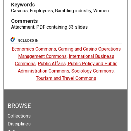
Keywords
Casinos, Employees, Gambling industry, Women
Comments
Attachment: PDF containing 33 slides
INCLUDED IN
Economics Commons
,
Gaming and Casino Operations
Management Commons
,
International Business
Commons
,
Public Affairs, Public Policy and Public
Administration Commons
,
Sociology Commons
,
Tourism and Travel Commons
BROWSE
Collections
Disciplines