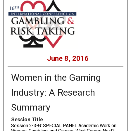
June 8, 2016
Women in the Gaming
Industry: A Research
Summary
Session Title
Session 2-3-G: SPECIAL PANEL Academic Work on
Women, Gambling, and Gaming: What Comes Next?