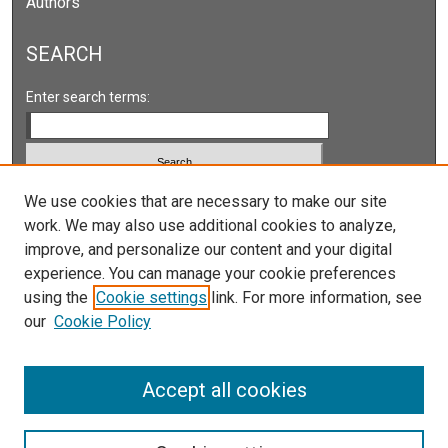
Authors
SEARCH
Enter search terms:
Select context to search:
We use cookies that are necessary to make our site
work. We may also use additional cookies to analyze,
improve, and personalize our content and your digital
Advanced Search
experience. You can manage your cookie preferences
Notify me via email or
RSS
using the
Cookie settings
link. For more information, see
our
Cookie Policy
LINKS
Accept all cookies