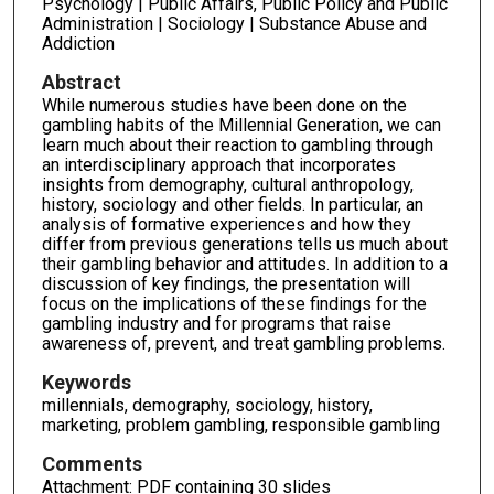
Psychology | Public Affairs, Public Policy and Public
Administration | Sociology | Substance Abuse and
Addiction
Abstract
While numerous studies have been done on the
gambling habits of the Millennial Generation, we can
learn much about their reaction to gambling through
an interdisciplinary approach that incorporates
insights from demography, cultural anthropology,
history, sociology and other fields. In particular, an
analysis of formative experiences and how they
differ from previous generations tells us much about
their gambling behavior and attitudes. In addition to a
discussion of key findings, the presentation will
focus on the implications of these findings for the
gambling industry and for programs that raise
awareness of, prevent, and treat gambling problems.
Keywords
millennials, demography, sociology, history,
marketing, problem gambling, responsible gambling
Comments
Attachment: PDF containing 30 slides