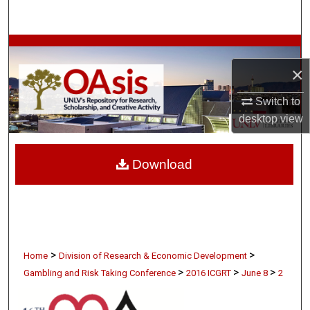
Search
Browse Collections
×
My Account
Switch to
About
desktop
view
Digital Commons Network™
Download
>
>
Home
Division of Research & Economic Development
>
>
>
Gambling and Risk Taking Conference
2016 ICGRT
June 8
2