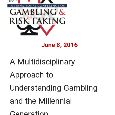
June 8, 2016
A Multidisciplinary
Approach to
Understanding Gambling
and the Millennial
Generation