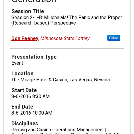
Session Title
Session 2-1-B: Millennials! The Panic and the Proper
(Research-based) Perspective
Presenters
Don Feeney
,
Minnesota State Lottery
Follow
Presentation Type
Event
Location
The Mirage Hotel & Casino, Las Vegas, Nevada
Start Date
8-6-2016 8:30 AM
End Date
8-6-2016 10:00 AM
Disciplines
Gaming and Casino Operations Management |