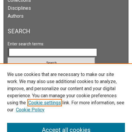
Collections
Disciplines
Authors
SEARCH
Enter search terms:
We use cookies that are necessary to make our site
Select context to search:
work. We may also use additional cookies to analyze,
improve, and personalize our content and your digital
Advanced Search
experience. You can manage your cookie preferences
Notify me via email or
RSS
using the
Cookie settings
link. For more information, see
our
Cookie Policy
LINKS
Accept all cookies