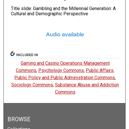
Title slide: Gambling and the Millennial Generation: A
Cultural and Demographic Perspective
Audio available
INCLUDED IN
Gaming and Casino Operations Management
Commons
,
Psychology Commons
,
Public Affairs,
Public Policy and Public Administration Commons
,
Sociology Commons
,
Substance Abuse and Addiction
Commons
BROWSE