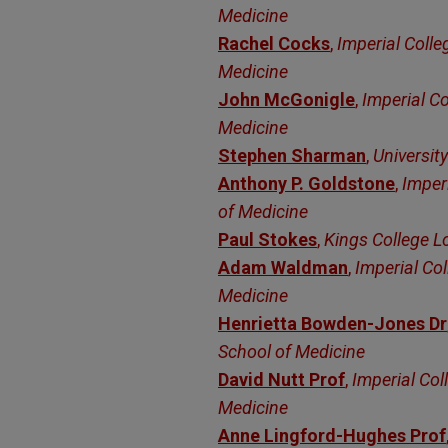
Medicine
Rachel Cocks
,
Imperial Colle
Medicine
John McGonigle
,
Imperial Co
Medicine
Stephen Sharman
,
University
Anthony P. Goldstone
,
Imper
of Medicine
Paul Stokes
,
Kings College 
Adam Waldman
,
Imperial Col
Medicine
Henrietta Bowden-Jones Dr
School of Medicine
David Nutt Prof
,
Imperial Col
Medicine
Anne Lingford-Hughes Prof