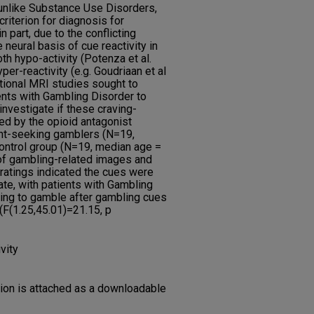
unlike Substance Use Disorders,
riterion for diagnosis for
 part, due to the conflicting
e neural basis of cue reactivity in
th hypo-activity (Potenza et al.
er-reactivity (e.g. Goudriaan et al
tional MRI studies sought to
ents with Gambling Disorder to
nvestigate if these craving-
d by the opioid antagonist
ent-seeking gamblers (N=19,
ontrol group (N=19, median age =
 of gambling-related images and
ratings indicated the cues were
tate, with patients with Gambling
ing to gamble after gambling cues
F(1.25,45.01)=21.15, p
vity
tion is attached as a downloadable