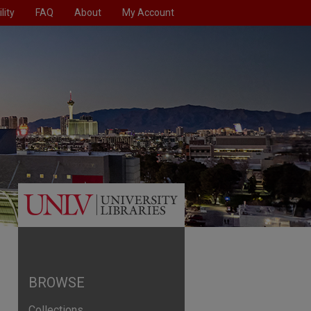
lity
FAQ
About
My Account
BROWSE
Collections