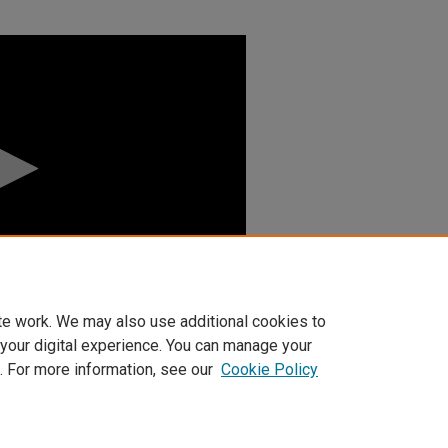
te work. We may also use additional cookies to
 your digital experience. You can manage your
. For more information, see our
Cookie Policy
t
|
Accessibility Statement