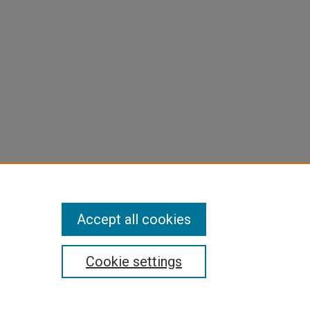
Accept all cookies
Cookie settings