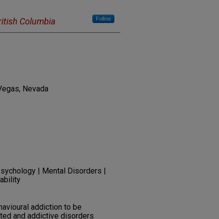
Follow
British Columbia
 Vegas, Nevada
Psychology | Mental Disorders |
ability
havioural addiction to be
ted and addictive disorders