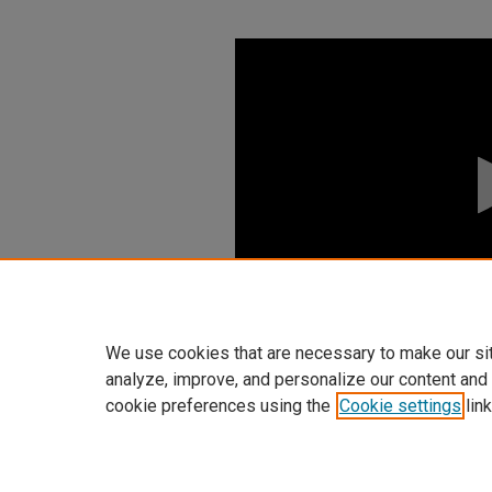
0
seconds
of
0
seconds
Volume
90%
We use cookies that are necessary to make our si
analyze, improve, and personalize our content and
cookie preferences using the
Cookie settings
link
Home
|
About
|
FAQ
|
My Accoun
Privacy
Copyright