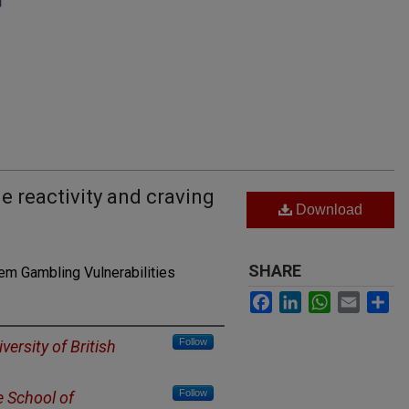
e reactivity and craving
Download
SHARE
m Gambling Vulnerabilities
Facebook
LinkedIn
WhatsApp
Email
Sh
Follow
versity of British
Follow
e School of