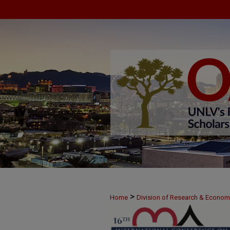
>
Home
Division of Research & Econo
>
June 8
28