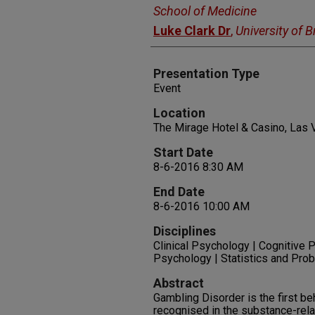
School of Medicine
Luke Clark Dr
,
University of 
Presentation Type
Event
Location
The Mirage Hotel & Casino, Las
Start Date
8-6-2016 8:30 AM
End Date
8-6-2016 10:00 AM
Disciplines
Clinical Psychology | Cognitive 
Psychology | Statistics and Prob
Abstract
Gambling Disorder is the first be
recognised in the substance-rela