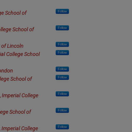
Follow
ge School of
Follow
llege School of
Follow
 of Lincoln
Follow
ial College School
Follow
London
Follow
lege School of
Follow
,
Imperial College
Follow
lege School of
Follow
,
Imperial College