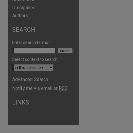
Disciplines
Authors
SEARCH
Enter search terms:
Select context to search:
Advanced Search
Notify me via email or
RSS
are
LINKS