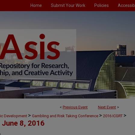
Home
Submit Your Work
Policies
Accessibi
<
Previous Event
Next Event
>
>
>
>
mic Development
Gambling and Risk Taking Conference
2016 ICGRT
June 8, 2016