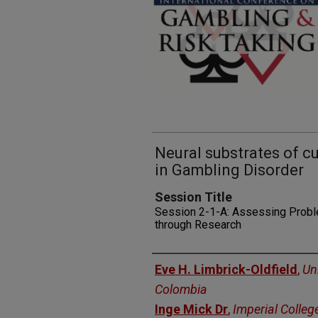
Neural substrates of cu
in Gambling Disorder
Session Title
Session 2-1-A: Assessing Proble
through Research
Presenters
Eve H. Limbrick-Oldfield
,
Uni
Colombia
Inge Mick Dr
,
Imperial Colleg