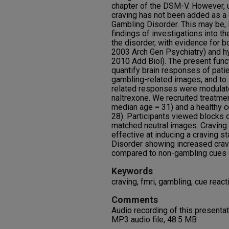
chapter of the DSM-V. However, 
craving has not been added as a c
Gambling Disorder. This may be, in
findings of investigations into th
the disorder, with evidence for bo
2003 Arch Gen Psychiatry) and hyp
2010 Add Biol). The present func
quantify brain responses of pati
gambling-related images, and to i
related responses were modulate
naltrexone. We recruited treatm
median age = 31) and a healthy c
28). Participants viewed blocks
matched neutral images. Craving 
effective at inducing a craving s
Disorder showing increased crav
compared to non-gambling cues (
Keywords
craving, fmri, gambling, cue reacti
Comments
Audio recording of this presenta
MP3 audio file, 48.5 MB