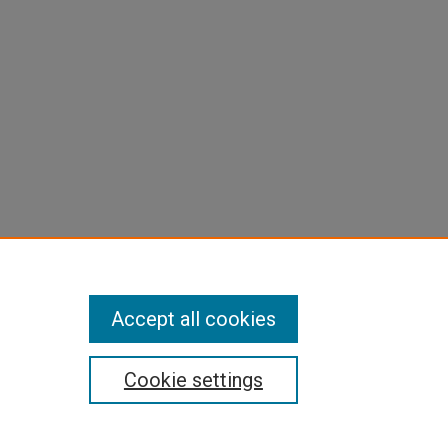
Accept all cookies
Cookie settings