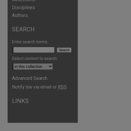
Disciplines
Authors
SEARCH
Enter search terms:
Select context to search:
Advanced Search
Notify me via email or
RSS
are
LINKS