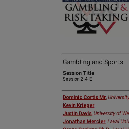
Gambling and Sports
Session Title
Session 2-4-E
Presenters
Dominic Cortis Mr
,
Universit
Kevin Krieger
Justin Davis
,
University of We
Jonathan Mercier
,
Laval Univ