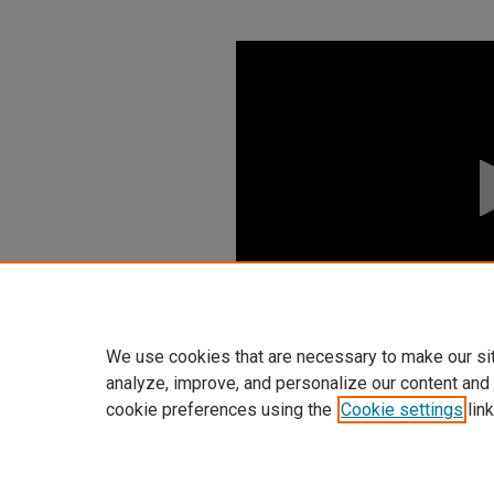
0
seconds
of
0
seconds
Volume
90%
We use cookies that are necessary to make our si
analyze, improve, and personalize our content and
cookie preferences using the
Cookie settings
link
Home
|
About
|
FAQ
|
My Accoun
Privacy
Copyright