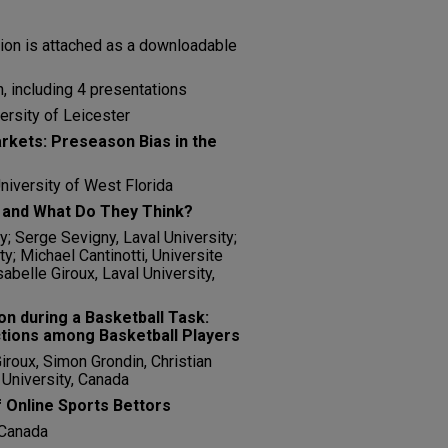
tion is attached as a downloadable
, including 4 presentations
ersity of Leicester
arkets: Preseason Bias in the
niversity of West Florida
 and What Do They Think?
y; Serge Sevigny, Laval University;
y; Michael Cantinotti, Universite
abelle Giroux, Laval University,
ion during a Basketball Task:
ctions among Basketball Players
Giroux, Simon Grondin, Christian
 University, Canada
 Online Sports Bettors
 Canada