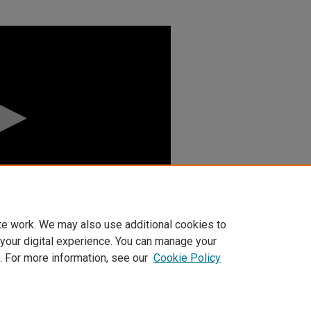
te work. We may also use additional cookies to
 your digital experience. You can manage your
. For more information, see our
Cookie Policy
t
|
Accessibility Statement