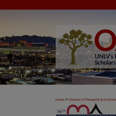
>
Home
Division of Research & Econo
>
June 8
35