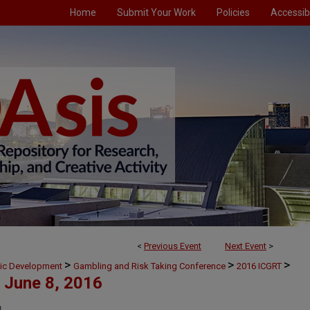
Home
Submit Your Work
Policies
Accessibi
<
Previous Event
Next Event
>
>
>
>
mic Development
Gambling and Risk Taking Conference
2016 ICGRT
June 8, 2016