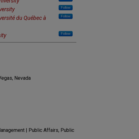
niversity
Follow
versity
Follow
versité du Québec à
Follow
ity
 Vegas, Nevada
nagement | Public Affairs, Public