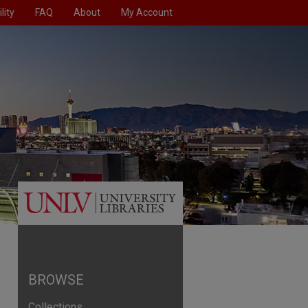
lity
FAQ
About
My Account
BROWSE
Collections