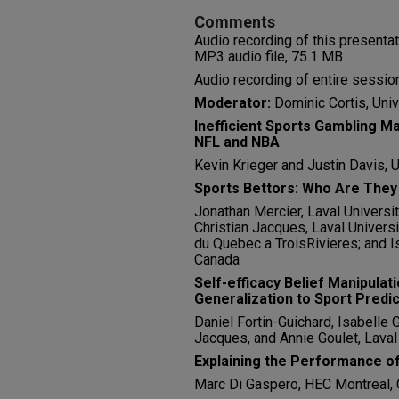
Comments
Audio recording of this presenta
MP3 audio file, 75.1 MB
Audio recording of entire session
Moderator:
Dominic Cortis, Univ
Inefficient Sports Gambling M
NFL and NBA
Kevin Krieger and Justin Davis, U
Sports Bettors: Who Are They
Jonathan Mercier, Laval Universit
Christian Jacques, Laval Universit
du Quebec a TroisRivieres; and Is
Canada
Self-efficacy Belief Manipulat
Generalization to Sport Predi
Daniel Fortin-Guichard, Isabelle 
Jacques, and Annie Goulet, Laval
Explaining the Performance of
Marc Di Gaspero, HEC Montreal,