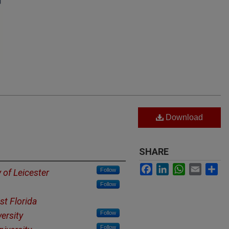
Download
SHARE
Facebook
LinkedIn
WhatsApp
Email
Sh
Follow
y of Leicester
Follow
st Florida
Follow
ersity
Follow