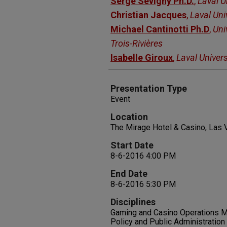
Serge Sevigny Ph.D.
,
Laval U
Christian Jacques
,
Laval Uni
Michael Cantinotti Ph.D
,
Uni
Trois-Rivières
Isabelle Giroux
,
Laval Univers
Presentation Type
Event
Location
The Mirage Hotel & Casino, Las
Start Date
8-6-2016 4:00 PM
End Date
8-6-2016 5:30 PM
Disciplines
Gaming and Casino Operations Ma
Policy and Public Administration