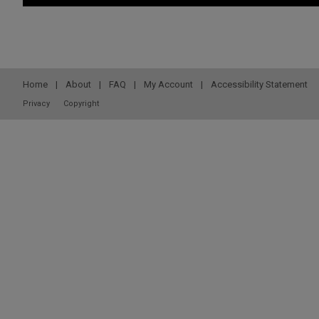
Home
|
About
|
FAQ
|
My Account
|
Accessibility Statement
Privacy
Copyright