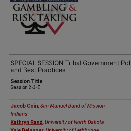
SPECIAL SESSION Tribal Government Pol
and Best Practices
Session Title
Session 2-3-E
Presenters
Jacob Coin
,
San Manuel Band of Mission
Indians
Kathryn Rand
,
University of North Dakota
Yale Belanger
,
University of Lethbridge