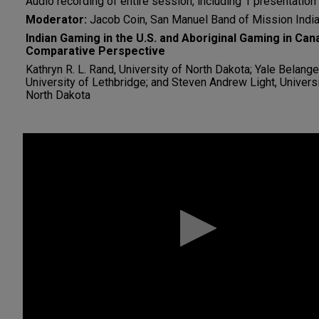
Audio recording of entire session, including 1 presentation
Moderator:
Jacob Coin, San Manuel Band of Mission Indi
Indian Gaming in the U.S. and Aboriginal Gaming in Can
Comparative Perspective
Kathryn R. L. Rand, University of North Dakota; Yale Belange
University of Lethbridge; and Steven Andrew Light, Universi
North Dakota
0
seconds
of
0
seconds