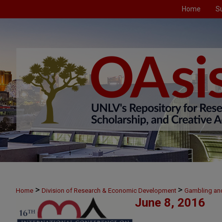
Home
S
>
>
Home
Division of Research & Economic Development
Gambling an
June 8, 2016
>
June 8
39