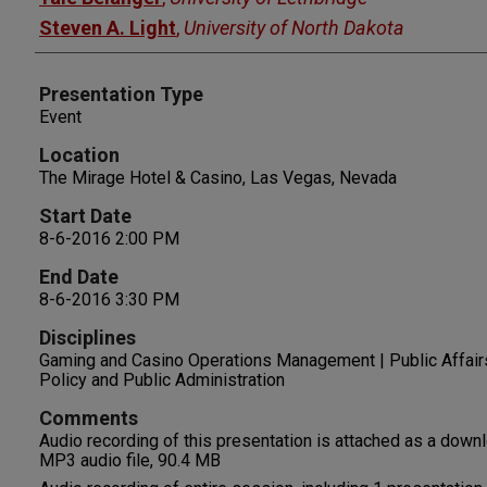
Steven A. Light
,
University of North Dakota
Presentation Type
Event
Location
The Mirage Hotel & Casino, Las Vegas, Nevada
Start Date
8-6-2016 2:00 PM
End Date
8-6-2016 3:30 PM
Disciplines
Gaming and Casino Operations Management | Public Affairs
Policy and Public Administration
Comments
Audio recording of this presentation is attached as a down
MP3 audio file, 90.4 MB