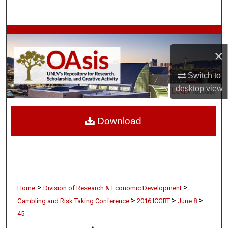
Search
Browse Collections
×
My Account
Switch to
About
desktop
view
Digital Commons Network™
Download
>
>
Home
Division of Research & Economic Development
>
>
>
Gambling and Risk Taking Conference
2016 ICGRT
June 8
45