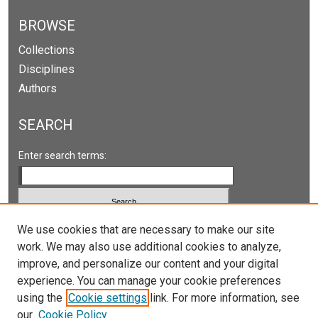
e
c
BROWSE
o
Collections
n
Disciplines
d
Authors
s
SEARCH
Enter search terms:
Select context to search:
We use cookies that are necessary to make our site
work. We may also use additional cookies to analyze,
improve, and personalize our content and your digital
Advanced Search
experience. You can manage your cookie preferences
Notify me via email or
RSS
using the
Cookie settings
link. For more information, see
our
Cookie Policy