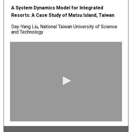
A System Dynamics Model for Integrated
Resorts: A Case Study of Matsu Island, Taiwan
Day-Yang Liu, National Taiwan University of Science
and Technology
0
s
e
c
o
n
d
s
o
f
0
s