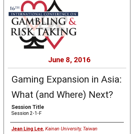
June 8, 2016
Gaming Expansion in Asia:
What (and Where) Next?
Session Title
Session 2-1-F
Presenters
Jean Ling Lee
,
Kainan University, Taiwan