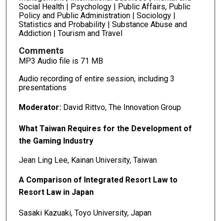
Social Health | Psychology | Public Affairs, Public
Policy and Public Administration | Sociology |
Statistics and Probability | Substance Abuse and
Addiction | Tourism and Travel
Comments
MP3 Audio file is 71 MB
Audio recording of entire session, including 3
presentations
Moderator:
David Rittvo, The Innovation Group
What Taiwan Requires for the Development of
the Gaming Industry
Jean Ling Lee, Kainan University, Taiwan
A Comparison of Integrated Resort Law to
Resort Law in Japan
Sasaki Kazuaki, Toyo University, Japan