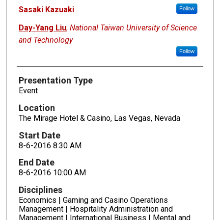
Sasaki Kazuaki
Follow
Day-Yang Liu
,
National Taiwan University of Science
and Technology
Follow
Presentation Type
Event
Location
The Mirage Hotel & Casino, Las Vegas, Nevada
Start Date
8-6-2016 8:30 AM
End Date
8-6-2016 10:00 AM
Disciplines
Economics | Gaming and Casino Operations
Management | Hospitality Administration and
Management | International Business | Mental and