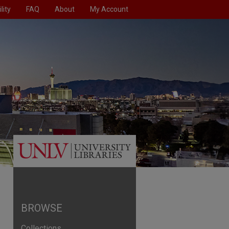
lity
FAQ
About
My Account
BROWSE
Collections