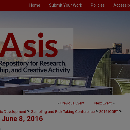
Home
Submit Your Work
Policies
Accessibi
<
Previous Event
Next Event
>
>
>
>
mic Development
Gambling and Risk Taking Conference
2016 ICGRT
June 8, 2016