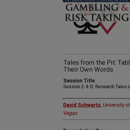
Tales from the Pit: Ta
Their Own Words
Session Title
Session 2-4-D: Research Tales 
Presenters
David Schwartz
,
University o
Vegas