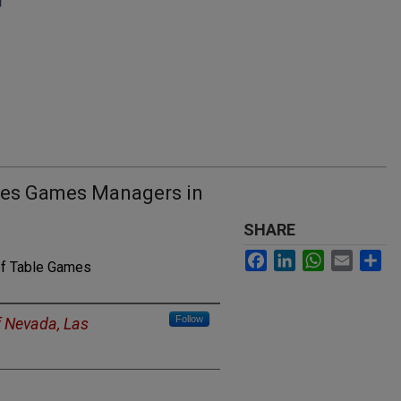
bles Games Managers in
SHARE
Facebook
LinkedIn
WhatsApp
Email
Sh
of Table Games
Follow
f Nevada, Las