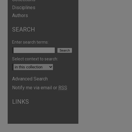
Disciplines
Authors
SEARCH
Enter search terms:
Select context to search:
Advanced Search
are
Notify me via email or
RSS
LINKS