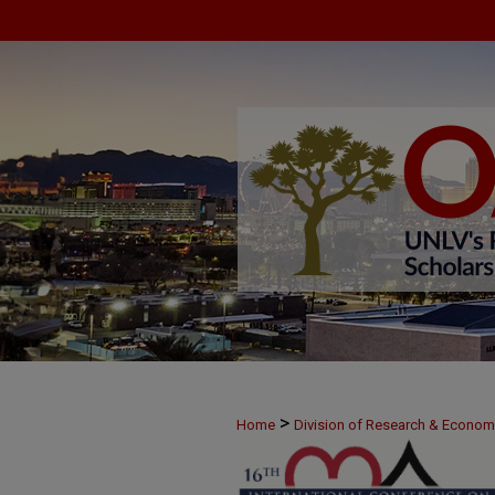
>
Home
Division of Research & Econo
>
June 8
47