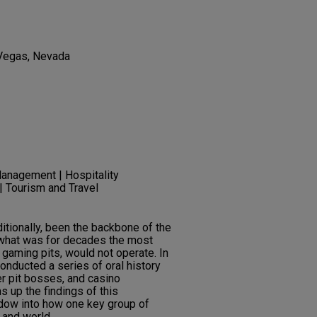
 Vegas, Nevada
anagement | Hospitality
 Tourism and Travel
tionally, been the backbone of the
 what was for decades the most
e gaming pits, would not operate. In
onducted a series of oral history
er pit bosses, and casino
 up the findings of this
indow into how one key group of
 and world.