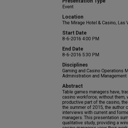
Presentation Type
Event
Location
The Mirage Hotel & Casino, Las
Start Date
8-6-2016 4:00 PM
End Date
8-6-2016 5:30 PM
Disciplines
Gaming and Casino Operations M
Administration and Management |
Abstract
Table games managers have, tradi
casino workforce; without them,
productive part of the casino, th
the summer of 2015, the author c
interviews with current and form
managers. This presentation sums
qualitative study, providing a w
casino managers view their work