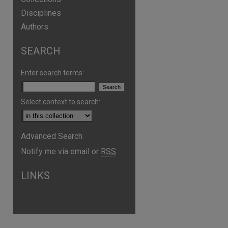
Disciplines
Authors
SEARCH
Enter search terms:
Select context to search:
Advanced Search
Notify me via email or
RSS
LINKS