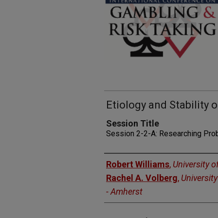
Etiology and Stability
Session Title
Session 2-2-A: Researching Pro
Presenters
Robert Williams
,
University o
Rachel A. Volberg
,
Universit
- Amherst