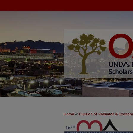
>
Home
Division of Research & Econo
>
June 8
9