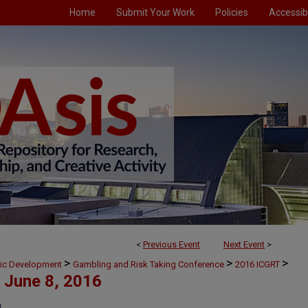
Home
Submit Your Work
Policies
Accessibi
<
Previous Event
Next Event
>
>
>
>
mic Development
Gambling and Risk Taking Conference
2016 ICGRT
June 8, 2016