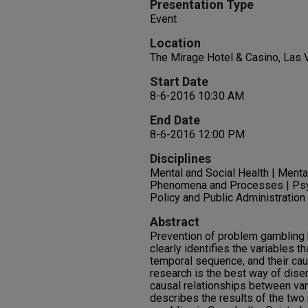
Presentation Type
Event
Location
The Mirage Hotel & Casino, Las
Start Date
8-6-2016 10:30 AM
End Date
8-6-2016 12:00 PM
Disciplines
Mental and Social Health | Menta
Phenomena and Processes | Psych
Policy and Public Administratio
Abstract
Prevention of problem gambling 
clearly identifies the variables th
temporal sequence, and their cau
research is the best way of dise
causal relationships between var
describes the results of the two 