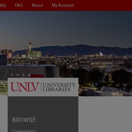
lity
FAQ
About
My Account
BROWSE
Collections