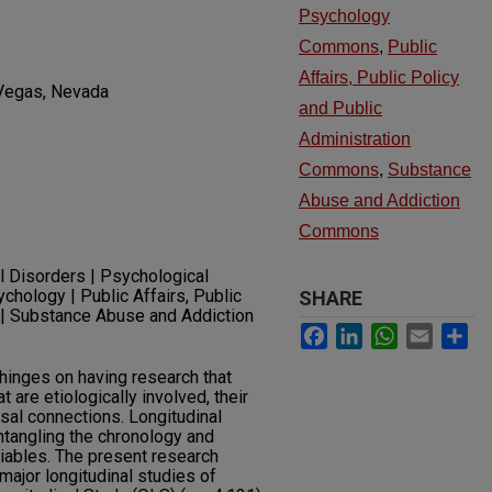
Psychology
Commons
,
Public
Affairs, Public Policy
 Vegas, Nevada
and Public
Administration
Commons
,
Substance
Abuse and Addiction
Commons
l Disorders | Psychological
ology | Public Affairs, Public
SHARE
n | Substance Abuse and Addiction
Facebook
LinkedIn
WhatsApp
Email
Sh
hinges on having research that
at are etiologically involved, their
sal connections. Longitudinal
ntangling the chronology and
iables. The present research
major longitudinal studies of