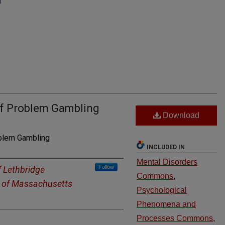
 of Problem Gambling
Download
blem Gambling
INCLUDED IN
Mental Disorders
Follow
f Lethbridge
Commons
,
y of Massachusetts
Psychological
Phenomena and
Processes Commons
,