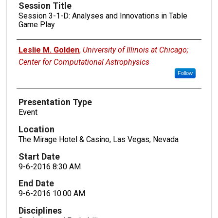
Session Title
Session 3-1-D: Analyses and Innovations in Table
Game Play
Presenters
Leslie M. Golden
,
University of Illinois at Chicago;
Center for Computational Astrophysics
Follow
Presentation Type
Event
Location
The Mirage Hotel & Casino, Las Vegas, Nevada
Start Date
9-6-2016 8:30 AM
End Date
9-6-2016 10:00 AM
Disciplines