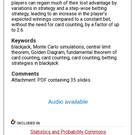
players can regain much of their lost advantage by
variations in strategy and a step-wise betting
strategy, leading to an increase in the player’s
expected winnings compared to a constant bet,
without the need for card counting, by a factor of up
to 2.6.
Keywords
blackjack, Monte Carlo simulations, central limit
theorem, Golden Diagram, fundamental theorem of
card counting, card counting, card counting, betting
strategies in blackjack
Comments
Attachment: PDF containing 35 slides
Audio available
INCLUDED IN
Statistics and Probability Commons