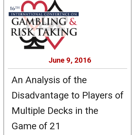
June 9, 2016
An Analysis of the
Disadvantage to Players of
Multiple Decks in the
Game of 21