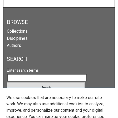
BROWSE
Collections
Disciplines
Authors
SEARCH
Enter search terms:
We use cookies that are necessary to make our site
Select context to search:
work. We may also use additional cookies to analyze,
improve, and personalize our content and your digital
Advanced Search
experience. You can manage your cookie preferences