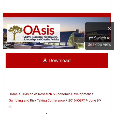
Search
Browse Collections
×
My Account
Switch to
About
desktop
view
Digital Commons Network™
Download
>
>
Home
Division of Research & Economic Development
>
>
>
Gambling and Risk Taking Conference
2016 ICGRT
June 9
10