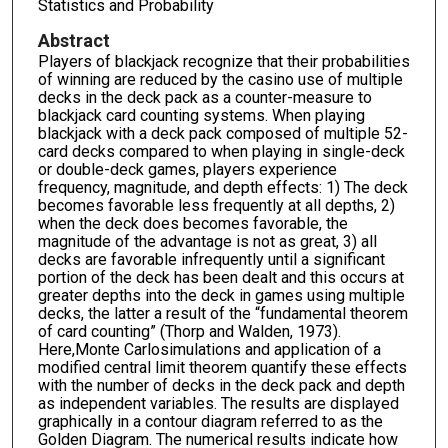
Statistics and Probability
Abstract
Players of blackjack recognize that their probabilities
of winning are reduced by the casino use of multiple
decks in the deck pack as a counter-measure to
blackjack card counting systems. When playing
blackjack with a deck pack composed of multiple 52-
card decks compared to when playing in single-deck
or double-deck games, players experience
frequency, magnitude, and depth effects: 1) The deck
becomes favorable less frequently at all depths, 2)
when the deck does becomes favorable, the
magnitude of the advantage is not as great, 3) all
decks are favorable infrequently until a significant
portion of the deck has been dealt and this occurs at
greater depths into the deck in games using multiple
decks, the latter a result of the “fundamental theorem
of card counting” (Thorp and Walden, 1973).
Here,Monte Carlosimulations and application of a
modified central limit theorem quantify these effects
with the number of decks in the deck pack and depth
as independent variables. The results are displayed
graphically in a contour diagram referred to as the
Golden Diagram. The numerical results indicate how