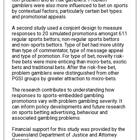
gamblers were also more influenced to bet on sports
by contextual factors, particularly certain bet types
and promotional appeals.
A second study used a conjoint design to measure
responses to 20 simulated promotions amongst 611
regular sports bettors, non-regular sports bettors
and non-sports bettors. Type of bet had more utility
than type of commentator, type of message appeal
and type of promotion. For type of bet, novelty risk-
free bets were more enticing than micro-bets, exotic
bets and traditional bets. After the risk-free bet,
problem gamblers were distinguished from other
PGSI groups by greater attraction to micro-bets.
The research contributes to understanding how
responses to sports-embedded gambling
promotions vary with problem gambling severity. It
can inform policy developments and future research
on sports betting advertising, behaviour and
associated gambling problems.
Financial support for this study was provided by the
Queensland Department of Justice and Attorney