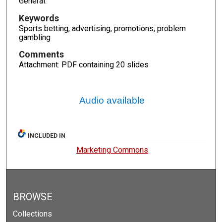
General.
Keywords
Sports betting, advertising, promotions, problem
gambling
Comments
Attachment: PDF containing 20 slides
Audio available
INCLUDED IN
Marketing Commons
BROWSE
Collections