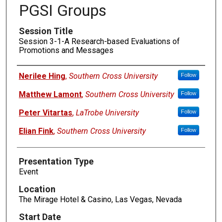
PGSI Groups
Session Title
Session 3-1-A Research-based Evaluations of
Promotions and Messages
Presenters
Nerilee Hing
,
Southern Cross University
Follow
Matthew Lamont
,
Southern Cross University
Follow
Peter Vitartas
,
LaTrobe University
Follow
Elian Fink
,
Southern Cross University
Follow
Presentation Type
Event
Location
The Mirage Hotel & Casino, Las Vegas, Nevada
Start Date