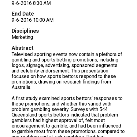
9-6-2016 8:30 AM
End Date
9-6-2016 10:00 AM
Disciplines
Marketing
Abstract
Televised sporting events now contain a plethora of
gambling and sports betting promotions, including
logos, signage, advertising, sponsored segments
and celebrity endorsement. This presentation
focuses on how sports bettors respond to these
promotions, drawing on research findings from
Australia.
A first study examined sports bettors’ responses to
these promotions, and whether this varied with
problem gambling severity. Surveys with 544
Queensland sports bettors indicated that problem
gamblers had highest approval of, felt most
encouragement to gamble, and had been influenced
to gamble most from these promotions, compared to
non-problem and at-risk gamblers. Problem