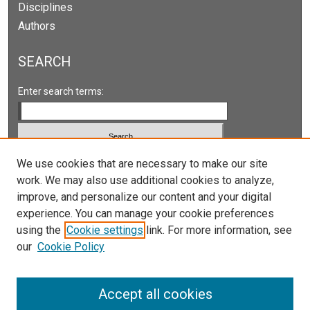
Disciplines
Authors
SEARCH
Enter search terms:
Select context to search:
We use cookies that are necessary to make our site
work. We may also use additional cookies to analyze,
improve, and personalize our content and your digital
Advanced Search
experience. You can manage your cookie preferences
Notify me via email or
RSS
using the
Cookie settings
link. For more information, see
our
Cookie Policy
LINKS
Accept all cookies