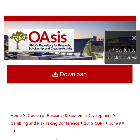
Search
Browse Collections
×
My Account
Switch to
About
desktop
view
Digital Commons Network™
Download
>
>
Home
Division of Research & Economic Development
>
>
>
Gambling and Risk Taking Conference
2016 ICGRT
June 9
13