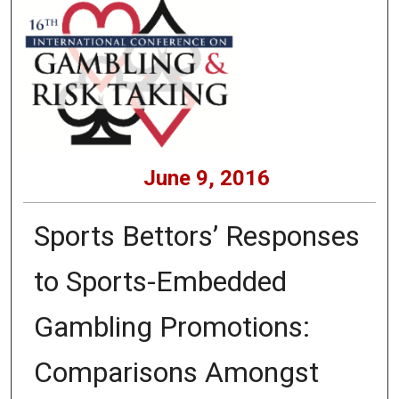
June 9, 2016
Sports Bettors’ Responses
to Sports-Embedded
Gambling Promotions:
Comparisons Amongst