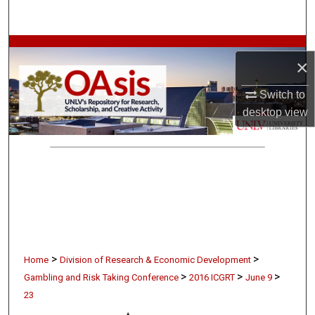
Search
Browse Collections
×
My Account
Switch to
desktop
view
About
Digital Commons Network™
>
>
Home
Division of Research & Economic Development
>
>
>
Gambling and Risk Taking Conference
2016 ICGRT
June 9
23