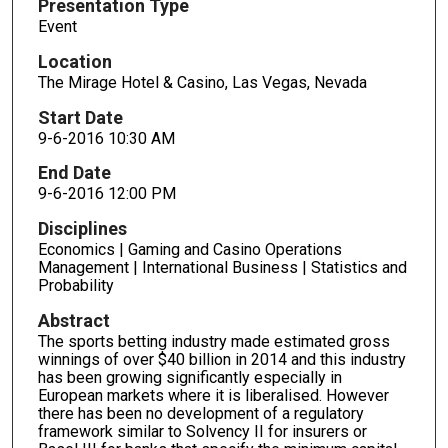
Presentation Type
Event
Location
The Mirage Hotel & Casino, Las Vegas, Nevada
Start Date
9-6-2016 10:30 AM
End Date
9-6-2016 12:00 PM
Disciplines
Economics | Gaming and Casino Operations
Management | International Business | Statistics and
Probability
Abstract
The sports betting industry made estimated gross
winnings of over $40 billion in 2014 and this industry
has been growing significantly especially in
European markets where it is liberalised. However
there has been no development of a regulatory
framework similar to Solvency II for insurers or