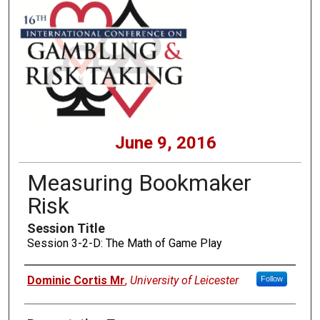
June 9, 2016
Measuring Bookmaker
Risk
Session Title
Session 3-2-D: The Math of Game Play
Presenters
Dominic Cortis Mr
,
University of Leicester
Follow