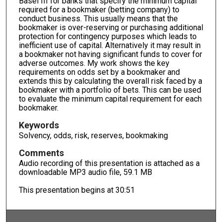
Basel III for banks that specify the minimum capital
required for a bookmaker (betting company) to
conduct business. This usually means that the
bookmaker is over-reserving or purchasing additional
protection for contingency purposes which leads to
inefficient use of capital. Alternatively it may result in
a bookmaker not having significant funds to cover for
adverse outcomes. My work shows the key
requirements on odds set by a bookmaker and
extends this by calculating the overall risk faced by a
bookmaker with a portfolio of bets. This can be used
to evaluate the minimum capital requirement for each
bookmaker.
Keywords
Solvency, odds, risk, reserves, bookmaking
Comments
Audio recording of this presentation is attached as a
downloadable MP3 audio file, 59.1 MB
This presentation begins at 30:51