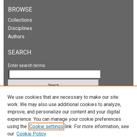
BROWSE
Collections
Disciplines
Authors
SEARCH
Enter search terms:
We use cookies that are necessary to make our site
Select context to search:
work. We may also use additional cookies to analyze,
improve, and personalize our content and your digital
Advanced Search
experience. You can manage your cookie preferences
Notify me via email or
RSS
using the
Cookie settings
link. For more information, see
our
Cookie Policy